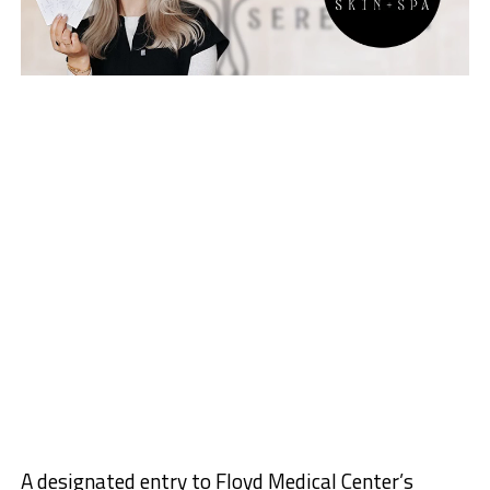
A designated entry to Floyd Medical Center’s