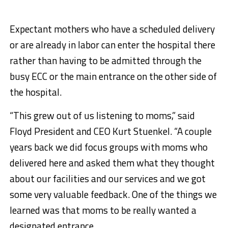
Expectant mothers who have a scheduled delivery
or are already in labor can enter the hospital there
rather than having to be admitted through the
busy ECC or the main entrance on the other side of
the hospital.
“This grew out of us listening to moms,” said
Floyd President and CEO Kurt Stuenkel. “A couple
years back we did focus groups with moms who
delivered here and asked them what they thought
about our facilities and our services and we got
some very valuable feedback. One of the things we
learned was that moms to be really wanted a
designated entrance.