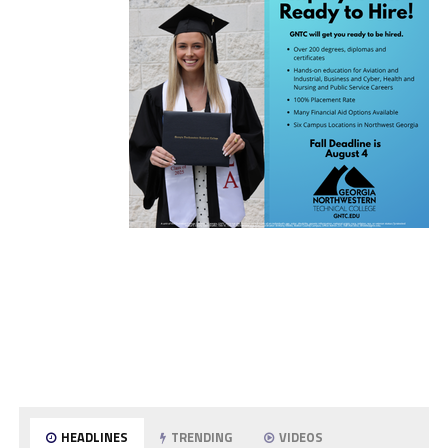
HEADLINES
TRENDING
VIDEOS