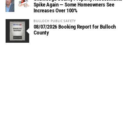
Spike Again — Some Homeowners See
Increases Over 100%
BULLOCH PUBLIC SAFETY
08/07/2026 Booking Report for Bulloch
County