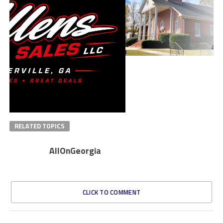
RELATED TOPICS
AllOnGeorgia
CLICK TO COMMENT