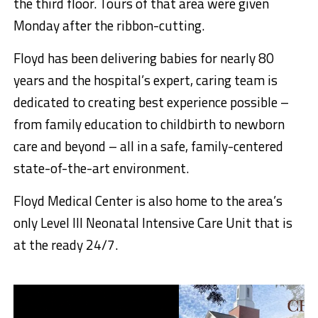
the third floor. Tours of that area were given
Monday after the ribbon-cutting.
Floyd has been delivering babies for nearly 80
years and the hospital’s expert, caring team is
dedicated to creating best experience possible –
from family education to childbirth to newborn
care and beyond – all in a safe, family-centered
state-of-the-art environment.
​Floyd Medical Center is also home to the area’s
only Level III Neonatal Intensive Care Unit that is
at the ready 24/7.