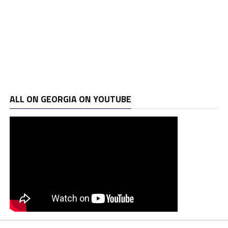
ALL ON GEORGIA ON YOUTUBE