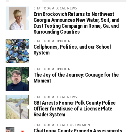
CHATTOOGA LOCAL NEWS
Erin Brockovich Returns to Northwest
Georgia Announces New Water, Soil, and
Dust Testing Campaign in Rome, Ga. and
Surrounding Counties
CHATTOOGA OPINIONS
Cellphones, Politics, and our School
System
CHATTOOGA OPINIONS
The Joy of the Journey: Courage for the
Moment
CHATTOOGA LOCAL NEWS
GBI Arrests Former Polk County Police
Officer for Misuse of a License Plate
Reader System
CHATTOOGA LOCAL GOVERNMENT
Chattooga County Property Assessments