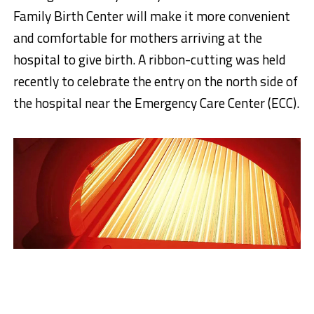
Family Birth Center will make it more convenient
and comfortable for mothers arriving at the
hospital to give birth. A ribbon-cutting was held
recently to celebrate the entry on the north side of
the hospital near the Emergency Care Center (ECC).