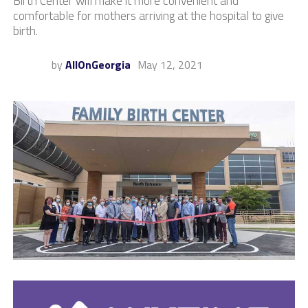
Birth Center will make it more convenient and
comfortable for mothers arriving at the hospital to give
birth.
by
AllOnGeorgia
May 12, 2021