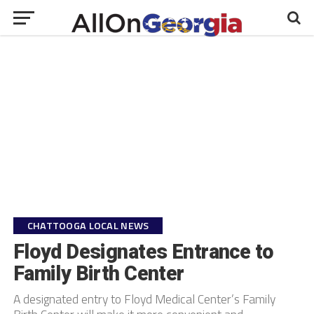
CHATTOOGA LOCAL NEWS
Floyd Designates Entrance to
Family Birth Center
A designated entry to Floyd Medical Center’s Family