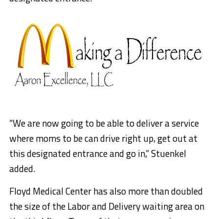
“We are now going to be able to deliver a service
where moms to be can drive right up, get out at
this designated entrance and go in,” Stuenkel
added.
Floyd Medical Center has also more than doubled
the size of the Labor and Delivery waiting area on