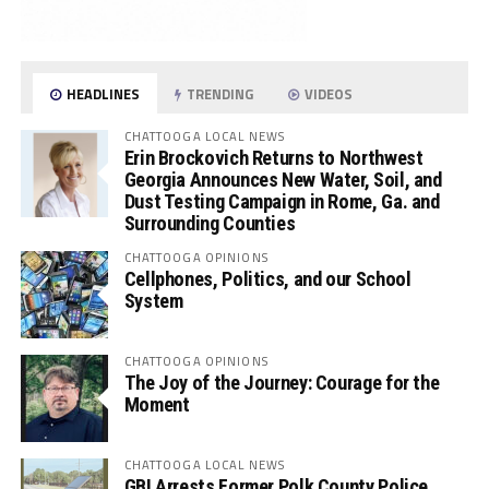
HEADLINES
TRENDING
VIDEOS
CHATTOOGA LOCAL NEWS
Erin Brockovich Returns to Northwest
Georgia Announces New Water, Soil, and
Dust Testing Campaign in Rome, Ga. and
Surrounding Counties
CHATTOOGA OPINIONS
Cellphones, Politics, and our School
System
CHATTOOGA OPINIONS
The Joy of the Journey: Courage for the
Moment
CHATTOOGA LOCAL NEWS
GBI Arrests Former Polk County Police