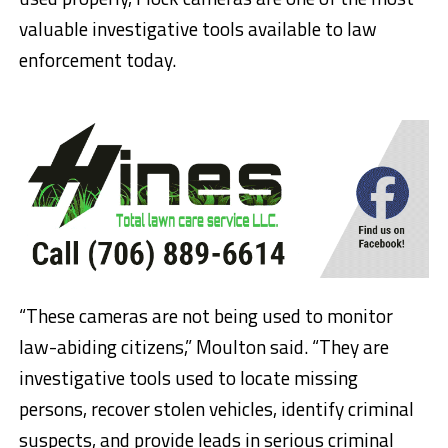
valuable investigative tools available to law
enforcement today.
“These cameras are not being used to monitor
law-abiding citizens,” Moulton said. “They are
investigative tools used to locate missing
persons, recover stolen vehicles, identify criminal
suspects, and provide leads in serious criminal