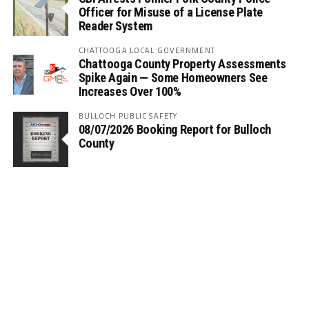
Officer for Misuse of a License Plate
Reader System
CHATTOOGA LOCAL GOVERNMENT
Chattooga County Property Assessments
Spike Again — Some Homeowners See
Increases Over 100%
BULLOCH PUBLIC SAFETY
08/07/2026 Booking Report for Bulloch
County