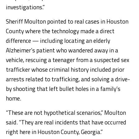
investigations.”
Sheriff Moulton pointed to real cases in Houston
County where the technology made a direct
difference — including locating an elderly
Alzheimer’s patient who wandered away in a
vehicle, rescuing a teenager from a suspected sex
trafficker whose criminal history included prior
arrests related to trafficking, and solving a drive-
by shooting that left bullet holes in a family’s
home.
“These are not hypothetical scenarios,” Moulton
said. “They are real incidents that have occurred
right here in Houston County, Georgia.”