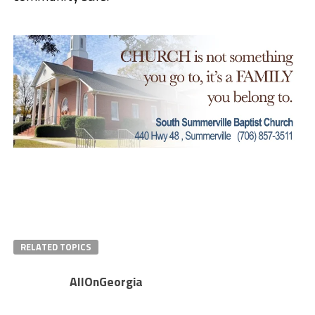
RELATED TOPICS
AllOnGeorgia