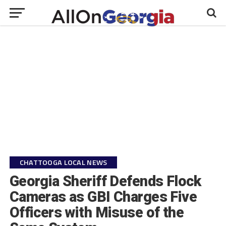
CHATTOOGA LOCAL NEWS
Georgia Sheriff Defends Flock
Cameras as GBI Charges Five
Officers with Misuse of the