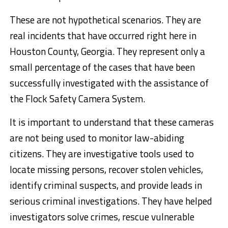
These are not hypothetical scenarios. They are
real incidents that have occurred right here in
Houston County, Georgia. They represent only a
small percentage of the cases that have been
successfully investigated with the assistance of
the Flock Safety Camera System.
It is important to understand that these cameras
are not being used to monitor law-abiding
citizens. They are investigative tools used to
locate missing persons, recover stolen vehicles,
identify criminal suspects, and provide leads in
serious criminal investigations. They have helped
investigators solve crimes, rescue vulnerable