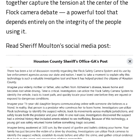
together capture the tension at the center of the
Flock camera debate — a powerful tool that
depends entirely on the integrity of the people
using it.
Read Sheriff Moulton’s social media post: