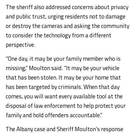
The sheriff also addressed concerns about privacy
and public trust, urging residents not to damage
or destroy the cameras and asking the community
to consider the technology from a different
perspective.
“One day, it may be your family member who is
missing,” Moulton said. “It may be your vehicle
that has been stolen. It may be your home that
has been targeted by criminals. When that day
comes, you will want every available tool at the
disposal of law enforcement to help protect your
family and hold offenders accountable.”
The Albany case and Sheriff Moulton’s response