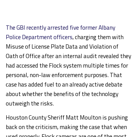
The GBI recently arrested five former Albany
Police Department officers
, charging them with
Misuse of License Plate Data and Violation of
Oath of Office after an internal audit revealed they
had accessed the Flock system multiple times for
personal, non-law enforcement purposes. That
case has added fuel to an already active debate
about whether the benefits of the technology
outweigh the risks.
Houston County Sheriff Matt Moulton is pushing
back on the criticism, making the case that when
used properly, Flock cameras are one of the most