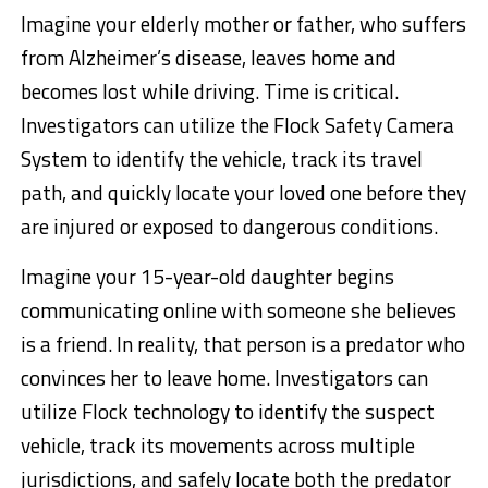
Imagine your elderly mother or father, who suffers
from Alzheimer’s disease, leaves home and
becomes lost while driving. Time is critical.
Investigators can utilize the Flock Safety Camera
System to identify the vehicle, track its travel
path, and quickly locate your loved one before they
are injured or exposed to dangerous conditions.
Imagine your 15-year-old daughter begins
communicating online with someone she believes
is a friend. In reality, that person is a predator who
convinces her to leave home. Investigators can
utilize Flock technology to identify the suspect
vehicle, track its movements across multiple
jurisdictions, and safely locate both the predator