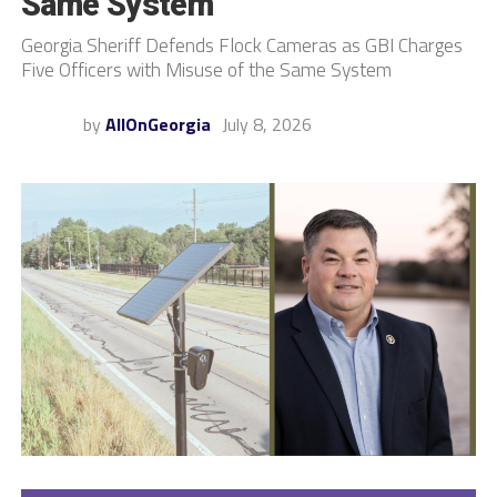
Same System
Georgia Sheriff Defends Flock Cameras as GBI Charges
Five Officers with Misuse of the Same System
by
AllOnGeorgia
July 8, 2026