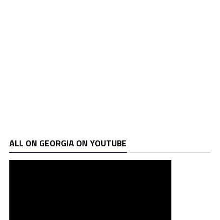
ALL ON GEORGIA ON YOUTUBE