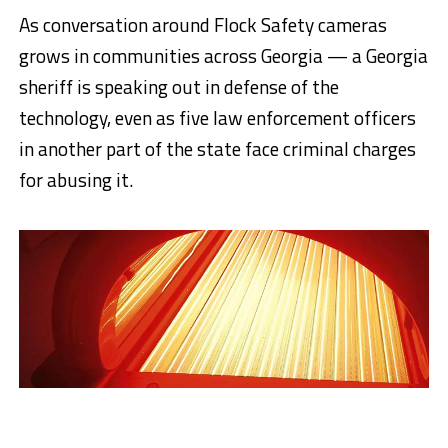
As conversation around Flock Safety cameras
grows in communities across Georgia — a Georgia
sheriff is speaking out in defense of the
technology, even as five law enforcement officers
in another part of the state face criminal charges
for abusing it.