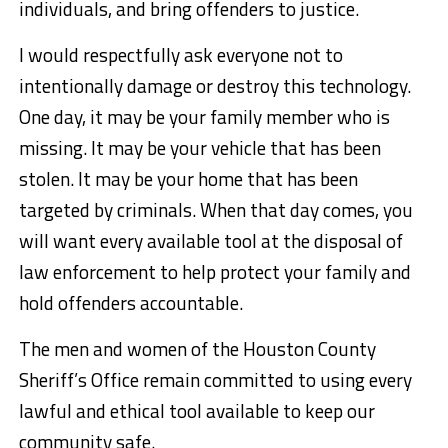
individuals, and bring offenders to justice.
I would respectfully ask everyone not to
intentionally damage or destroy this technology.
One day, it may be your family member who is
missing. It may be your vehicle that has been
stolen. It may be your home that has been
targeted by criminals. When that day comes, you
will want every available tool at the disposal of
law enforcement to help protect your family and
hold offenders accountable.
The men and women of the Houston County
Sheriff’s Office remain committed to using every
lawful and ethical tool available to keep our
community safe.