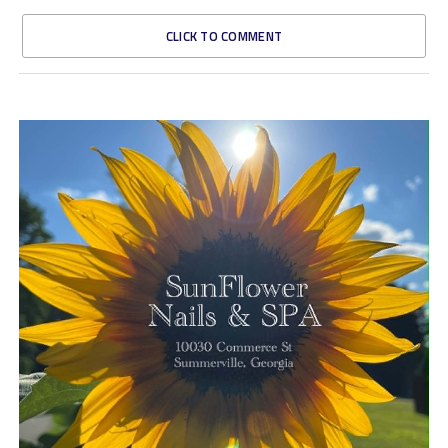
CLICK TO COMMENT