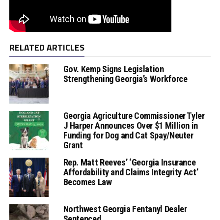
RELATED ARTICLES
Gov. Kemp Signs Legislation
Strengthening Georgia’s Workforce
Georgia Agriculture Commissioner Tyler
J Harper Announces Over $1 Million in
Funding for Dog and Cat Spay/Neuter
Grant
Rep. Matt Reeves’ ‘Georgia Insurance
Affordability and Claims Integrity Act’
Becomes Law
Northwest Georgia Fentanyl Dealer
Sentenced