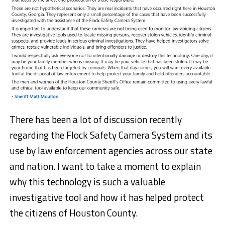
There has been a lot of discussion recently
regarding the Flock Safety Camera System and its
use by law enforcement agencies across our state
and nation. I want to take a moment to explain
why this technology is such a valuable
investigative tool and how it has helped protect
the citizens of Houston County.