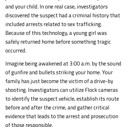
and your child. In one real case, investigators
discovered the suspect had a criminal history that
included arrests related to sex trafficking.
Because of this technology, a young girl was
safely returned home before something tragic
occurred.
Imagine being awakened at 3:00 a.m. by the sound
of gunfire and bullets striking your home. Your
family has just become the victim of a drive-by
shooting. Investigators can utilize Flock cameras
to identify the suspect vehicle, establish its route
before and after the crime, and gather critical
evidence that leads to the arrest and prosecution
of those responsible.