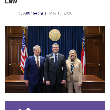
Law
by
AllOnGeorgia
May 15, 2026