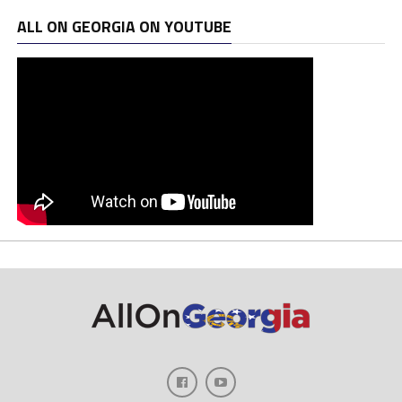
ALL ON GEORGIA ON YOUTUBE