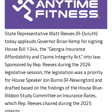
State Representative Matt Reeves (R-Duluth)
today applauds Governor Brian Kemp for signing
House Bill 1344, the “Georgia Insurance
Affordability and Claims Integrity Act,” into law.
Sponsored by Rep. Reeves during the 2026
legislative session, the legislation was a priority
for House Speaker Jon Burns (R-Newington) and
drafted based on the findings of the House Blue-
Ribbon Study Committee on Insurance Rates,
which Rep. Reeves chaired during the 2025
interim.