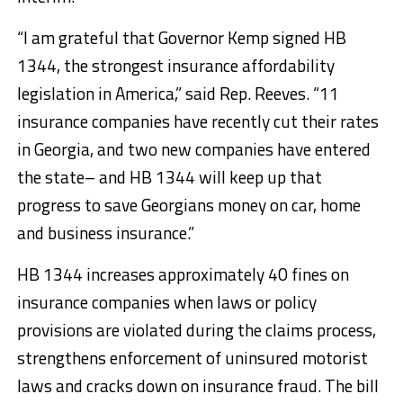
“I am grateful that Governor Kemp signed HB
1344, the strongest insurance affordability
legislation in America,” said Rep. Reeves. “11
insurance companies have recently cut their rates
in Georgia, and two new companies have entered
the state– and HB 1344 will keep up that
progress to save Georgians money on car, home
and business insurance.”
HB 1344 increases approximately 40 fines on
insurance companies when laws or policy
provisions are violated during the claims process,
strengthens enforcement of uninsured motorist
laws and cracks down on insurance fraud. The bill