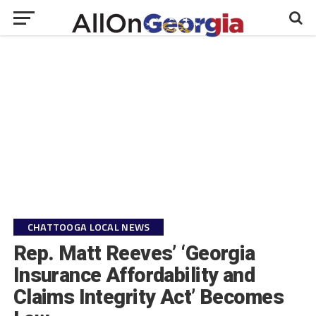
CHATTOOGA LOCAL NEWS
Rep. Matt Reeves’ ‘Georgia
Insurance Affordability and
Claims Integrity Act’ Becomes