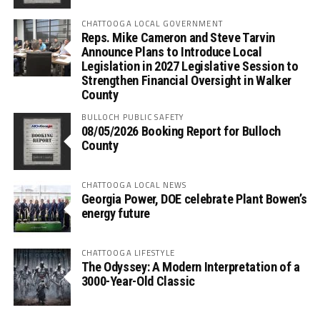
CHATTOOGA LOCAL GOVERNMENT
Reps. Mike Cameron and Steve Tarvin
Announce Plans to Introduce Local
Legislation in 2027 Legislative Session to
Strengthen Financial Oversight in Walker
County
BULLOCH PUBLIC SAFETY
08/05/2026 Booking Report for Bulloch
County
CHATTOOGA LOCAL NEWS
Georgia Power, DOE celebrate Plant Bowen’s
energy future
CHATTOOGA LIFESTYLE
The Odyssey: A Modern Interpretation of a
3000-Year-Old Classic