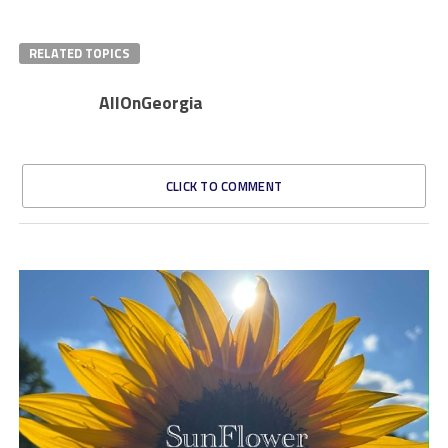
RELATED TOPICS
AllOnGeorgia
CLICK TO COMMENT