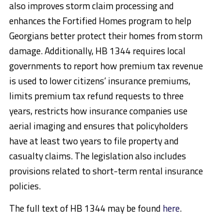
also improves storm claim processing and
enhances the Fortified Homes program to help
Georgians better protect their homes from storm
damage. Additionally, HB 1344 requires local
governments to report how premium tax revenue
is used to lower citizens’ insurance premiums,
limits premium tax refund requests to three
years, restricts how insurance companies use
aerial imaging and ensures that policyholders
have at least two years to file property and
casualty claims. The legislation also includes
provisions related to short-term rental insurance
policies.
The full text of HB 1344 may be found
here
.