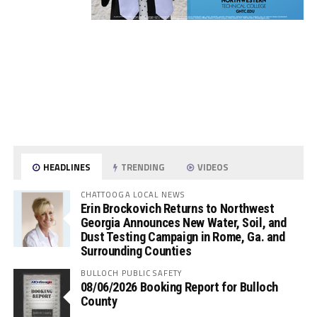
HEADLINES
TRENDING
VIDEOS
CHATTOOGA LOCAL NEWS
Erin Brockovich Returns to Northwest
Georgia Announces New Water, Soil, and
Dust Testing Campaign in Rome, Ga. and
Surrounding Counties
BULLOCH PUBLIC SAFETY
08/06/2026 Booking Report for Bulloch
County