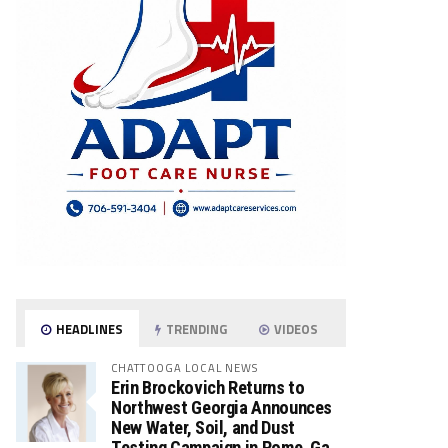
HEADLINES
TRENDING
VIDEOS
CHATTOOGA LOCAL NEWS
Erin Brockovich Returns to
Northwest Georgia Announces
New Water, Soil, and Dust
Testing Campaign in Rome, Ga.