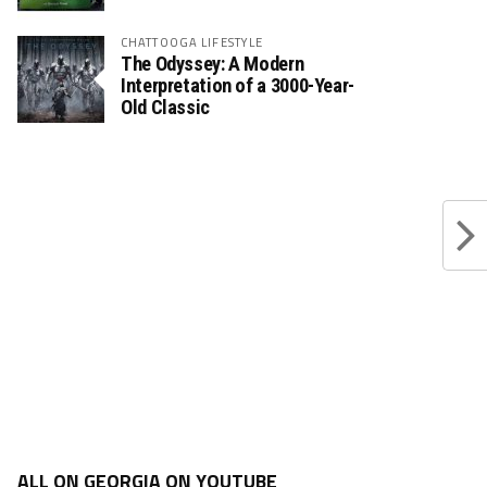
CHATTOOGA LIFESTYLE
The Odyssey: A Modern
Interpretation of a 3000-Year-
Old Classic
ALL ON GEORGIA ON YOUTUBE