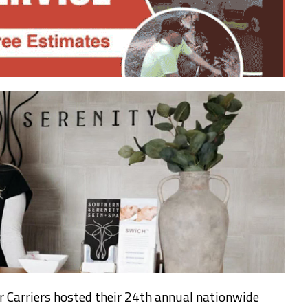
r Carriers hosted their 24th annual nationwide