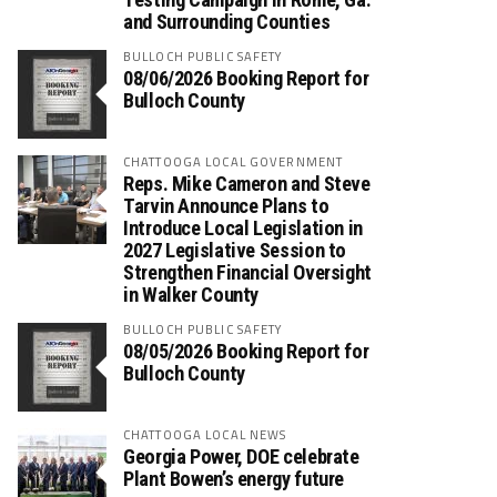
and Surrounding Counties
BULLOCH PUBLIC SAFETY
08/06/2026 Booking Report for
Bulloch County
CHATTOOGA LOCAL GOVERNMENT
Reps. Mike Cameron and Steve
Tarvin Announce Plans to
Introduce Local Legislation in
2027 Legislative Session to
Strengthen Financial Oversight
in Walker County
BULLOCH PUBLIC SAFETY
08/05/2026 Booking Report for
Bulloch County
CHATTOOGA LOCAL NEWS
Georgia Power, DOE celebrate
Plant Bowen’s energy future