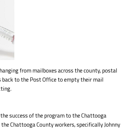
hanging from mailboxes across the county, postal
 back to the Post Office to empty their mail
cting.
or the success of the program to the Chattooga
 the Chattooga County workers, specifically Johnny