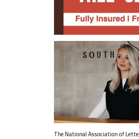
The National Association of Lette