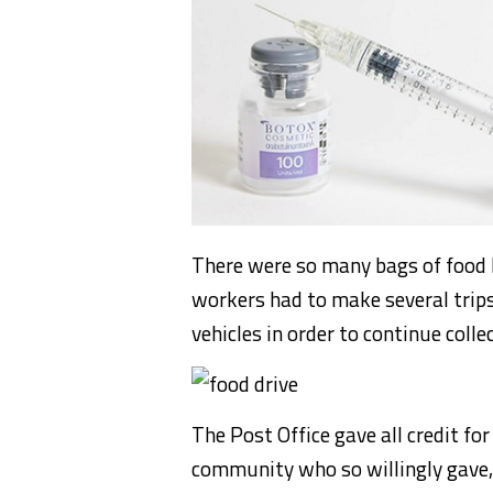
There were so many bags of food 
workers had to make several trips
vehicles in order to continue colle
The Post Office gave all credit f
community who so willingly gave,