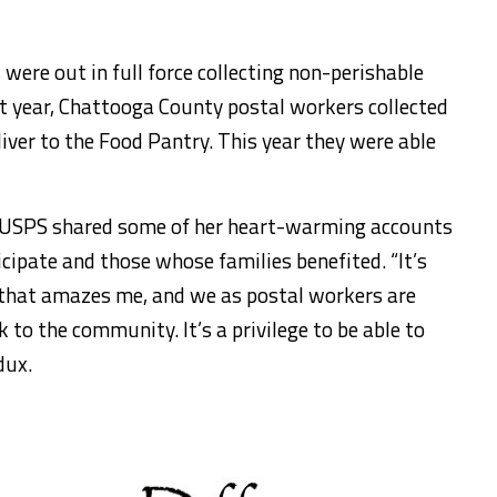
ere out in full force collecting non-perishable
t year, Chattooga County postal workers collected
iver to the Food Pantry. This year they were able
 USPS shared some of her heart-warming accounts
cipate and those whose families benefited. “It’s
that amazes me, and we as postal workers are
 to the community. It’s a privilege to be able to
dux.