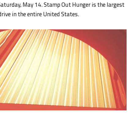
aturday, May 14. Stamp Out Hunger is the largest
rive in the entire United States.