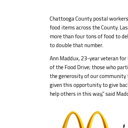
Chattooga County postal workers w
food items across the County. Las
more than four tons of food to del
to double that number.
Ann Maddux, 23-year veteran for
of the Food Drive; those who parti
the generosity of our community 
given this opportunity to give back
help others in this way,” said Mad