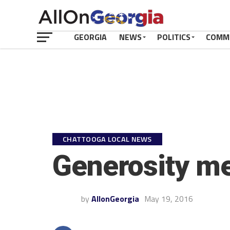
GEORGIA
NEWS
POLITICS
COMM
CHATTOOGA LOCAL NEWS
Generosity me
by
AllonGeorgia
May 19, 2016