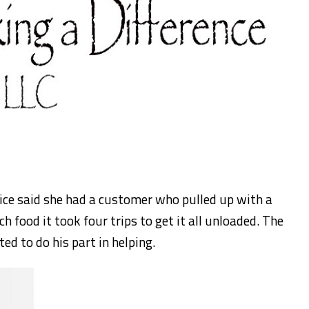
fice said she had a customer who pulled up with a
h food it took four trips to get it all unloaded. The
ed to do his part in helping.