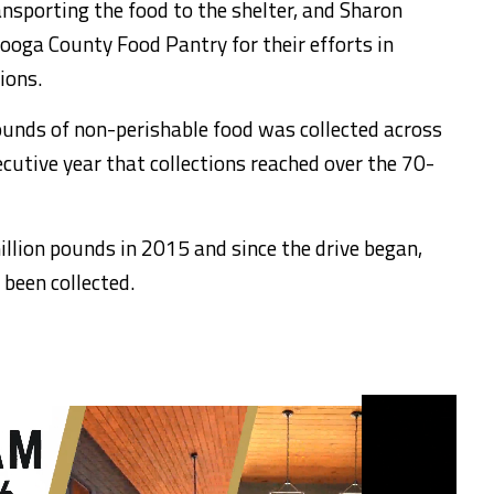
nsporting the food to the shelter, and Sharon
tooga County Food Pantry for their efforts in
ions.
ounds of non-perishable food was collected across
cutive year that collections reached over the 70-
illion pounds in 2015 and since the drive began,
 been collected.