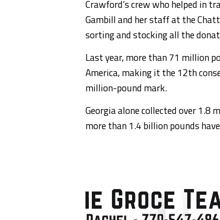
Crawford’s crew who helped in tra
Gambill and her staff at the Chat
sorting and stocking all the donat
Last year, more than 71 million p
America, making it the 12th conse
million-pound mark.
Georgia alone collected over 1.8 m
more than 1.4 billion pounds have