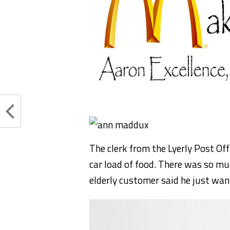
The clerk from the Lyerly Post Of
car load of food. There was so muc
elderly customer said he just want