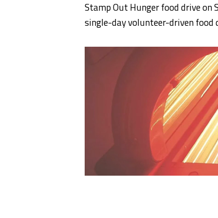
Stamp Out Hunger food drive on S
single-day volunteer-driven food d