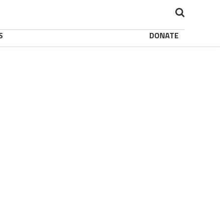
S
DONATE