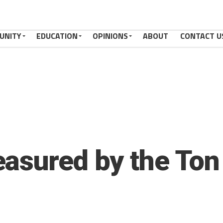
UNITY
EDUCATION
OPINIONS
ABOUT
CONTACT U
asured by the Ton