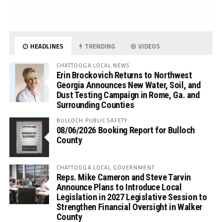
HEADLINES
TRENDING
VIDEOS
CHATTOOGA LOCAL NEWS
Erin Brockovich Returns to Northwest
Georgia Announces New Water, Soil, and
Dust Testing Campaign in Rome, Ga. and
Surrounding Counties
BULLOCH PUBLIC SAFETY
08/06/2026 Booking Report for Bulloch
County
CHATTOOGA LOCAL GOVERNMENT
Reps. Mike Cameron and Steve Tarvin
Announce Plans to Introduce Local
Legislation in 2027 Legislative Session to
Strengthen Financial Oversight in Walker
County