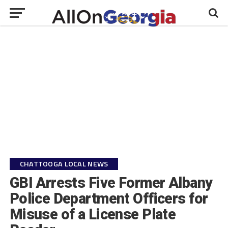
CHATTOOGA LOCAL NEWS
GBI Arrests Five Former Albany
Police Department Officers for
Misuse of a License Plate