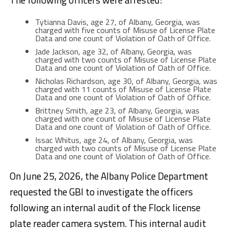
Tytianna Davis, age 27, of Albany, Georgia, was
charged with five counts of Misuse of License Plate
Data and one count of Violation of Oath of Office.
Jade Jackson, age 32, of Albany, Georgia, was
charged with two counts of Misuse of License Plate
Data and one count of Violation of Oath of Office.
Nicholas Richardson, age 30, of Albany, Georgia, was
charged with 11 counts of Misuse of License Plate
Data and one count of Violation of Oath of Office.
Brittney Smith, age 23, of Albany, Georgia, was
charged with one count of Misuse of License Plate
Data and one count of Violation of Oath of Office.
Issac Whitus, age 24, of Albany, Georgia, was
charged with two counts of Misuse of License Plate
Data and one count of Violation of Oath of Office.
On June 25, 2026, the Albany Police Department
requested the GBI to investigate the officers
following an internal audit of the Flock license
plate reader camera system. This internal audit