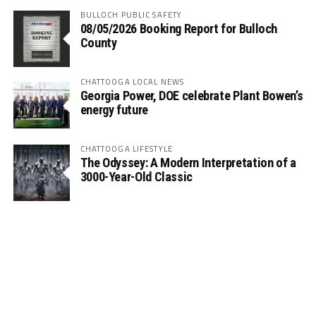
BULLOCH PUBLIC SAFETY
08/05/2026 Booking Report for Bulloch
County
CHATTOOGA LOCAL NEWS
Georgia Power, DOE celebrate Plant Bowen’s
energy future
CHATTOOGA LIFESTYLE
The Odyssey: A Modern Interpretation of a
3000-Year-Old Classic