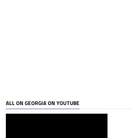
ALL ON GEORGIA ON YOUTUBE