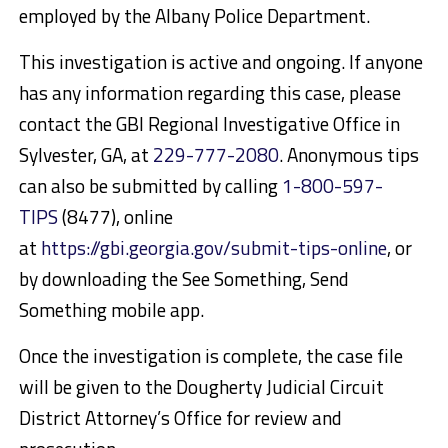
employed by the Albany Police Department.
This investigation is active and ongoing. If anyone
has any information regarding this case, please
contact the GBI Regional Investigative Office in
Sylvester, GA, at
229-777-2080
. Anonymous tips
can also be submitted by calling
1-800-597-
TIPS
(8477), online
at
https://gbi.georgia.gov/submit-tips-online
, or
by downloading the See Something, Send
Something mobile app.
Once the investigation is complete, the case file
will be given to the Dougherty Judicial Circuit
District Attorney’s Office for review and