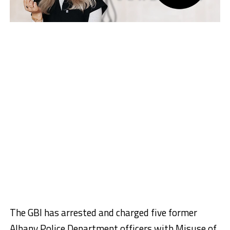
The GBI has arrested and charged five former
Albany Police Department officers with Misuse of