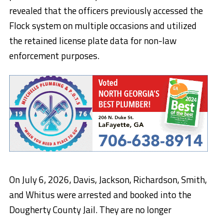
revealed that the officers previously accessed the
Flock system on multiple occasions and utilized
the retained license plate data for non-law
enforcement purposes.
On July 6, 2026, Davis, Jackson, Richardson, Smith,
and Whitus were arrested and booked into the
Dougherty County Jail. They are no longer