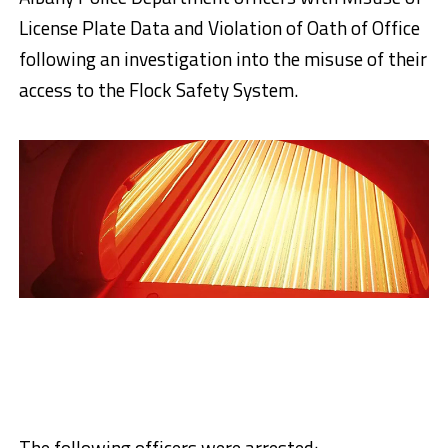
License Plate Data and Violation of Oath of Office
following an investigation into the misuse of their
access to the Flock Safety System.
The following officers were arrested: