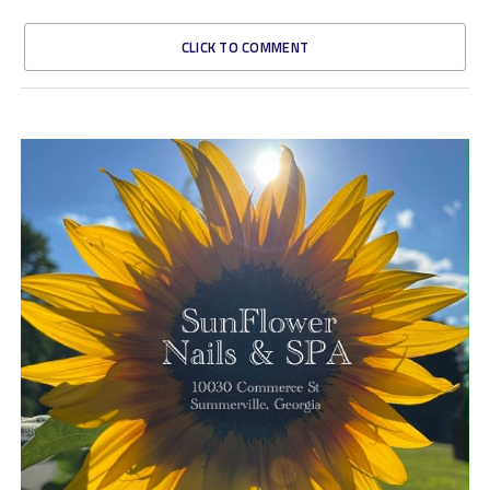
CLICK TO COMMENT