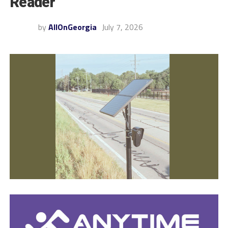
Reader
by
AllOnGeorgia
July 7, 2026