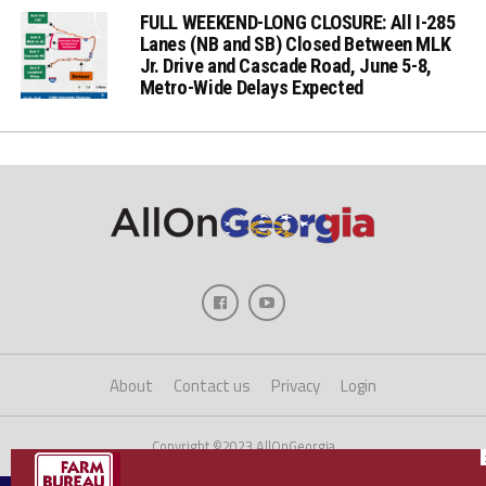
FULL WEEKEND-LONG CLOSURE: All I-285
Lanes (NB and SB) Closed Between MLK
Jr. Drive and Cascade Road, June 5-8,
Metro-Wide Delays Expected
About
Contact us
Privacy
Login
Copyright ©2023 AllOnGeorgia