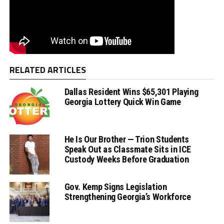
RELATED ARTICLES
Dallas Resident Wins $65,301 Playing
Georgia Lottery Quick Win Game
He Is Our Brother — Trion Students
Speak Out as Classmate Sits in ICE
Custody Weeks Before Graduation
Gov. Kemp Signs Legislation
Strengthening Georgia’s Workforce