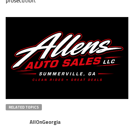
prosecution.
RELATED TOPICS
AllOnGeorgia