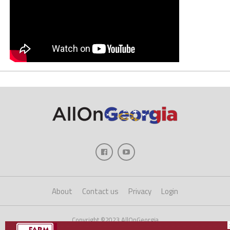
About
Contact us
Privacy
Login
Copyright ©2023 AllOnGeorgia