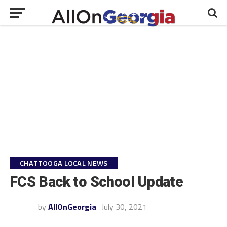
CHATTOOGA LOCAL NEWS
FCS Back to School Update
by
AllOnGeorgia
July 30, 2021