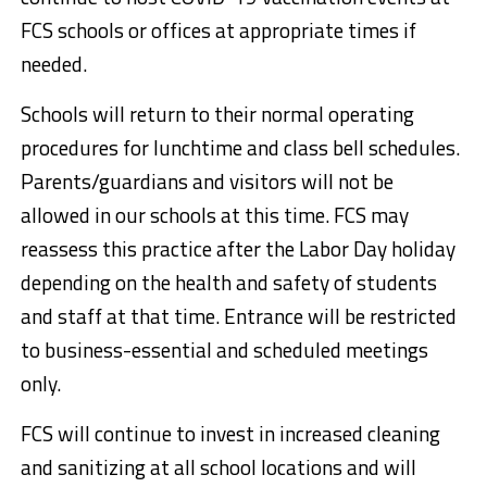
FCS schools or offices at appropriate times if
needed.
Schools will return to their normal operating
procedures for lunchtime and class bell schedules.
Parents/guardians and visitors will not be
allowed in our schools at this time. FCS may
reassess this practice after the Labor Day holiday
depending on the health and safety of students
and staff at that time. Entrance will be restricted
to business-essential and scheduled meetings
only.
FCS will continue to invest in increased cleaning
and sanitizing at all school locations and will