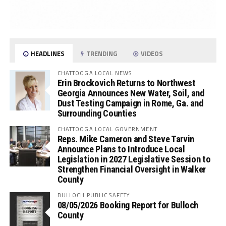
HEADLINES
TRENDING
VIDEOS
CHATTOOGA LOCAL NEWS
Erin Brockovich Returns to Northwest
Georgia Announces New Water, Soil, and
Dust Testing Campaign in Rome, Ga. and
Surrounding Counties
CHATTOOGA LOCAL GOVERNMENT
Reps. Mike Cameron and Steve Tarvin
Announce Plans to Introduce Local
Legislation in 2027 Legislative Session to
Strengthen Financial Oversight in Walker
County
BULLOCH PUBLIC SAFETY
08/05/2026 Booking Report for Bulloch
County