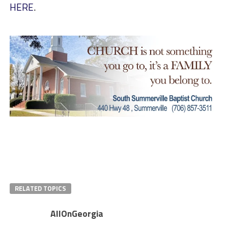
HERE
.
RELATED TOPICS
AllOnGeorgia