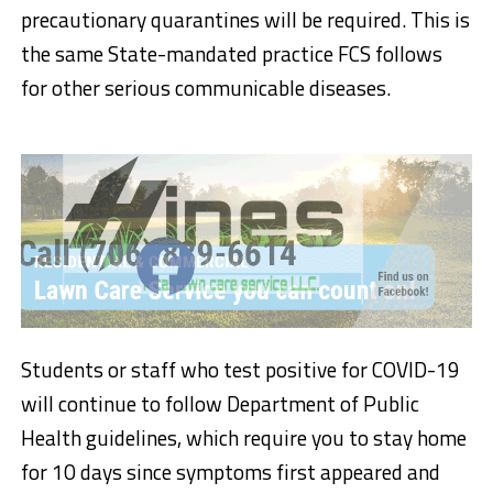
precautionary quarantines will be required. This is
the same State-mandated practice FCS follows
for other serious communicable diseases.
Students or staff who test positive for COVID-19
will continue to follow Department of Public
Health guidelines, which require you to stay home
for 10 days since symptoms first appeared and