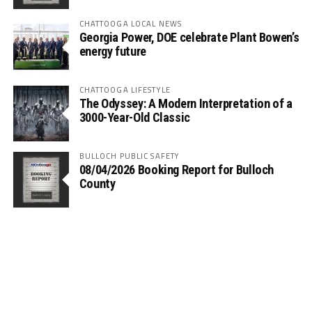
CHATTOOGA LOCAL NEWS
Georgia Power, DOE celebrate Plant Bowen’s
energy future
CHATTOOGA LIFESTYLE
The Odyssey: A Modern Interpretation of a
3000-Year-Old Classic
BULLOCH PUBLIC SAFETY
08/04/2026 Booking Report for Bulloch
County