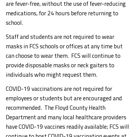
are fever-free, without the use of fever-reducing
medications, for 24 hours before returning to
school.
Staff and students are not required to wear
masks in FCS schools or offices at any time but
can choose to wear them. FCS will continue to
provide disposable masks or neck gaiters to
individuals who might request them.
COVID-19 vaccinations are not required for
employees or students but are encouraged and
recommended. The Floyd County Health
Department and many local healthcare providers
have COVID-19 vaccines readily available; FCS will
continue to host COVID-19 vaccination events at