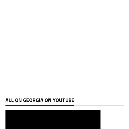
ALL ON GEORGIA ON YOUTUBE