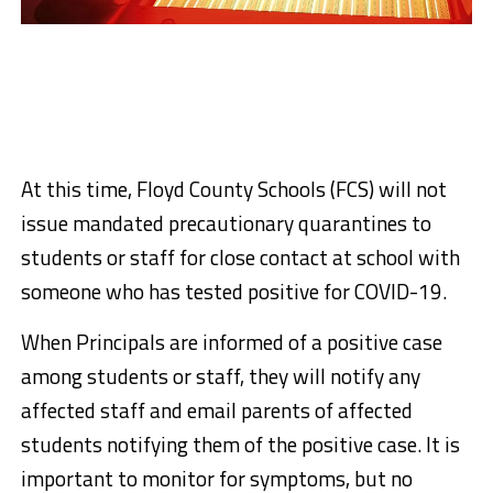
At this time, Floyd County Schools (FCS) will not
issue mandated precautionary quarantines to
students or staff for close contact at school with
someone who has tested positive for COVID-19.
When Principals are informed of a positive case
among students or staff, they will notify any
affected staff and email parents of affected
students notifying them of the positive case. It is
important to monitor for symptoms, but no