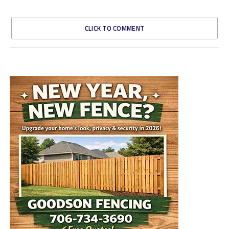
CLICK TO COMMENT