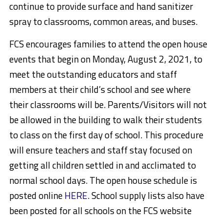
continue to provide surface and hand sanitizer
spray to classrooms, common areas, and buses.
FCS encourages families to attend the open house
events that begin
on Monday, August 2, 2021
, to
meet the outstanding educators and staff
members at their child’s school and see where
their classrooms will be. Parents/Visitors will not
be allowed in the building to walk their students
to class on the first day of school. This procedure
will ensure teachers and staff stay focused on
getting all children settled in and acclimated to
normal school days. The open house schedule is
posted online
HERE
. School supply lists also have
been posted for all schools on the FCS website