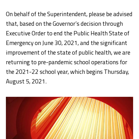
On behalf of the Superintendent, please be advised
that, based on the Governor’s decision through
Executive Order to end the Public Health State of
Emergency on June 30, 2021, and the significant
improvement of the state of public health, we are
returning to pre-pandemic school operations for
the 2021-22 school year, which
begins Thursday,
August 5, 2021
.