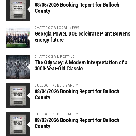
08/05/2026 Booking Report for Bulloch
County
CHATTOOGA LOCAL NEWS
Georgia Power, DOE celebrate Plant Bowen’s
energy future
CHATTOOGA LIFESTYLE
The Odyssey: A Modern Interpretation of a
3000-Year-Old Classic
BULLOCH PUBLIC SAFETY
08/04/2026 Booking Report for Bulloch
County
BULLOCH PUBLIC SAFETY
08/03/2026 Booking Report for Bulloch
County