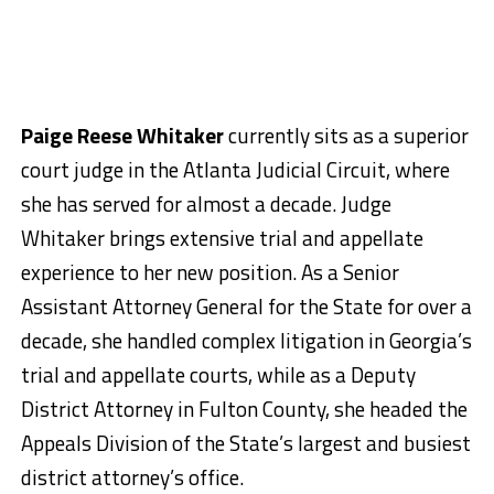
Paige Reese Whitaker
currently sits as a superior
court judge in the Atlanta Judicial Circuit, where
she has served for almost a decade. Judge
Whitaker brings extensive trial and appellate
experience to her new position. As a Senior
Assistant Attorney General for the State for over a
decade, she handled complex litigation in Georgia’s
trial and appellate courts, while as a Deputy
District Attorney in Fulton County, she headed the
Appeals Division of the State’s largest and busiest
district attorney’s office.