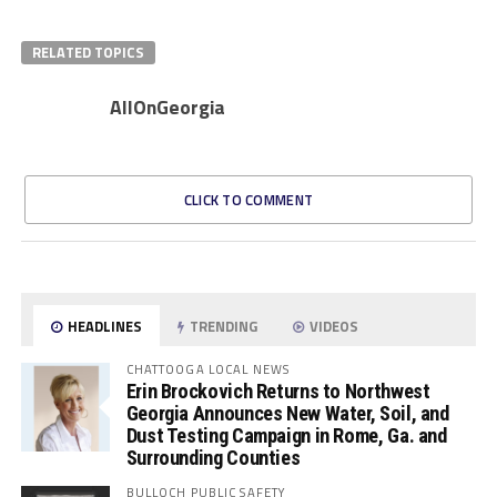
RELATED TOPICS
AllOnGeorgia
CLICK TO COMMENT
HEADLINES
TRENDING
VIDEOS
CHATTOOGA LOCAL NEWS
Erin Brockovich Returns to Northwest
Georgia Announces New Water, Soil, and
Dust Testing Campaign in Rome, Ga. and
Surrounding Counties
BULLOCH PUBLIC SAFETY