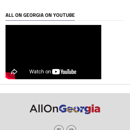
ALL ON GEORGIA ON YOUTUBE