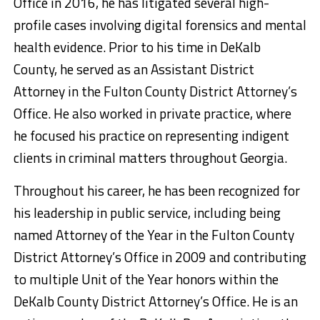
Office in 2016, he has litigated several high-
profile cases involving digital forensics and mental
health evidence. Prior to his time in DeKalb
County, he served as an Assistant District
Attorney in the Fulton County District Attorney’s
Office. He also worked in private practice, where
he focused his practice on representing indigent
clients in criminal matters throughout Georgia.
Throughout his career, he has been recognized for
his leadership in public service, including being
named Attorney of the Year in the Fulton County
District Attorney’s Office in 2009 and contributing
to multiple Unit of the Year honors within the
DeKalb County District Attorney’s Office. He is an