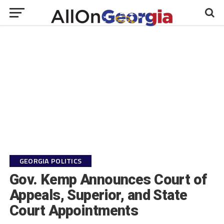
GEORGIA POLITICS
Gov. Kemp Announces Court of
Appeals, Superior, and State
Court Appointments