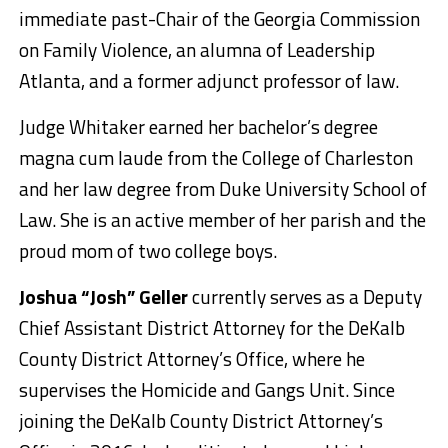
immediate past-Chair of the Georgia Commission
on Family Violence, an alumna of Leadership
Atlanta, and a former adjunct professor of law.
Judge Whitaker earned her bachelor’s degree
magna cum laude from the College of Charleston
and her law degree from Duke University School of
Law. She is an active member of her parish and the
proud mom of two college boys.
Joshua “Josh” Geller
currently serves as a Deputy
Chief Assistant District Attorney for the DeKalb
County District Attorney’s Office, where he
supervises the Homicide and Gangs Unit. Since
joining the DeKalb County District Attorney’s