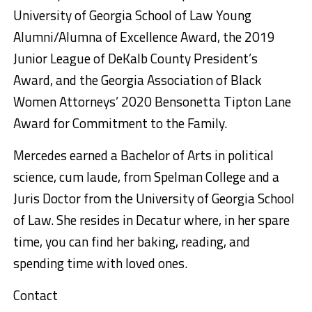
University of Georgia School of Law Young
Alumni/Alumna of Excellence Award, the 2019
Junior League of DeKalb County President’s
Award, and the Georgia Association of Black
Women Attorneys’ 2020 Bensonetta Tipton Lane
Award for Commitment to the Family.
Mercedes earned a Bachelor of Arts in political
science, cum laude, from Spelman College and a
Juris Doctor from the University of Georgia School
of Law. She resides in Decatur where, in her spare
time, you can find her baking, reading, and
spending time with loved ones.
Contact