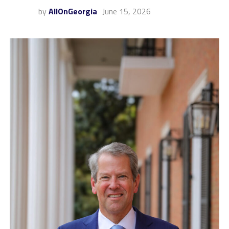
by
AllOnGeorgia
June 15, 2026