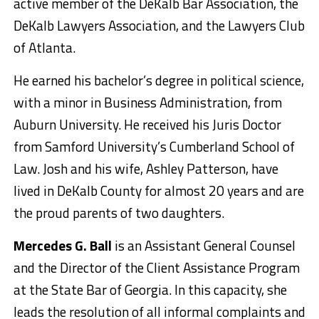
active member of the DeKalb Bar Association, the
DeKalb Lawyers Association, and the Lawyers Club
of Atlanta.
He earned his bachelor’s degree in political science,
with a minor in Business Administration, from
Auburn University. He received his Juris Doctor
from Samford University’s Cumberland School of
Law. Josh and his wife, Ashley Patterson, have
lived in DeKalb County for almost 20 years and are
the proud parents of two daughters.
Mercedes G. Ball
is an Assistant General Counsel
and the Director of the Client Assistance Program
at the State Bar of Georgia. In this capacity, she
leads the resolution of all informal complaints and