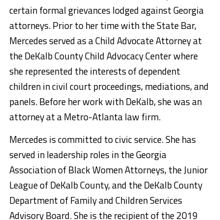
certain formal grievances lodged against Georgia
attorneys. Prior to her time with the State Bar,
Mercedes served as a Child Advocate Attorney at
the DeKalb County Child Advocacy Center where
she represented the interests of dependent
children in civil court proceedings, mediations, and
panels. Before her work with DeKalb, she was an
attorney at a Metro-Atlanta law firm.
Mercedes is committed to civic service. She has
served in leadership roles in the Georgia
Association of Black Women Attorneys, the Junior
League of DeKalb County, and the DeKalb County
Department of Family and Children Services
Advisory Board. She is the recipient of the 2019