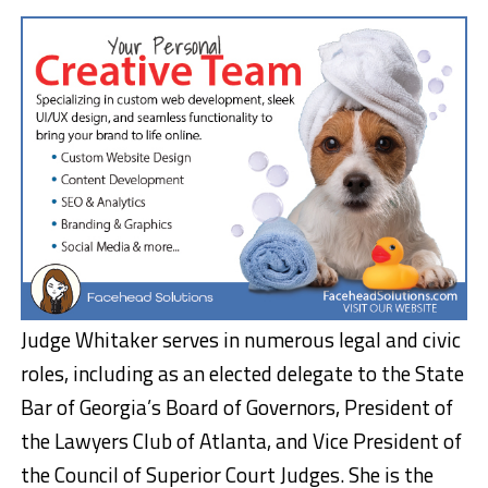
Judge Whitaker serves in numerous legal and civic
roles, including as an elected delegate to the State
Bar of Georgia’s Board of Governors, President of
the Lawyers Club of Atlanta, and Vice President of
the Council of Superior Court Judges. She is the