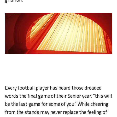
Every football player has heard those dreaded
words the final game of their Senior year, “this will
be the last game for some of you.” While cheering
from the stands may never replace the feeling of