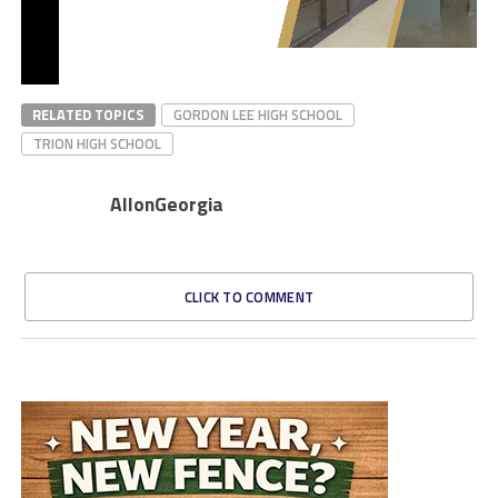
RELATED TOPICS
GORDON LEE HIGH SCHOOL
TRION HIGH SCHOOL
AllonGeorgia
CLICK TO COMMENT