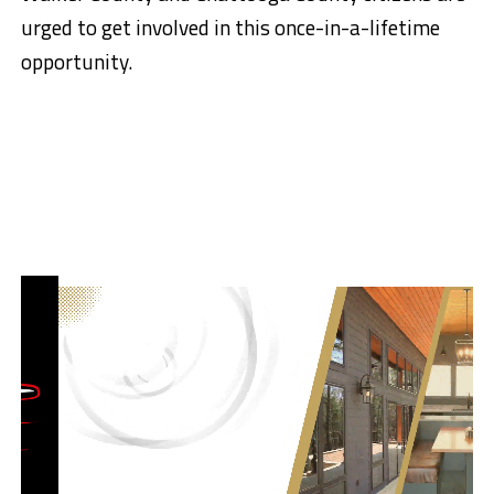
urged to get involved in this once-in-a-lifetime
opportunity.