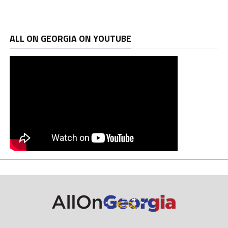
ALL ON GEORGIA ON YOUTUBE