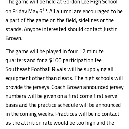
The game will be held at Gordon Lee High School
th
on Friday May 6
. All alumni are encouraged to be
a part of the game on the field, sidelines or the
stands. Anyone interested should contact Justin
Brown.
The game will be played in four 12 minute
quarters and for a $100 participation fee
Southeast Football Rivals will be supplying all
equipment other than cleats. The high schools will
provide the jerseys. Coach Brown announced jersey
numbers will be given on a first come first serve
basis and the practice schedule will be announced
in the coming weeks. Practices will be no contact,
as the attrition rate would be too high and the