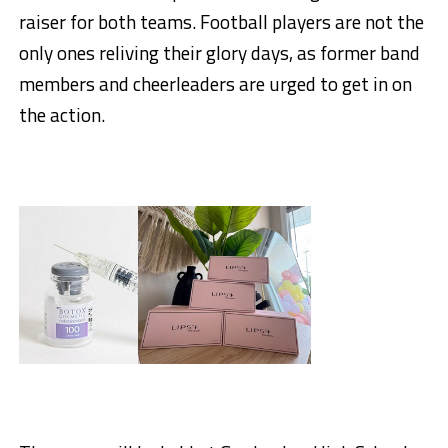
raiser for both teams. Football players are not the
only ones reliving their glory days, as former band
members and cheerleaders are urged to get in on
the action.