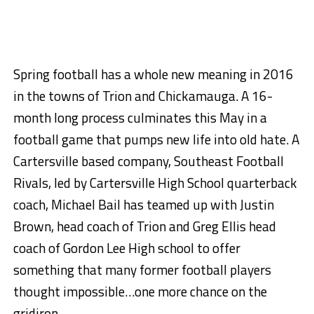
Spring football has a whole new meaning in 2016
in the towns of Trion and Chickamauga. A 16-
month long process culminates this May in a
football game that pumps new life into old hate. A
Cartersville based company, Southeast Football
Rivals, led by Cartersville High School quarterback
coach, Michael Bail has teamed up with Justin
Brown, head coach of Trion and Greg Ellis head
coach of Gordon Lee High school to offer
something that many former football players
thought impossible…one more chance on the
gridiron.