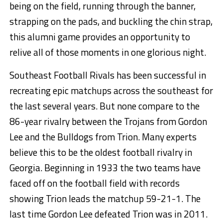
being on the field, running through the banner,
strapping on the pads, and buckling the chin strap,
this alumni game provides an opportunity to
relive all of those moments in one glorious night.
Southeast Football Rivals has been successful in
recreating epic matchups across the southeast for
the last several years. But none compare to the
86-year rivalry between the Trojans from Gordon
Lee and the Bulldogs from Trion. Many experts
believe this to be the oldest football rivalry in
Georgia. Beginning in 1933 the two teams have
faced off on the football field with records
showing Trion leads the matchup 59-21-1. The
last time Gordon Lee defeated Trion was in 2011.