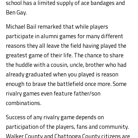
school has a limited supply of ace bandages and
Ben Gay.
Michael Bail remarked that while players
participate in alumni games for many different
reasons they all leave the field having played the
greatest game of their life. The chance to share
the huddle with a cousin, uncle, brother who had
already graduated when you played is reason
enough to brave the battlefield once more. Some
rivalry games even feature father/son
combinations.
Success of any rivalry game depends on
participation of the players, fans and community.
Walker County and Chattooga County citizens are