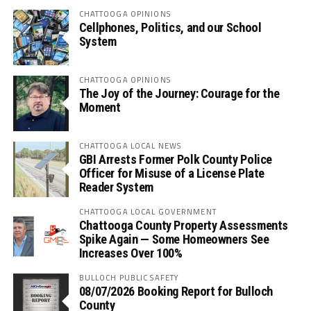
CHATTOOGA OPINIONS
Cellphones, Politics, and our School
System
CHATTOOGA OPINIONS
The Joy of the Journey: Courage for the
Moment
CHATTOOGA LOCAL NEWS
GBI Arrests Former Polk County Police
Officer for Misuse of a License Plate
Reader System
CHATTOOGA LOCAL GOVERNMENT
Chattooga County Property Assessments
Spike Again — Some Homeowners See
Increases Over 100%
BULLOCH PUBLIC SAFETY
08/07/2026 Booking Report for Bulloch
County