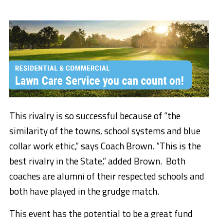
This rivalry is so successful because of “the
similarity of the towns, school systems and blue
collar work ethic,” says Coach Brown. “This is the
best rivalry in the State,” added Brown. Both
coaches are alumni of their respected schools and
both have played in the grudge match.
This event has the potential to be a great fund