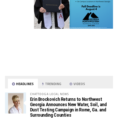
HEADLINES
TRENDING
VIDEOS
CHATTOOGA LOCAL NEWS
Erin Brockovich Returns to Northwest
Georgia Announces New Water, Soil, and
Dust Testing Campaign in Rome, Ga. and
Surrounding Counties