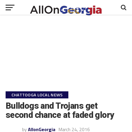
CHATTOOGA LOCAL NEWS
Bulldogs and Trojans get
second chance at faded glory
by
AllonGeorgia
March 24, 2016