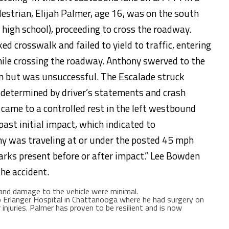
estrian, Elijah Palmer, age 16, was on the south
 high school), proceeding to cross the roadway.
d crosswalk and failed to yield to traffic, entering
ile crossing the roadway. Anthony swerved to the
ian but was unsuccessful. The Escalade struck
 determined by driver’s statements and crash
 came to a controlled rest in the left westbound
ast initial impact, which indicated to
ny was traveling at or under the posted 45 mph
arks present before or after impact.” Lee Bowden
he accident.
 and damage to the vehicle were minimal.
 Erlanger Hospital in Chattanooga where he had surgery on
injuries. Palmer has proven to be resilient and is now