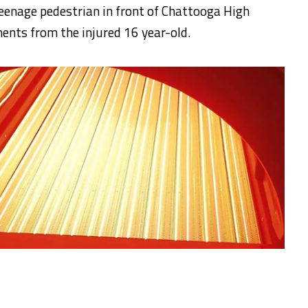
teenage pedestrian in front of Chattooga High
ents from the injured 16 year-old.