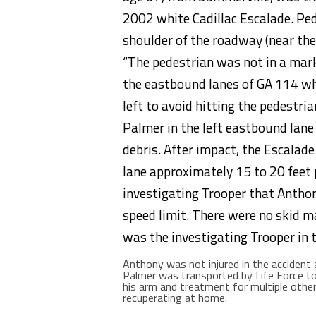
2002 white Cadillac Escalade. Ped
shoulder of the roadway (near the
“The pedestrian was not in a marke
the eastbound lanes of GA 114 wh
left to avoid hitting the pedestr
Palmer in the left eastbound lane
debris. After impact, the Escalade
lane approximately 15 to 20 feet p
investigating Trooper that Antho
speed limit. There were no skid m
was the investigating Trooper in t
Anthony was not injured in the accident
Palmer was transported by Life Force to
his arm and treatment for multiple other 
recuperating at home.