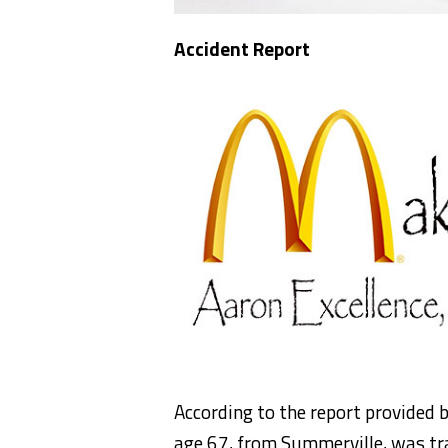
Accident Report
According to the report provided 
age 67, from Summerville, was tra