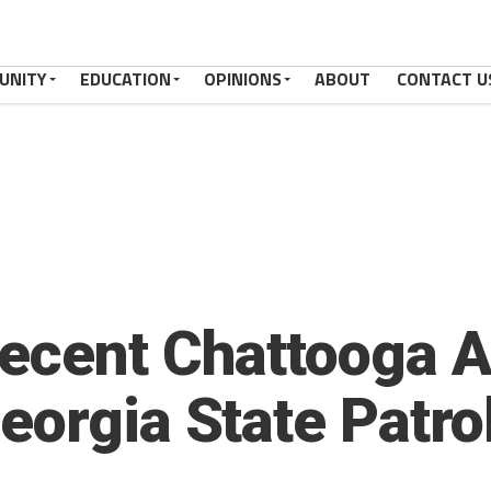
UNITY
EDUCATION
OPINIONS
ABOUT
CONTACT U
ecent Chattooga A
eorgia State Patro