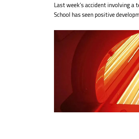
Last week’s accident involving a 
School has seen positive developm