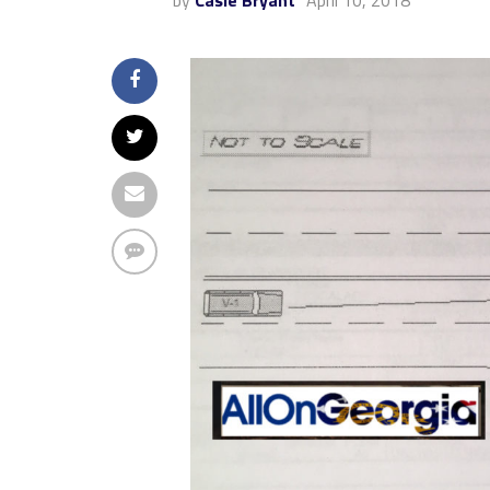
by
Casie Bryant
April 10, 2018