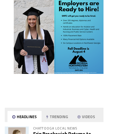
HEADLINES
TRENDING
VIDEOS
CHATTOOGA LOCAL NEWS