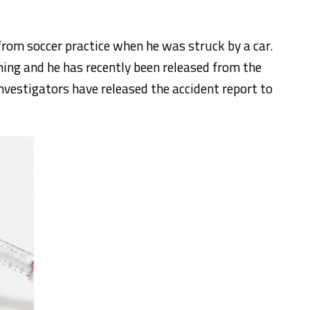
rom soccer practice when he was struck by a car.
ning and he has recently been released from the
nvestigators have released the accident report to