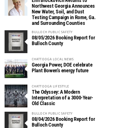
Erin Brockovich Returns to
Northwest Georgia Announces
New Water, Soil, and Dust
Testing Campaign in Rome, Ga.
and Surrounding Counties
BULLOCH PUBLIC SAFETY
08/05/2026 Booking Report for
Bulloch County
CHATTOOGA LOCAL NEWS
Georgia Power, DOE celebrate
Plant Bowen’s energy future
CHATTOOGA LIFESTYLE
The Odyssey: A Modern
Interpretation of a 3000-Year-
Old Classic
BULLOCH PUBLIC SAFETY
08/04/2026 Booking Report for
Bulloch County