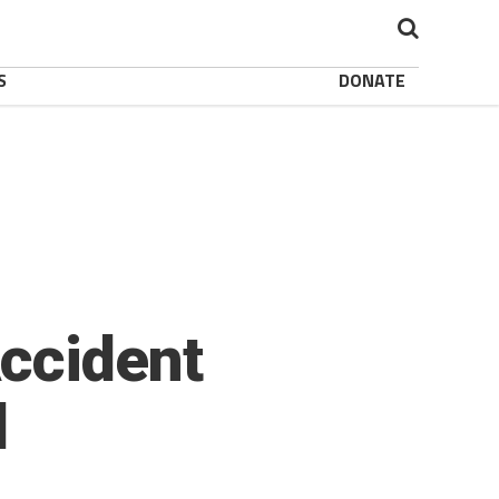
S
DONATE
ccident
l