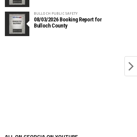
BULLOCH PUBLIC SAFETY
08/03/2026 Booking Report for
Bulloch County
ALL ON GEORGIA ON YOUTUBE