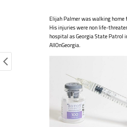
Elijah Palmer was walking home f
His injuries were non life-threate
hospital as Georgia State Patrol i
AllOnGeorgia.