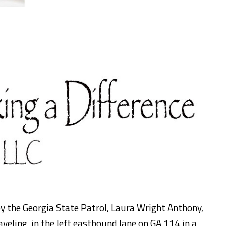
by the Georgia State Patrol, Laura Wright Anthony,
veling in the left eastbound lane on GA 114 in a