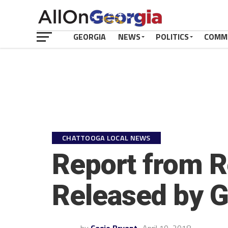
GEORGIA
NEWS
POLITICS
COMM
CHATTOOGA LOCAL NEWS
Report from R
Released by G