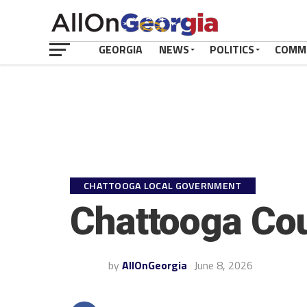
GEORGIA
NEWS
POLITICS
COMM
CHATTOOGA LOCAL GOVERNMENT
Chattooga Cou
by
AllOnGeorgia
June 8, 2026