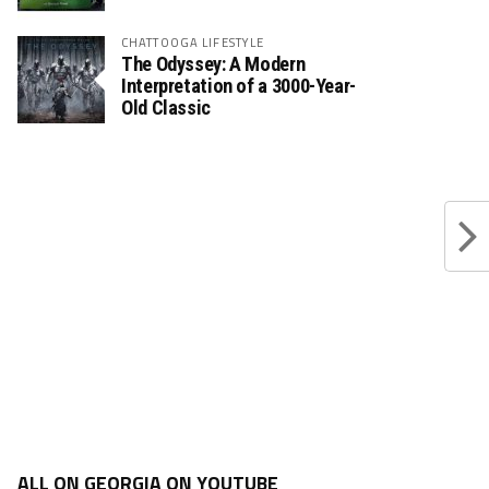
CHATTOOGA LIFESTYLE
The Odyssey: A Modern
Interpretation of a 3000-Year-
Old Classic
ALL ON GEORGIA ON YOUTUBE