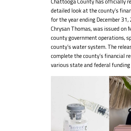
Chattooga County has officially re
detailed look at the county’s finan
for the year ending December 31,
Chrysan Thomas, was issued on Ma
county government operations, spe
county’s water system. The relea
complete the county’s financial re
various state and federal funding