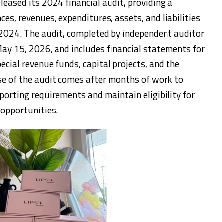
leased its 2024 financial audit, providing a
ces, revenues, expenditures, assets, and liabilities
 2024. The audit, completed by independent auditor
y 15, 2026, and includes financial statements for
cial revenue funds, capital projects, and the
se of the audit comes after months of work to
porting requirements and maintain eligibility for
 opportunities.