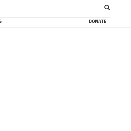
S
DONATE