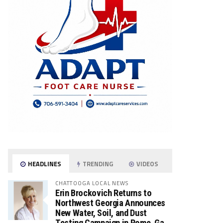
HEADLINES
TRENDING
VIDEOS
CHATTOOGA LOCAL NEWS
Erin Brockovich Returns to
Northwest Georgia Announces
New Water, Soil, and Dust
Testing Campaign in Rome, Ga.