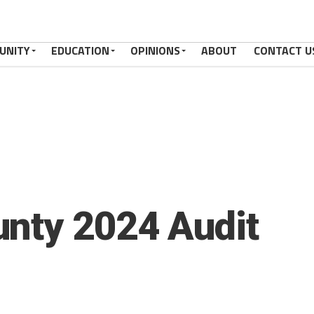
UNITY
EDUCATION
OPINIONS
ABOUT
CONTACT U
nty 2024 Audit