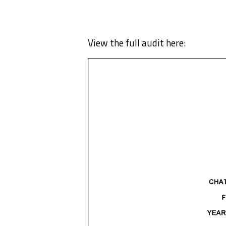
View the full audit here: