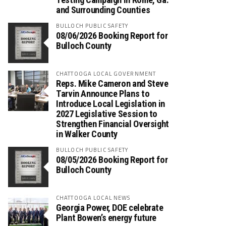
and Surrounding Counties
BULLOCH PUBLIC SAFETY
08/06/2026 Booking Report for
Bulloch County
CHATTOOGA LOCAL GOVERNMENT
Reps. Mike Cameron and Steve
Tarvin Announce Plans to
Introduce Local Legislation in
2027 Legislative Session to
Strengthen Financial Oversight
in Walker County
BULLOCH PUBLIC SAFETY
08/05/2026 Booking Report for
Bulloch County
CHATTOOGA LOCAL NEWS
Georgia Power, DOE celebrate
Plant Bowen’s energy future