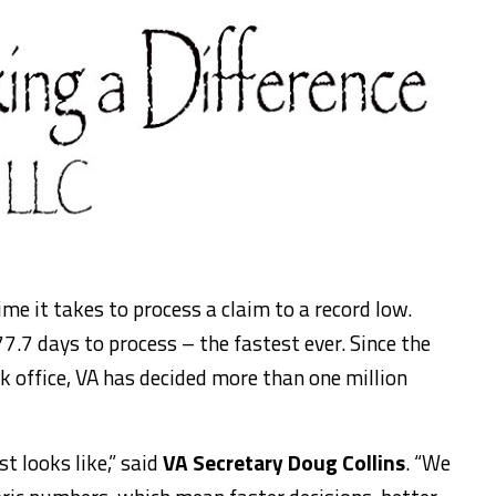
me it takes to process a claim to a record low.
7.7 days to process – the fastest ever. Since the
 office, VA has decided more than one million
t looks like,” said
VA Secretary Doug Collins
. “We