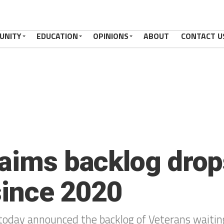
UNITY
EDUCATION
OPINIONS
ABOUT
CONTACT U
laims backlog dro
 since 2020
today announced the backlog of Veterans waiting