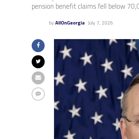
pension benefit claims fell below 70,
by
AllOnGeorgia
July 7, 2026