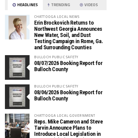
HEADLINES
TRENDING
VIDEOS
CHATTOOGA LOCAL NEWS
Erin Brockovich Returns to
Northwest Georgia Announces
New Water, Soil, and Dust
Testing Campaign in Rome, Ga.
and Surrounding Counties
BULLOCH PUBLIC SAFETY
08/07/2026 Booking Report for
Bulloch County
BULLOCH PUBLIC SAFETY
08/06/2026 Booking Report for
Bulloch County
CHATTOOGA LOCAL GOVERNMENT
Reps. Mike Cameron and Steve
Tarvin Announce Plans to
Introduce Local Legislation in