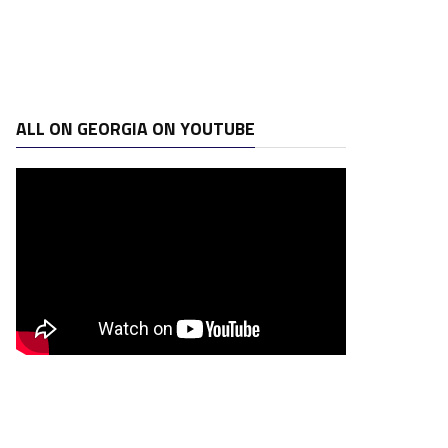
ALL ON GEORGIA ON YOUTUBE