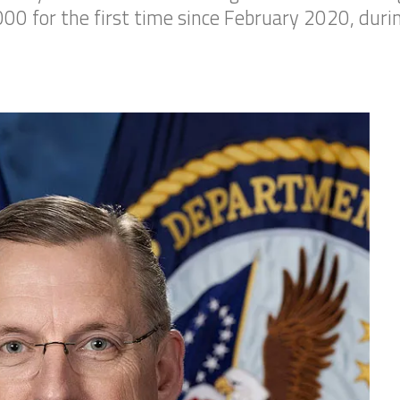
000 for the first time since February 2020, duri