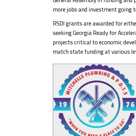
more jobs and investment going to
RSDI grants are awarded for eithe
seeking Georgia Ready for Accele
projects critical to economic dev
match state funding at various lev