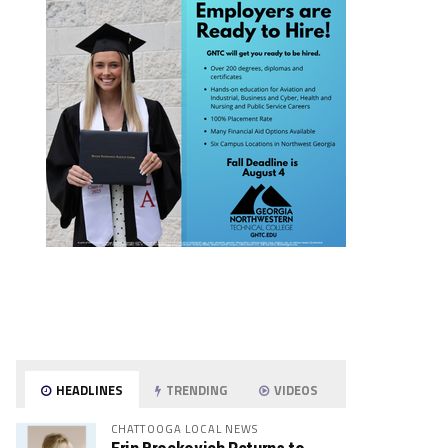
HEADLINES
TRENDING
VIDEOS
CHATTOOGA LOCAL NEWS