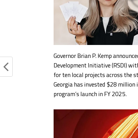
Governor Brian P. Kemp announced
Development Initiative (RSDI) wit
for ten local projects across the s
Georgia has invested $28 million i
program’s launch in FY 2025.