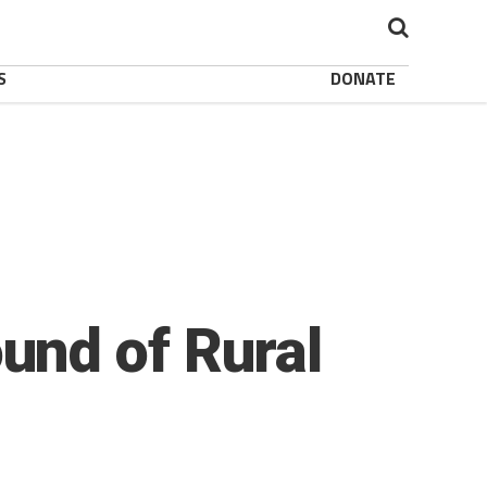
S
DONATE
und of Rural