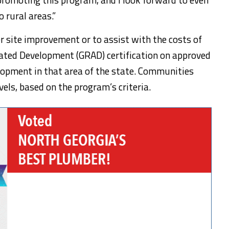
 rural areas.”
r site improvement or to assist with the costs of
rated Development (GRAD) certification on approved
elopment in that area of the state. Communities
els, based on the program’s criteria.