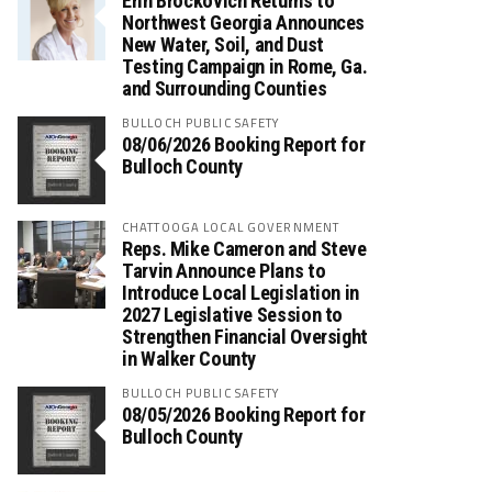
Erin Brockovich Returns to
Northwest Georgia Announces
New Water, Soil, and Dust
Testing Campaign in Rome, Ga.
and Surrounding Counties
BULLOCH PUBLIC SAFETY
08/06/2026 Booking Report for
Bulloch County
CHATTOOGA LOCAL GOVERNMENT
Reps. Mike Cameron and Steve
Tarvin Announce Plans to
Introduce Local Legislation in
2027 Legislative Session to
Strengthen Financial Oversight
in Walker County
BULLOCH PUBLIC SAFETY
08/05/2026 Booking Report for
Bulloch County