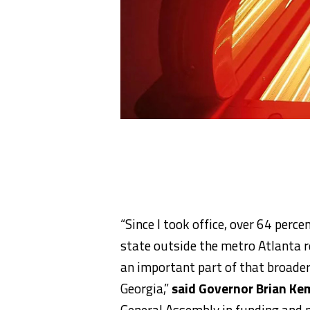
“Since I took office, over 64 perc
state outside the metro Atlanta r
an important part of that broader 
Georgia,”
said Governor Brian Ke
General Assembly in funding and 