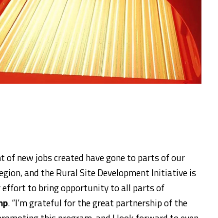
ent of new jobs created have gone to parts of our
egion, and the Rural Site Development Initiative is
effort to bring opportunity to all parts of
mp
. “I’m grateful for the great partnership of the
promoting this program, and I look forward to even