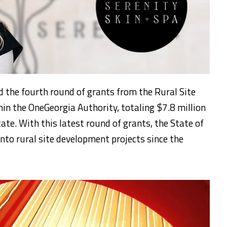
 the fourth round of grants from the Rural Site
hin the OneGeorgia Authority, totaling $7.8 million
tate. With this latest round of grants, the State of
nto rural site development projects since the