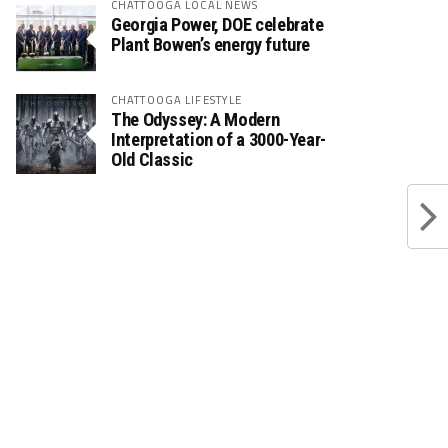
CHATTOOGA LOCAL NEWS
Georgia Power, DOE celebrate
Plant Bowen’s energy future
CHATTOOGA LIFESTYLE
The Odyssey: A Modern
Interpretation of a 3000-Year-
Old Classic