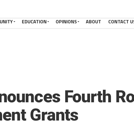
UNITY
EDUCATION
OPINIONS
ABOUT
CONTACT U
ounces Fourth Ro
ent Grants