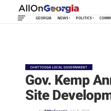
GEORGIA
NEWS
POLITICS
COMM
CHATTOOGA LOCAL GOVERNMENT
Gov. Kemp Ann
Site Developm