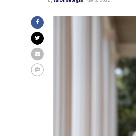
by
AllOnGeorgia
July 6, 2026