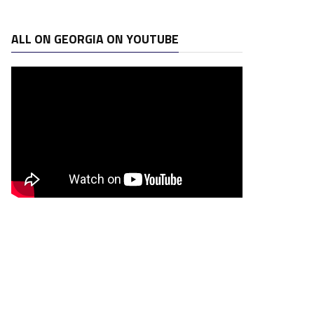
ALL ON GEORGIA ON YOUTUBE