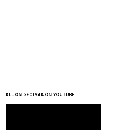
ALL ON GEORGIA ON YOUTUBE