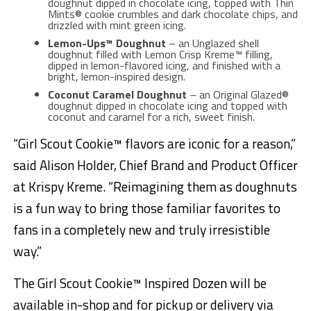
doughnut dipped in chocolate icing, topped with Thin
Mints® cookie crumbles and dark chocolate chips, and
drizzled with mint green icing.
Lemon-Ups™ Doughnut
– an Unglazed shell
doughnut filled with Lemon Crisp Kreme™ filling,
dipped in lemon-flavored icing, and finished with a
bright, lemon-inspired design.
Coconut Caramel Doughnut
– an Original Glazed®
doughnut dipped in chocolate icing and topped with
coconut and caramel for a rich, sweet finish.
“Girl Scout Cookie™ flavors are iconic for a reason,”
said Alison Holder, Chief Brand and Product Officer
at Krispy Kreme. “Reimagining them as doughnuts
is a fun way to bring those familiar favorites to
fans in a completely new and truly irresistible
way.”
The Girl Scout Cookie™ Inspired Dozen will be
available in-shop and for pickup or delivery via