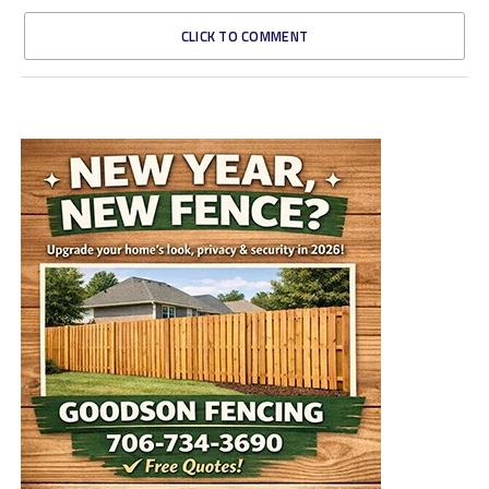
CLICK TO COMMENT