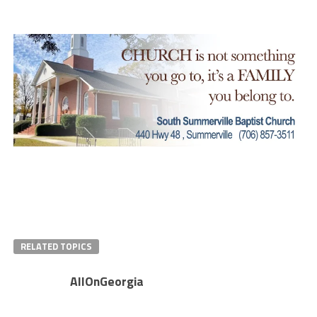
RELATED TOPICS
AllOnGeorgia