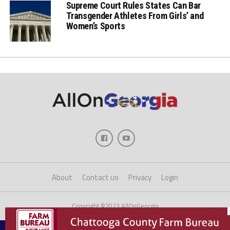
Supreme Court Rules States Can Bar
Transgender Athletes From Girls’ and
Women’s Sports
About
Contact us
Privacy
Login
Copyright ©2023 AllOnGeorgia