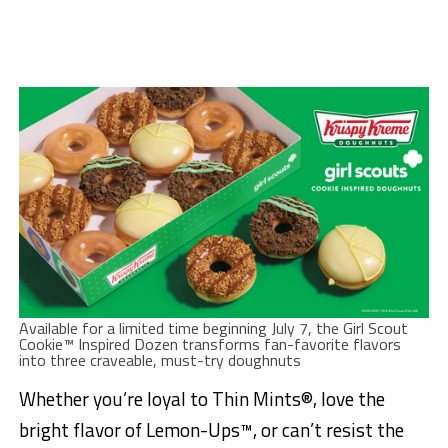
Available for a limited time beginning July 7, the Girl Scout
Cookie™ Inspired Dozen transforms fan-favorite flavors
into three craveable, must-try doughnuts
Whether you’re loyal to Thin Mints®, love the
bright flavor of Lemon-Ups™, or can’t resist the