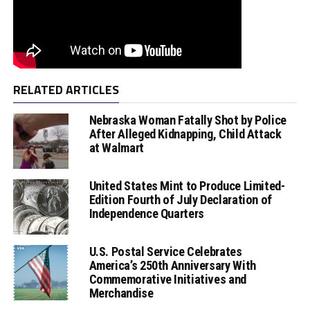
RELATED ARTICLES
Nebraska Woman Fatally Shot by Police
After Alleged Kidnapping, Child Attack
at Walmart
United States Mint to Produce Limited-
Edition Fourth of July Declaration of
Independence Quarters
U.S. Postal Service Celebrates
America’s 250th Anniversary With
Commemorative Initiatives and
Merchandise