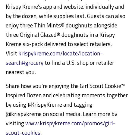
Krispy Kreme’s app and website, individually and
by the dozen, while supplies last. Guests can also
enjoy three Thin Mints® doughnuts alongside
three Original Glazed® doughnuts in a Krispy
Kreme six-pack delivered to select retailers.
Visit
krispykreme.com/locate/location-
search#grocery
to find a U.S. shop or retailer
nearest you.
Share how you’re enjoying the Girl Scout Cookie™
Inspired Dozen and celebrating moments together
by using #KrispyKreme and tagging
@krispykreme on social media. Learn more by
visiting
www.krispykreme.com/promos/girl-
scout-cookies
.