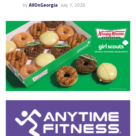
by
AllOnGeorgia
July 7, 2026