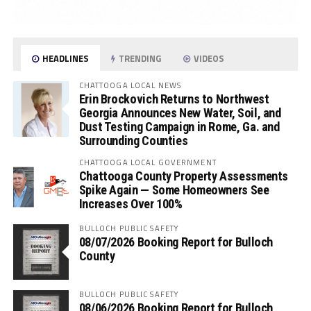
HEADLINES
TRENDING
VIDEOS
CHATTOOGA LOCAL NEWS
Erin Brockovich Returns to Northwest
Georgia Announces New Water, Soil, and
Dust Testing Campaign in Rome, Ga. and
Surrounding Counties
CHATTOOGA LOCAL GOVERNMENT
Chattooga County Property Assessments
Spike Again — Some Homeowners See
Increases Over 100%
BULLOCH PUBLIC SAFETY
08/07/2026 Booking Report for Bulloch
County
BULLOCH PUBLIC SAFETY
08/06/2026 Booking Report for Bulloch