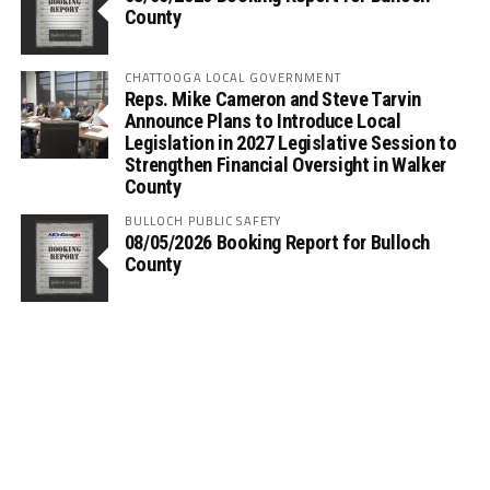
County
CHATTOOGA LOCAL GOVERNMENT
Reps. Mike Cameron and Steve Tarvin
Announce Plans to Introduce Local
Legislation in 2027 Legislative Session to
Strengthen Financial Oversight in Walker
County
BULLOCH PUBLIC SAFETY
08/05/2026 Booking Report for Bulloch
County