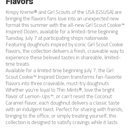
Flavors
Krispy Kreme® and Girl Scouts of the USA (GSUSA) are
bringing the flavors fans love into an unexpected new
format this summer with the all-new Girl Scout Cookie™
Inspired Dozen, available for a limited-time beginning
Tuesday, July 7 at participating shops nationwide.
Featuring doughnuts inspired by iconic Girl Scout Cookie
flavors, the collection delivers a fresh, craveable way to
experience these beloved tastes in shareable, limited-
time treats.
Available for a limited time beginning July 7, the Girl
Scout Cookie™ Inspired Dozen transforms fan-favorite
flavors into three craveable, must-try doughnuts
Whether you’re loyal to Thin Mints®, love the bright
flavor of Lemon-Ups™, or can’t resist the Coconut
Caramel flavor, each doughnut delivers a classic taste
with an indulgent twist. Perfect for sharing with friends,
bringing to the office, or simply treating yourself, this
collection is designed to satisfy cravings while it lasts.