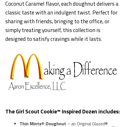
Coconut Caramel flavor, each doughnut delivers a
classic taste with an indulgent twist. Perfect for
sharing with friends, bringing to the office, or
simply treating yourself, this collection is
designed to satisfy cravings while it lasts.
The Girl Scout Cookie™ Inspired Dozen includes:
Thin Mints® Doughnut
– an Original Glazed®