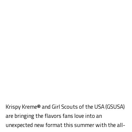
Krispy Kreme® and Girl Scouts of the USA (GSUSA)
are bringing the flavors fans love into an
unexpected new format this summer with the all-