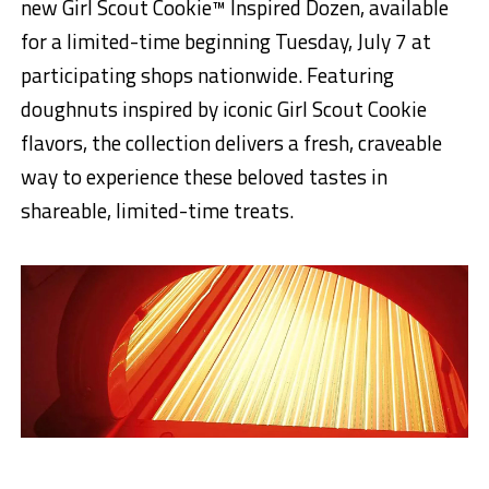
new Girl Scout Cookie™ Inspired Dozen, available
for a limited-time beginning Tuesday, July 7 at
participating shops nationwide. Featuring
doughnuts inspired by iconic Girl Scout Cookie
flavors, the collection delivers a fresh, craveable
way to experience these beloved tastes in
shareable, limited-time treats.