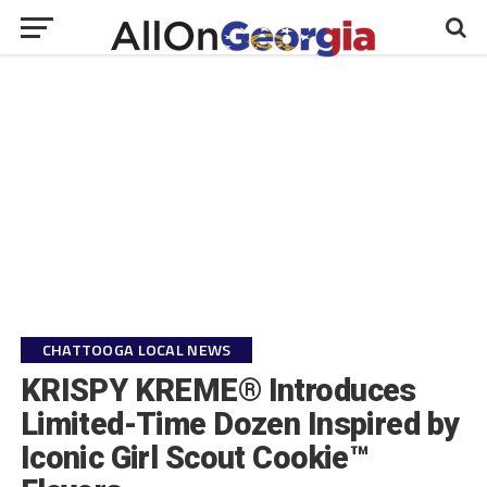
CHATTOOGA LOCAL NEWS
KRISPY KREME® Introduces
Limited-Time Dozen Inspired by
Iconic Girl Scout Cookie™