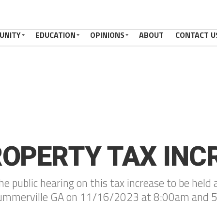
UNITY
EDUCATION
OPINIONS
ABOUT
CONTACT U
ROPERTY TAX INC
 the public hearing on this tax increase to be he
 Summerville GA on 11/16/2023 at 8:00am and 