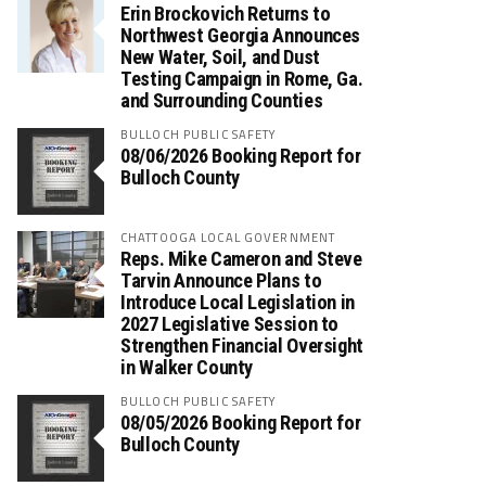
Erin Brockovich Returns to
Northwest Georgia Announces
New Water, Soil, and Dust
Testing Campaign in Rome, Ga.
and Surrounding Counties
BULLOCH PUBLIC SAFETY
08/06/2026 Booking Report for
Bulloch County
CHATTOOGA LOCAL GOVERNMENT
Reps. Mike Cameron and Steve
Tarvin Announce Plans to
Introduce Local Legislation in
2027 Legislative Session to
Strengthen Financial Oversight
in Walker County
BULLOCH PUBLIC SAFETY
08/05/2026 Booking Report for
Bulloch County