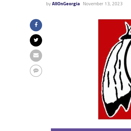
by
AllOnGeorgia
November 13, 2023