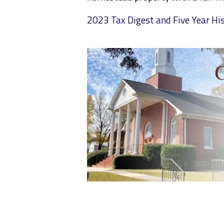
2023 Tax Digest and Five Year Hi