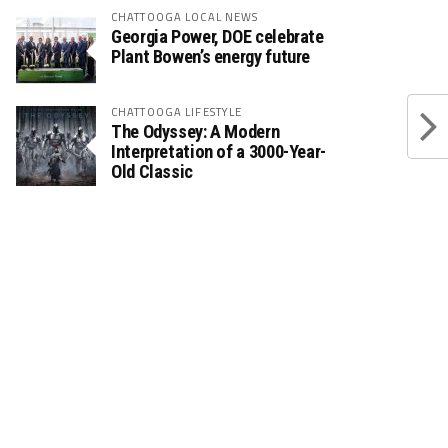
CHATTOOGA LOCAL NEWS
Georgia Power, DOE celebrate
Plant Bowen’s energy future
CHATTOOGA LIFESTYLE
The Odyssey: A Modern
Interpretation of a 3000-Year-
Old Classic