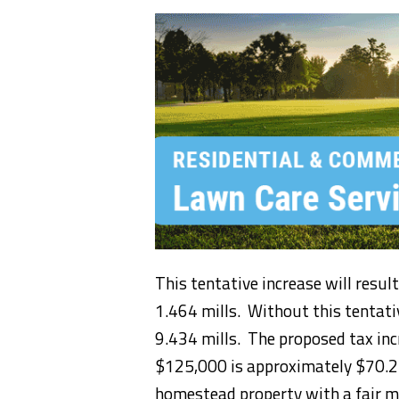
This tentative increase will result
1.464 mills. Without this tentativ
9.434 mills. The proposed tax inc
$125,000 is approximately $70.27
homestead property with a fair m