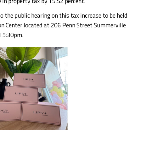
e in property tax by 15.52 percent.
to the public hearing on this tax increase to be held
n Center located at 206 Penn Street Summerville
d 5:30pm.