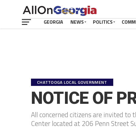
GEORGIA
NEWS
POLITICS
COMM
CHATTOOGA LOCAL GOVERNMENT
NOTICE OF P
All concerned citizens are invited to
Center located at 206 Penn Street