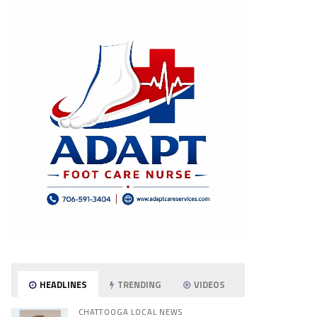
HEADLINES
TRENDING
VIDEOS
CHATTOOGA LOCAL NEWS