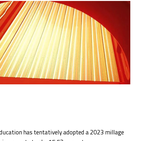
ducation has tentatively adopted a 2023 millage