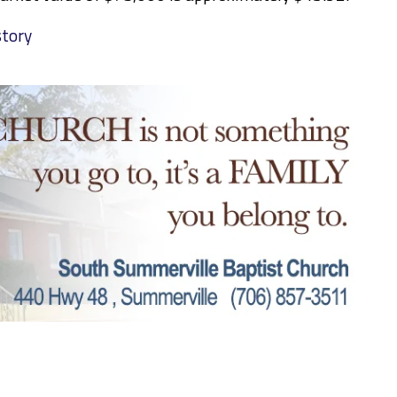
story