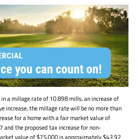
 in a millage rate of 10.898 mills, an increase of
e increase, the millage rate will be no more than
rease for a home with a fair market value of
 and the proposed tax increase for non-
arket value of $75,000 is approximately $43.92.