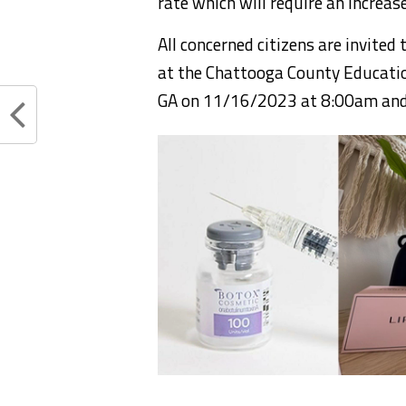
rate which will require an increas
All concerned citizens are invited 
at the Chattooga County Educatio
GA on 11/16/2023 at 8:00am an