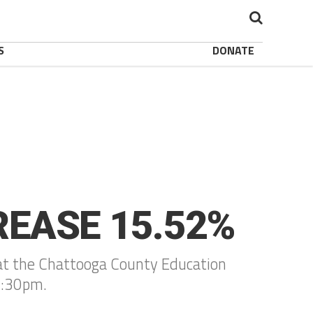
S
DONATE
REASE 15.52%
ld at the Chattooga County Education
5:30pm.