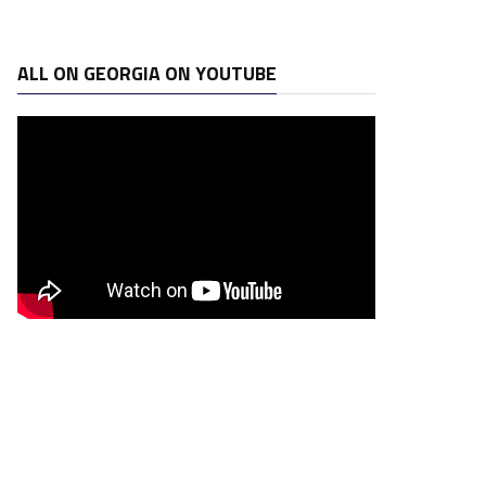
ALL ON GEORGIA ON YOUTUBE