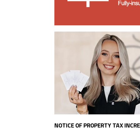
NOTICE OF PROPERTY TAX INCR