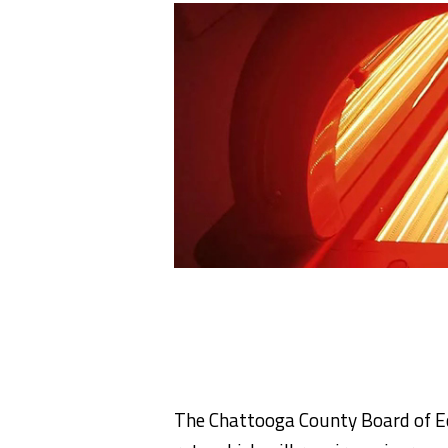
The Chattooga County Board of E