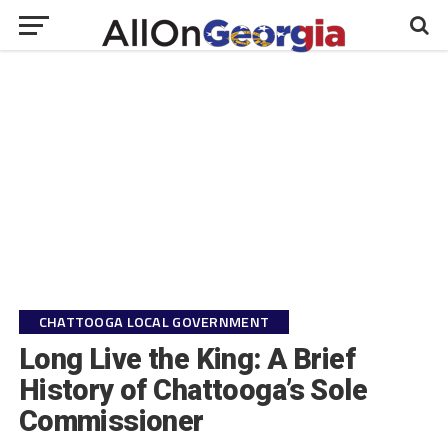
CHATTOOGA LOCAL GOVERNMENT
Long Live the King: A Brief
History of Chattooga’s Sole
Commissioner