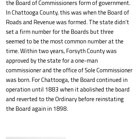
the Board of Commissioners form of government.
In Chattooga County, this was when the Board of
Roads and Revenue was formed. The state didn’t
set a firm number for the Boards but three
seemed to be the most common number at the
time. Within two years, Forsyth County was
approved by the state for a one-man
commissioner and the office of Sole Commissioner
was born. For Chattooga, the Board continued in
operation until 1883 when it abolished the board
and reverted to the Ordinary before reinstating
the Board again in 1898.