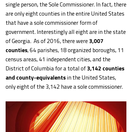
single person, the Sole Commissioner. In fact, there
are only eight counties in the entire United States
that have a sole commissioner form of
government. Interestingly all eight are in the state
of Georgia. As of 2016, there were
3,007
counties
, 64 parishes, 18 organized boroughs, 11
census areas, 41 independent cities, and the
District of Columbia for a total of
3,142 counties
and county-equivalents
in the United States,
only eight of the 3,142 have a sole commissioner.