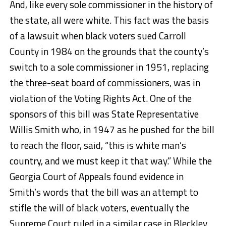
And, like every sole commissioner in the history of
the state, all were white. This fact was the basis
of a lawsuit when black voters sued Carroll
County in 1984 on the grounds that the county’s
switch to a sole commissioner in 1951, replacing
the three-seat board of commissioners, was in
violation of the Voting Rights Act. One of the
sponsors of this bill was State Representative
Willis Smith who, in 1947 as he pushed for the bill
to reach the floor, said, “this is white man’s
country, and we must keep it that way.” While the
Georgia Court of Appeals found evidence in
Smith’s words that the bill was an attempt to
stifle the will of black voters, eventually the
Supreme Court ruled in a similar case in Bleckley