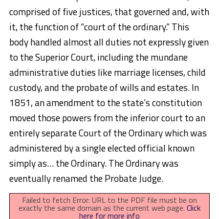
comprised of five justices, that governed and, with
it, the function of “court of the ordinary.” This
body handled almost all duties not expressly given
to the Superior Court, including the mundane
administrative duties like marriage licenses, child
custody, and the probate of wills and estates. In
1851, an amendment to the state’s constitution
moved those powers from the inferior court to an
entirely separate Court of the Ordinary which was
administered by a single elected official known
simply as… the Ordinary. The Ordinary was
eventually renamed the Probate Judge.
Failed to fetch Error: URL to the PDF file must be on
exactly the same domain as the current web page.
Click
here for more info