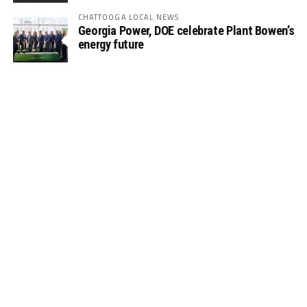
CHATTOOGA LOCAL NEWS
Georgia Power, DOE celebrate Plant Bowen’s
energy future