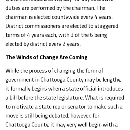
duties are performed by the chairman. The
chairman is elected countywide every 4 years.
District commissioners are elected to staggered
terms of 4 years each, with 3 of the 6 being
elected by district every 2 years.
The Winds of Change Are Coming
While the process of changing the form of
government in Chattooga County may be lengthy,
it formally begins when a state official introduces
a bill before the state legislature. What is required
to motivate a state rep or senator to make such a
move is still being debated, however, for
Chattooga County, it may very well begin with a