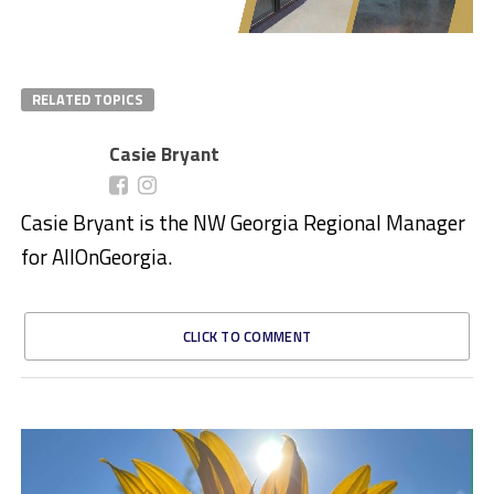
RELATED TOPICS
Casie Bryant
Casie Bryant is the NW Georgia Regional Manager
for AllOnGeorgia.
CLICK TO COMMENT