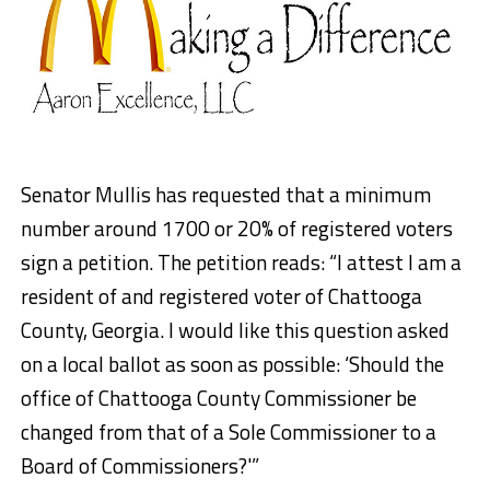
Senator Mullis has requested that a minimum
number around 1700 or 20% of registered voters
sign a petition. The petition reads: “I attest I am a
resident of and registered voter of Chattooga
County, Georgia. I would like this question asked
on a local ballot as soon as possible: ‘Should the
office of Chattooga County Commissioner be
changed from that of a Sole Commissioner to a
Board of Commissioners?'”