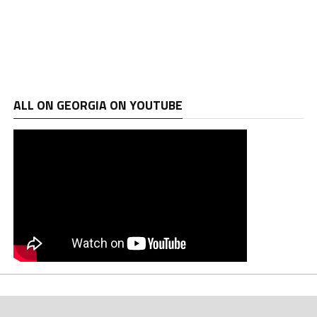
ALL ON GEORGIA ON YOUTUBE