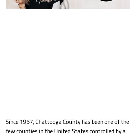
Since 1957, Chattooga County has been one of the
few counties in the United States controlled by a