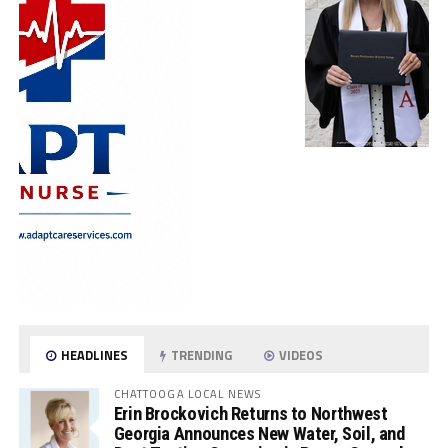
HEADLINES
TRENDING
VIDEOS
CHATTOOGA LOCAL NEWS
Erin Brockovich Returns to Northwest
Georgia Announces New Water, Soil, and