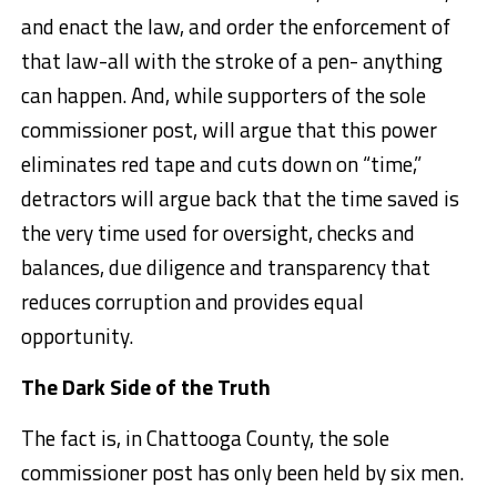
and enact the law, and order the enforcement of
that law-all with the stroke of a pen- anything
can happen. And, while supporters of the sole
commissioner post, will argue that this power
eliminates red tape and cuts down on “time,”
detractors will argue back that the time saved is
the very time used for oversight, checks and
balances, due diligence and transparency that
reduces corruption and provides equal
opportunity.
The Dark Side of the Truth
The fact is, in Chattooga County, the sole
commissioner post has only been held by six men.