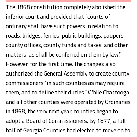
The 1868 constitution completely abolished the
inferior court and provided that “courts of
ordinary shall have such powers in relation to
roads, bridges, ferries, public buildings, paupers,
county offices, county funds and taxes, and other
matters, as shall be conferred on them by law.”
However, for the first time, the changes also
authorized the General Assembly to create county
commissioners “in such counties as may require
them, and to define their duties.” While Chattooga
and all other counties were operated by Ordinaries
in 1868, the very next year, counties began to
adopt a Board of Commissioners. By 1877, a full
half of Georgia Counties had elected to move on to