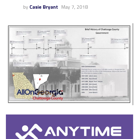
by
Casie Bryant
May 7, 2018