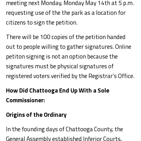
meeting next Monday, Monday May 14th at 5 p.m.
requesting use of the the park as a location for
citizens to sign the petition.
There will be 100 copies of the petition handed
out to people willing to gather signatures. Online
petiton signing is not an option because the
signatures must be physical signatures of
registered voters verified by the Registrar’s Office.
How Did Chattooga End Up With a Sole
Commissioner:
Origins of the Ordinary
In the founding days of Chattooga County, the
General Assembly established Inferior Courts,