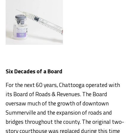
Six Decades of a Board
For the next 60 years, Chattooga operated with
its Board of Roads & Revenues. The Board
oversaw much of the growth of downtown
Summerville and the expansion of roads and
bridges throughout the county. The original two-
story courthouse was replaced during this time