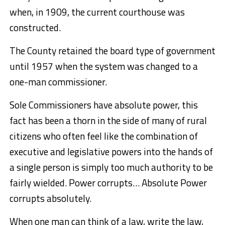
when, in 1909, the current courthouse was
constructed.
The County retained the board type of government
until 1957 when the system was changed to a
one-man commissioner.
Sole Commissioners have absolute power, t
his
fact has been a thorn in the side of many of rural
citizens who often feel like the combination of
executive and legislative powers into the hands of
a single person is simply too much authority to be
fairly wielded. Power corrupts… Absolute Power
corrupts absolutely.
When one man can think of a law, write the law,