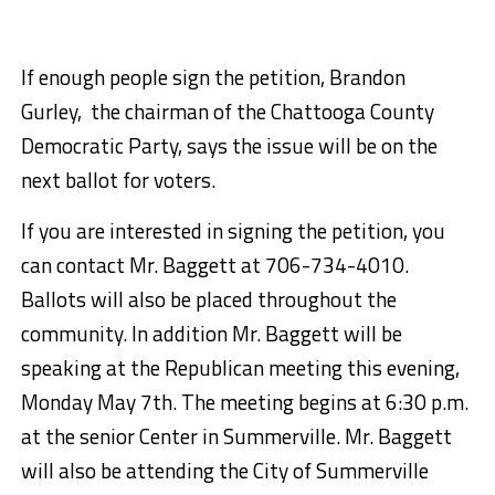
If enough people sign the petition, Brandon
Gurley, the chairman of the Chattooga County
Democratic Party, says the issue will be on the
next ballot for voters.
If you are interested in signing the petition, you
can contact Mr. Baggett at 706-734-4010.
Ballots will also be placed throughout the
community. In addition Mr. Baggett will be
speaking at the Republican meeting this evening,
Monday May 7th. The meeting begins at 6:30 p.m.
at the senior Center in Summerville. Mr. Baggett
will also be attending the City of Summerville