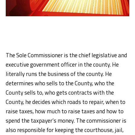
The Sole Commissioner is the chief legislative and
executive government officer in the county. He
literally runs the business of the county. He
determines who sells to the County, who the
County sells to, who gets contracts with the
County, he decides which roads to repair, when to
raise taxes, how much to raise taxes and how to
spend the taxpayer’s money. The commissioner is
also responsible for keeping the courthouse, jail,