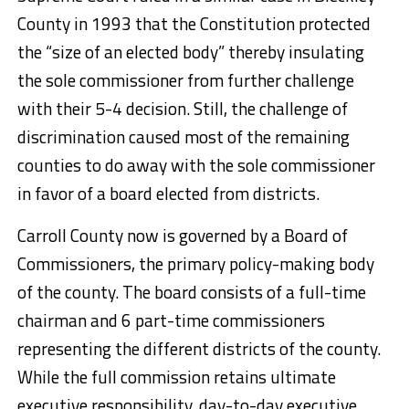
County in 1993 that the Constitution protected
the “size of an elected body” thereby insulating
the sole commissioner from further challenge
with their 5-4 decision. Still, the challenge of
discrimination caused most of the remaining
counties to do away with the sole commissioner
in favor of a board elected from districts.
Carroll County now is governed by a Board of
Commissioners, the primary policy-making body
of the county. The board consists of a full-time
chairman and 6 part-time commissioners
representing the different districts of the county.
While the full commission retains ultimate
executive responsibility, day-to-day executive