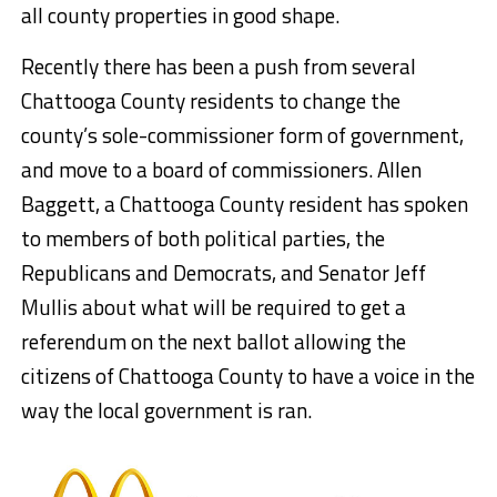
all county properties in good shape.
Recently there has been a push from several
Chattooga County residents to change the
county’s sole-commissioner form of government,
and move to a board of commissioners. Allen
Baggett, a Chattooga County resident has spoken
to members of both political parties, the
Republicans and Democrats, and Senator Jeff
Mullis about what will be required to get a
referendum on the next ballot allowing the
citizens of Chattooga County to have a voice in the
way the local government is ran.