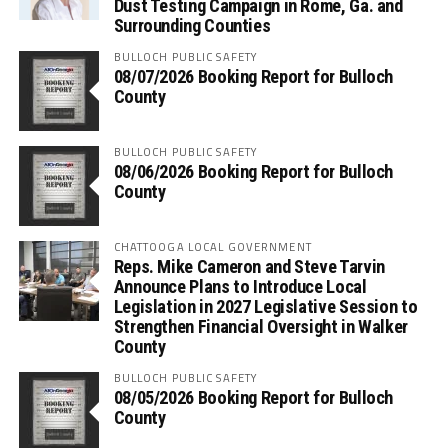
Dust Testing Campaign in Rome, Ga. and
Surrounding Counties
BULLOCH PUBLIC SAFETY
08/07/2026 Booking Report for Bulloch
County
BULLOCH PUBLIC SAFETY
08/06/2026 Booking Report for Bulloch
County
CHATTOOGA LOCAL GOVERNMENT
Reps. Mike Cameron and Steve Tarvin
Announce Plans to Introduce Local
Legislation in 2027 Legislative Session to
Strengthen Financial Oversight in Walker
County
BULLOCH PUBLIC SAFETY
08/05/2026 Booking Report for Bulloch
County