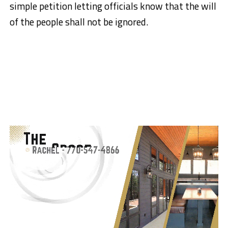
simple petition letting officials know that the will
of the people shall not be ignored.