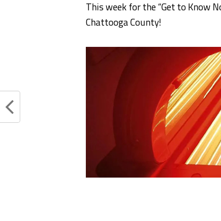
This week for the “Get to Know No
Chattooga County!