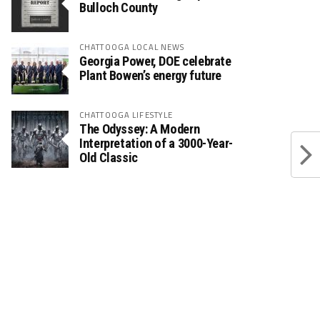
Bulloch County
CHATTOOGA LOCAL NEWS
Georgia Power, DOE celebrate
Plant Bowen’s energy future
CHATTOOGA LIFESTYLE
The Odyssey: A Modern
Interpretation of a 3000-Year-
Old Classic