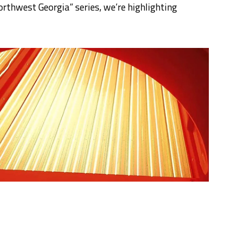
rthwest Georgia” series, we’re highlighting