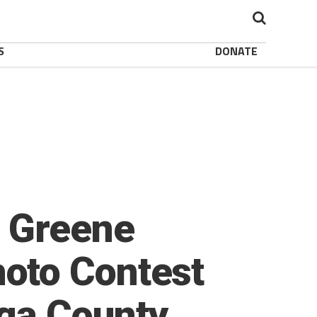
S
DONATE
 Greene
oto Contest
ga County