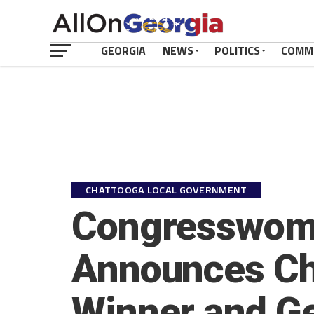
GEORGIA
NEWS
POLITICS
COMM
CHATTOOGA LOCAL GOVERNMENT
Congresswoma
Announces Ch
Winner and Ge