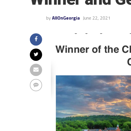
by
AllOnGeorgia
June 22, 2021