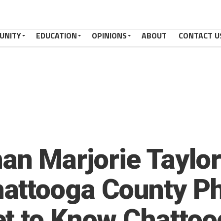
UNITY
EDUCATION
OPINIONS
ABOUT
CONTACT U
n Marjorie Taylor
attooga County Ph
t to Know Chattoo