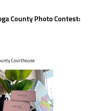
oga County Photo Contest:
County Courthouse