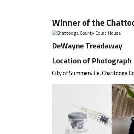
Winner of the Chatto
DeWayne Treadaway
Location of Photograph
City of Summerville, Chattooga 