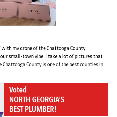
f with my drone of the Chattooga County
our small-town vibe. I take a lot of pictures that
e Chattooga County is one of the best counties in