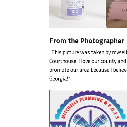
From the Photographer
“This picture was taken by mysel
Courthouse. I love our county and 
promote our area because I believ
Georgia!”