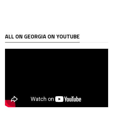
ALL ON GEORGIA ON YOUTUBE