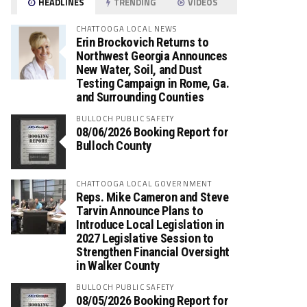
HEADLINES
TRENDING
VIDEOS
CHATTOOGA LOCAL NEWS
Erin Brockovich Returns to
Northwest Georgia Announces
New Water, Soil, and Dust
Testing Campaign in Rome, Ga.
and Surrounding Counties
BULLOCH PUBLIC SAFETY
08/06/2026 Booking Report for
Bulloch County
CHATTOOGA LOCAL GOVERNMENT
Reps. Mike Cameron and Steve
Tarvin Announce Plans to
Introduce Local Legislation in
2027 Legislative Session to
Strengthen Financial Oversight
in Walker County
BULLOCH PUBLIC SAFETY
08/05/2026 Booking Report for