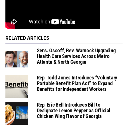
RELATED ARTICLES
Sens. Ossoff, Rev. Warnock Upgrading
Health Care Services Across Metro
Atlanta & North Georgia
Rep. Todd Jones Introduces “Voluntary
Portable Benefit Plan Act” to Expand
Benefits for Independent Workers
Rep. Eric Bell Introduces Bill to
Designate Lemon Pepper as Official
Chicken Wing Flavor of Georgia