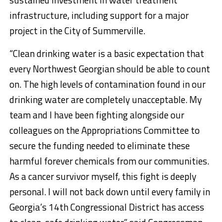
infrastructure, including support for a major
project in the City of Summerville.
“Clean drinking water is a basic expectation that
every Northwest Georgian should be able to count
on. The high levels of contamination found in our
drinking water are completely unacceptable. My
team and I have been fighting alongside our
colleagues on the Appropriations Committee to
secure the funding needed to eliminate these
harmful forever chemicals from our communities.
As a cancer survivor myself, this fight is deeply
personal. I will not back down until every family in
Georgia’s 14th Congressional District has access