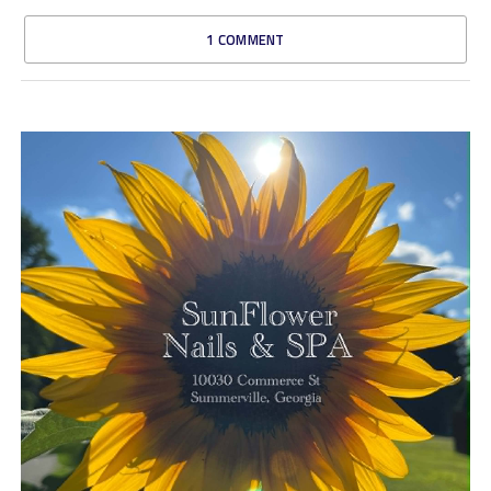
1 COMMENT