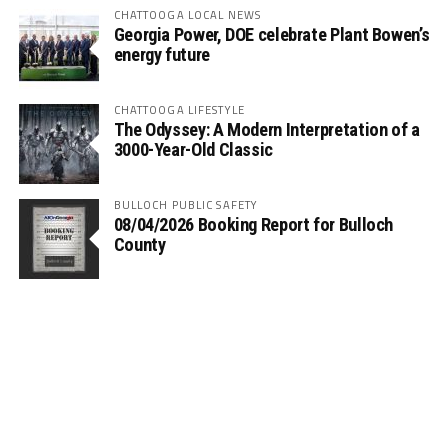
CHATTOOGA LOCAL NEWS
Georgia Power, DOE celebrate Plant Bowen’s
energy future
CHATTOOGA LIFESTYLE
The Odyssey: A Modern Interpretation of a
3000-Year-Old Classic
BULLOCH PUBLIC SAFETY
08/04/2026 Booking Report for Bulloch
County