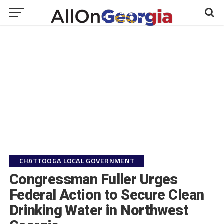
CHATTOOGA LOCAL GOVERNMENT
Congressman Fuller Urges
Federal Action to Secure Clean
Drinking Water in Northwest