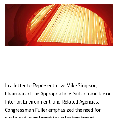
In a letter to Representative Mike Simpson,
Chairman of the Appropriations Subcommittee on
Interior, Environment, and Related Agencies,
Congressman Fuller emphasized the need for
sustained investment in water treatment