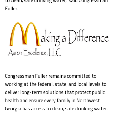
to clean, safe drinking water,” said Congressman
Fuller.
Congressman Fuller remains committed to
working at the federal, state, and local levels to
deliver long-term solutions that protect public
health and ensure every family in Northwest
Georgia has access to clean, safe drinking water.