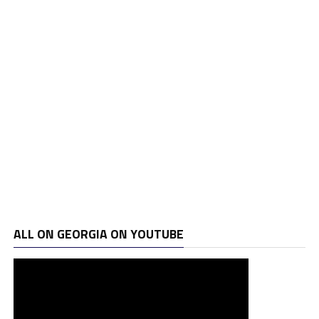
ALL ON GEORGIA ON YOUTUBE