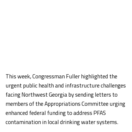
This week, Congressman Fuller highlighted the
urgent public health and infrastructure challenges
facing Northwest Georgia by sending letters to
members of the Appropriations Committee urging
enhanced federal funding to address PFAS
contamination in local drinking water systems.