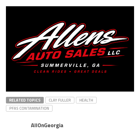
RELATED TOPICS
CLAY FULLER
HEALTH
PFAS CONTAMINATION
AllOnGeorgia