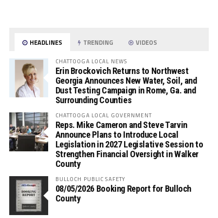
HEADLINES
TRENDING
VIDEOS
CHATTOOGA LOCAL NEWS
Erin Brockovich Returns to Northwest
Georgia Announces New Water, Soil, and
Dust Testing Campaign in Rome, Ga. and
Surrounding Counties
CHATTOOGA LOCAL GOVERNMENT
Reps. Mike Cameron and Steve Tarvin
Announce Plans to Introduce Local
Legislation in 2027 Legislative Session to
Strengthen Financial Oversight in Walker
County
BULLOCH PUBLIC SAFETY
08/05/2026 Booking Report for Bulloch
County