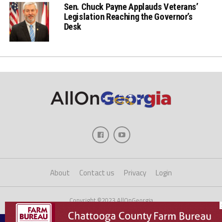
Sen. Chuck Payne Applauds Veterans’
Legislation Reaching the Governor’s
Desk
About
Contact us
Privacy
Login
Copyright ©2023 AllOnGeorgia