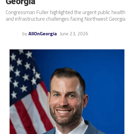
Georgia
Congressman Fuller highlighted the urgent public health
and infrastructure challenges facing Northwest Georgia
by
AllOnGeorgia
June 23, 2026