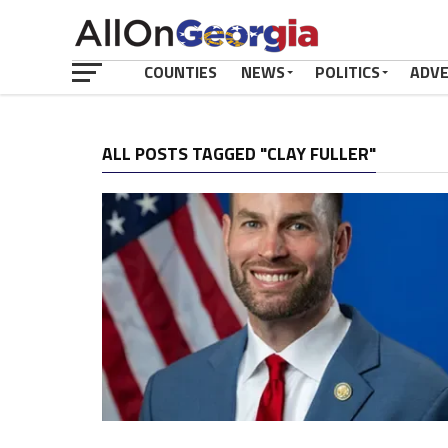
COUNTIES
NEWS
POLITICS
ADV
ALL POSTS TAGGED "CLAY FULLER"