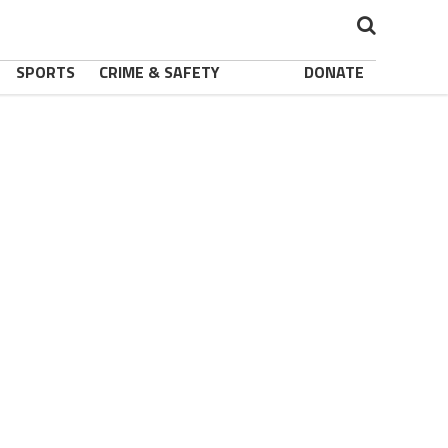
SPORTS
CRIME & SAFETY
DONATE