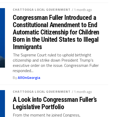
CHATTOOGA LOCAL GOVERNMENT
/ 1 month ago
Congressman Fuller Introduced a
Constitutional Amendment to End
Automatic Citizenship for Children
Born in the United States to Illegal
Immigrants
The Supreme Court ruled to uphold birthright
citizenship and strike down President Trump’s
executive order on the issue. Congressman Fuller
responded...
By
AllOnGeorgia
CHATTOOGA LOCAL GOVERNMENT
/ 1 month ago
A Look into Congressman Fuller’s
Legislative Portfolio
From the moment he joined Congress,