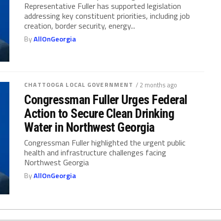
Representative Fuller has supported legislation
addressing key constituent priorities, including job
creation, border security, energy...
By
AllOnGeorgia
CHATTOOGA LOCAL GOVERNMENT
/ 2 months ago
Congressman Fuller Urges Federal
Action to Secure Clean Drinking
Water in Northwest Georgia
Congressman Fuller highlighted the urgent public
health and infrastructure challenges facing
Northwest Georgia
By
AllOnGeorgia