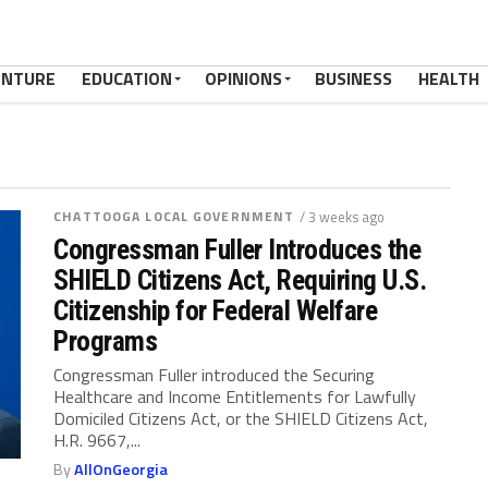
ENTURE
EDUCATION
OPINIONS
BUSINESS
HEALTH
CHATTOOGA LOCAL GOVERNMENT
/ 3 weeks ago
Congressman Fuller Introduces the
SHIELD Citizens Act, Requiring U.S.
Citizenship for Federal Welfare
Programs
Congressman Fuller introduced the Securing
Healthcare and Income Entitlements for Lawfully
Domiciled Citizens Act, or the SHIELD Citizens Act,
H.R. 9667,...
By
AllOnGeorgia