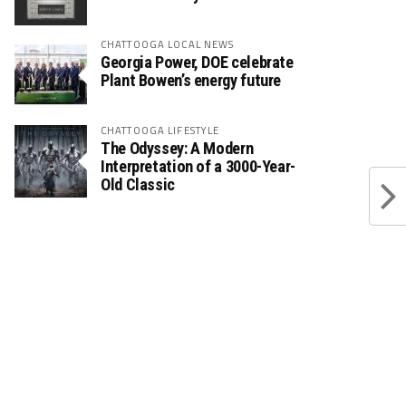
CHATTOOGA LOCAL NEWS
Georgia Power, DOE celebrate
Plant Bowen’s energy future
CHATTOOGA LIFESTYLE
The Odyssey: A Modern
Interpretation of a 3000-Year-
Old Classic