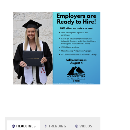
HEADLINES
TRENDING
VIDEOS