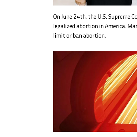
On June 24th, the U.S. Supreme C
legalized abortion in America. Ma
limit or ban abortion.