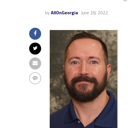
by
AllOnGeorgia
June 28, 2022