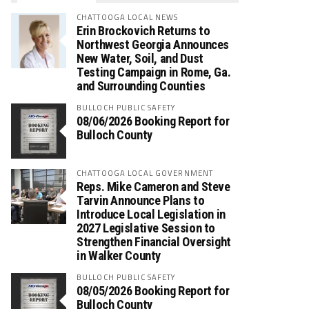
CHATTOOGA LOCAL NEWS
Erin Brockovich Returns to
Northwest Georgia Announces
New Water, Soil, and Dust
Testing Campaign in Rome, Ga.
and Surrounding Counties
BULLOCH PUBLIC SAFETY
08/06/2026 Booking Report for
Bulloch County
CHATTOOGA LOCAL GOVERNMENT
Reps. Mike Cameron and Steve
Tarvin Announce Plans to
Introduce Local Legislation in
2027 Legislative Session to
Strengthen Financial Oversight
in Walker County
BULLOCH PUBLIC SAFETY
08/05/2026 Booking Report for
Bulloch County