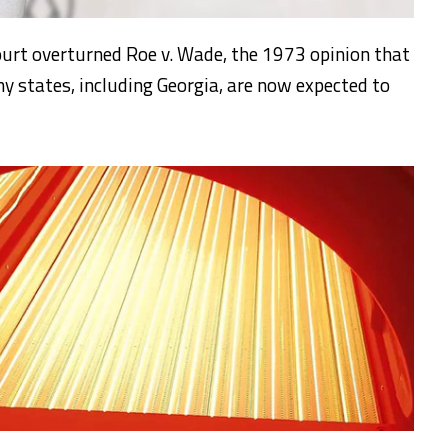
ourt overturned Roe v. Wade, the 1973 opinion that
ny states, including Georgia, are now expected to