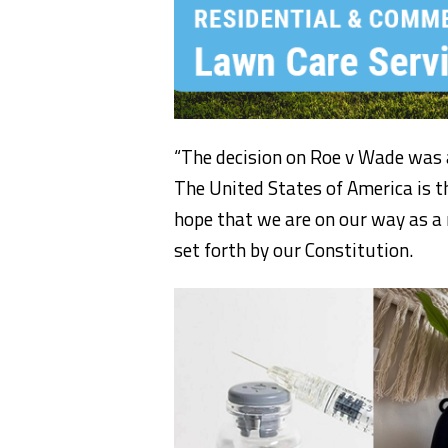
“The decision on Roe v Wade was a g
The United States of America is t
hope that we are on our way as a 
set forth by our Constitution.