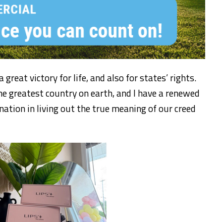
reat victory for life, and also for states’ rights.
he greatest country on earth, and I have a renewed
nation in living out the true meaning of our creed