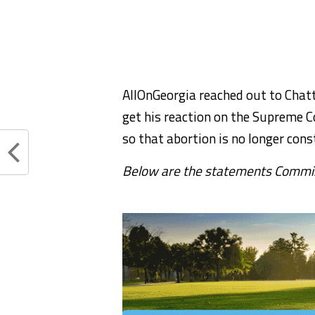
AllOnGeorgia reached out to Chat
get his reaction on the Supreme C
so that abortion is no longer cons
Below are the statements Commiss