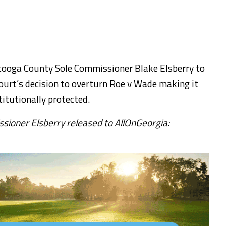
tooga County Sole Commissioner Blake Elsberry to
ourt’s decision to overturn Roe v Wade making it
titutionally protected.
ioner Elsberry released to AllOnGeorgia: