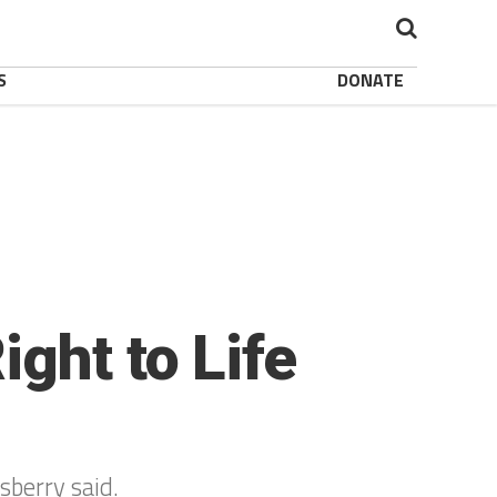
S
DONATE
ght to Life
lsberry said.