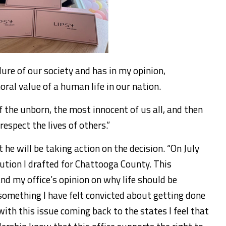
lure of our society and has in my opinion,
al value of a human life in our nation.
 the unborn, the most innocent of us all, and then
espect the lives of others.”
he will be taking action on the decision. “On July
olution I drafted for Chattooga County. This
and my office’s opinion on why life should be
s something I have felt convicted about getting done
with this issue coming back to the states I feel that