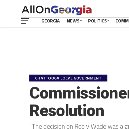
GEORGIA
NEWS
POLITICS
COMM
CHATTOOGA LOCAL GOVERNMENT
Commissioner E
Resolution
“The decision on Roe v Wade was a great