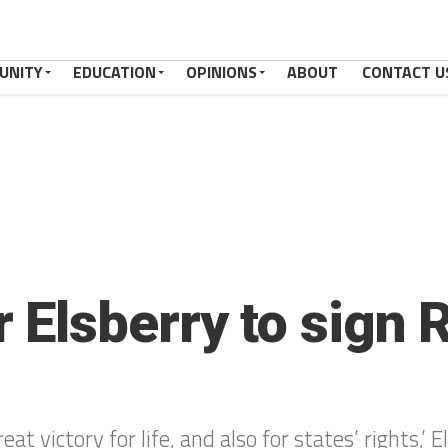
UNITY
EDUCATION
OPINIONS
ABOUT
CONTACT U
lsberry to sign Ri
 victory for life, and also for states’ rights,’ E