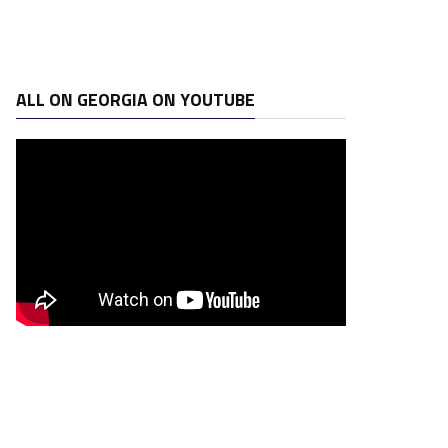
ALL ON GEORGIA ON YOUTUBE