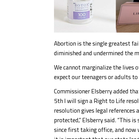
Abortion is the single greatest fai
diminished and undermined the mor
We cannot marginalize the lives of
expect our teenagers or adults to r
Commissioner Elsberry added that 
5th I will sign a Right to Life res
resolution gives legal references 
protected,” Elsberry said. “This i
since first taking office, and now 