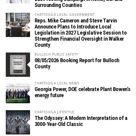
Surrounding Counties
CHATTOOGA LOCAL GOVERNMENT
Reps. Mike Cameron and Steve Tarvin
Announce Plans to Introduce Local
Legislation in 2027 Legislative Session to
Strengthen Financial Oversight in Walker
County
BULLOCH PUBLIC SAFETY
08/05/2026 Booking Report for Bulloch
County
CHATTOOGA LOCAL NEWS
Georgia Power, DOE celebrate Plant Bowen’s
energy future
CHATTOOGA LIFESTYLE
The Odyssey: A Modern Interpretation of a
3000-Year-Old Classic