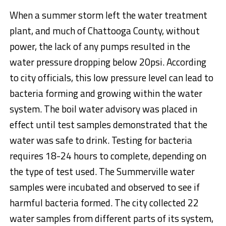
When a summer storm left the water treatment
plant, and much of Chattooga County, without
power, the lack of any pumps resulted in the
water pressure dropping below 20psi. According
to city officials, this low pressure level can lead to
bacteria forming and growing within the water
system. The boil water advisory was placed in
effect until test samples demonstrated that the
water was safe to drink. Testing for bacteria
requires 18-24 hours to complete, depending on
the type of test used. The Summerville water
samples were incubated and observed to see if
harmful bacteria formed. The city collected 22
water samples from different parts of its system,