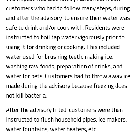
customers who had to follow many steps, during
and after the advisory, to ensure their water was
safe to drink and/or cook with. Residents were
instructed to boil tap water vigorously prior to
using it for drinking or cooking. This included
water used for brushing teeth, making ice,
washing raw foods, preparation of drinks, and
water for pets. Customers had to throw away ice
made during the advisory because freezing does
not kill bacteria.
After the advisory lifted, customers were then
instructed to flush household pipes, ice makers,
water fountains, water heaters, etc.