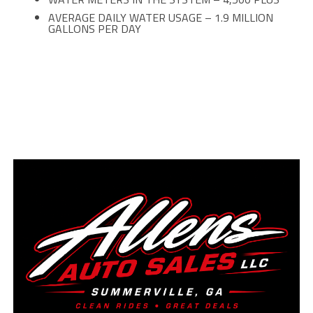
AVERAGE DAILY WATER USAGE – 1.9 MILLION
GALLONS PER DAY