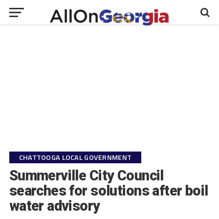
CHATTOOGA LOCAL GOVERNMENT
Summerville City Council
searches for solutions after boil
water advisory