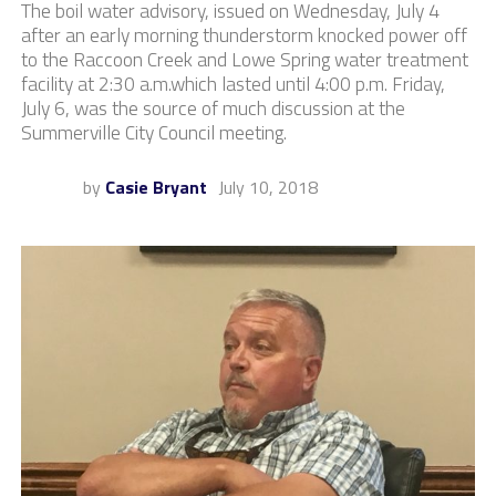
The boil water advisory, issued on Wednesday, July 4
after an early morning thunderstorm knocked power off
to the Raccoon Creek and Lowe Spring water treatment
facility at 2:30 a.m.which lasted until 4:00 p.m. Friday,
July 6, was the source of much discussion at the
Summerville City Council meeting.
by
Casie Bryant
July 10, 2018