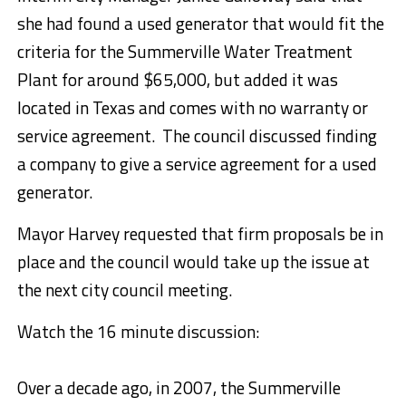
she had found a used generator that would fit the
criteria for the Summerville Water Treatment
Plant for around $65,000, but added it was
located in Texas and comes with no warranty or
service agreement. The council discussed finding
a company to give a service agreement for a used
generator.
Mayor Harvey requested that firm proposals be in
place and the council would take up the issue at
the next city council meeting.
Watch the 16 minute discussion:
Over a decade ago, in 2007, the Summerville