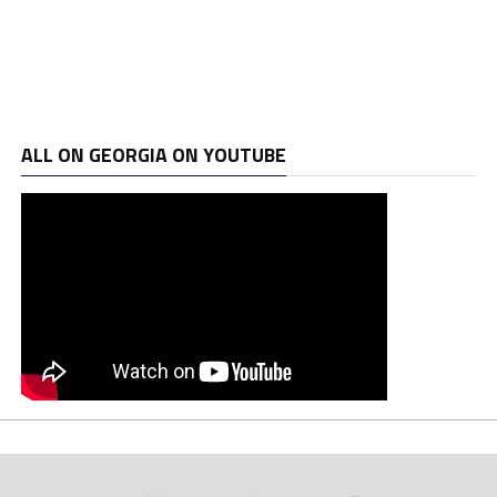
ALL ON GEORGIA ON YOUTUBE