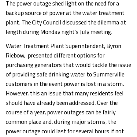
The power outage shed light on the need for a
backup source of power at the water treatment
plant. The City Council discussed the dilemma at
length during
Monday
night’s July meeting.
Water Treatment Plant Superintendent, Byron
Riebow, presented different options for
purchasing generators that would tackle the issue
of providing safe drinking water to Summerville
customers in the event power is lost in a storm.
However, this an issue that many residents feel
should have already been addressed. Over the
course of a year, power outages can be fairly
common place and, during major storms, the
power outage could last for several hours if not