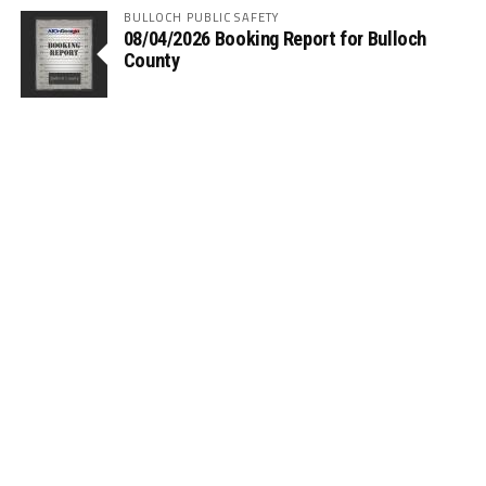
BULLOCH PUBLIC SAFETY
08/04/2026 Booking Report for Bulloch
County