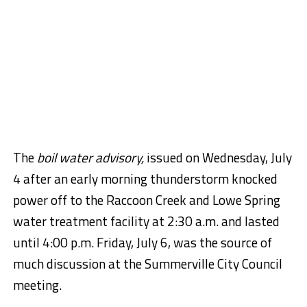
The
boil water advisory,
issued on Wednesday, July
4 after an early morning thunderstorm knocked
power off to the Raccoon Creek and Lowe Spring
water treatment facility at
2:30 a.m. and
lasted
until
4:00 p.m.
Friday, July 6, was the source of
much discussion at the Summerville City Council
meeting.