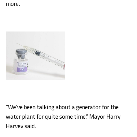
more.
“We’ve been talking about a generator for the
water plant for quite some time,” Mayor Harry
Harvey said.