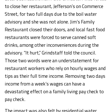
to close her restaurant, Jefferson’s on Commerce
Street, for two full days due to the boil water
advisory and she was not alone. Jim’s Family
Restaurant closed their doors, and local fast food
restaurants were forced to serve canned soft
drinks, among other inconveniences during the
advisory. “It hurt,” Grindstaff told the council.
Those two words were an understatement for
restaurant workers who rely on hourly wages and
tips as their full time income. Removing two days
income from a week’s wages can have a
devastating effect on a family living pay check to
pay check.
The impact was also felt by residential water