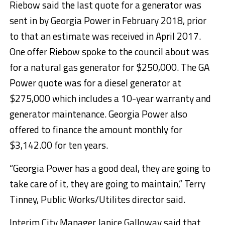
Riebow said the last quote for a generator was
sent in by Georgia Power in February 2018, prior
to that an estimate was received in April 2017.
One offer Riebow spoke to the council about was
for a natural gas generator for $250,000. The GA
Power quote was for a diesel generator at
$275,000 which includes a 10-year warranty and
generator maintenance. Georgia Power also
offered to finance the amount monthly for
$3,142.00 for ten years.
“Georgia Power has a good deal, they are going to
take care of it, they are going to maintain,” Terry
Tinney, Public Works/Utilites director said.
Interim City Manager Janice Galloway said that