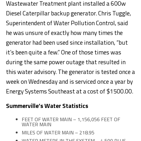
Wastewater Treatment plant installed a 600w
Diesel Caterpillar backup generator. Chris Tuggle,
Superintendent of Water Pollution Control, said
he was unsure of exactly how many times the
generator had been used since installation, “but
it’s been quite a few.” One of those times was
during the same power outage that resulted in
this water advisory. The generator is tested once a
week
on Wednesday
and is serviced once a year by
Energy Systems Southeast at a cost of $1500.00.
Summerville’s Water Statistics
FEET OF WATER MAIN – 1,156,056 FEET OF
WATER MAIN
MILES OF WATER MAIN – 218.95
WATER METERS IN THE SYSTEM – 4,500 PLUS