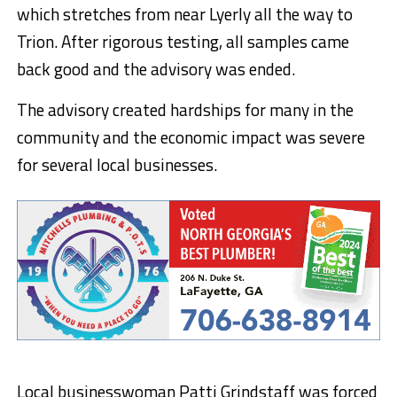
which stretches from near Lyerly all the way to
Trion. After rigorous testing, all samples came
back good and the advisory was ended.
The advisory created hardships for many in the
community and the economic impact was severe
for several local businesses.
Local businesswoman Patti Grindstaff was forced