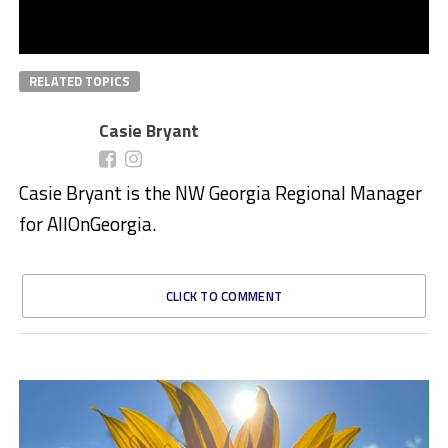
RELATED TOPICS
Casie Bryant
Casie Bryant is the NW Georgia Regional Manager
for AllOnGeorgia.
CLICK TO COMMENT