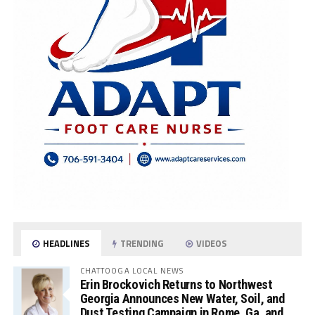
HEADLINES
TRENDING
VIDEOS
CHATTOOGA LOCAL NEWS
Erin Brockovich Returns to Northwest
Georgia Announces New Water, Soil, and
Dust Testing Campaign in Rome, Ga. and