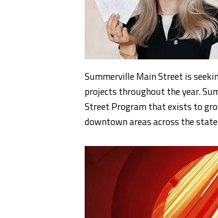
Summerville Main Street is seeki
projects throughout the year. Sum
Street Program that exists to gro
downtown areas across the state