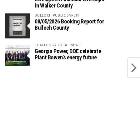
in Walker County
BULLOCH PUBLIC SAFETY
08/05/2026 Booking Report for
Bulloch County
CHATTOOGA LOCAL NEWS
Georgia Power, DOE celebrate
Plant Bowen’s energy future