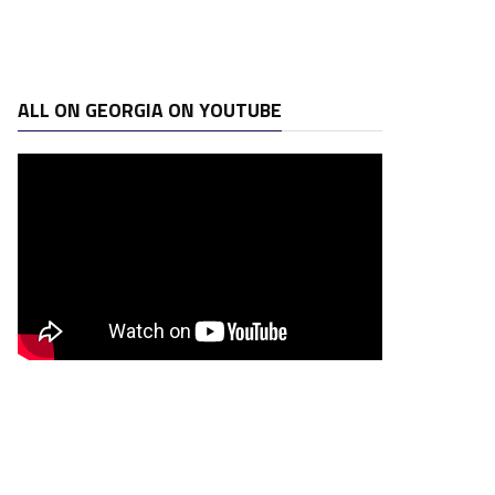
ALL ON GEORGIA ON YOUTUBE