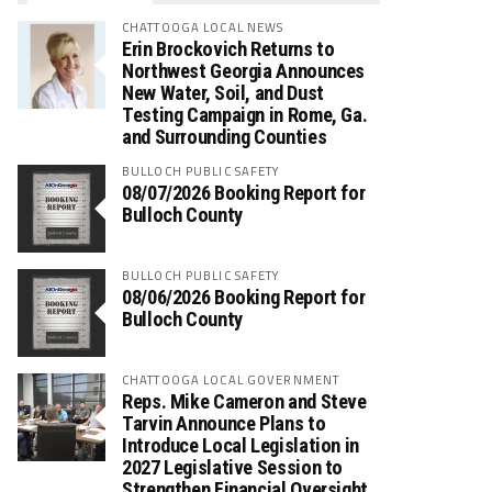
CHATTOOGA LOCAL NEWS
Erin Brockovich Returns to
Northwest Georgia Announces
New Water, Soil, and Dust
Testing Campaign in Rome, Ga.
and Surrounding Counties
BULLOCH PUBLIC SAFETY
08/07/2026 Booking Report for
Bulloch County
BULLOCH PUBLIC SAFETY
08/06/2026 Booking Report for
Bulloch County
CHATTOOGA LOCAL GOVERNMENT
Reps. Mike Cameron and Steve
Tarvin Announce Plans to
Introduce Local Legislation in
2027 Legislative Session to
Strengthen Financial Oversight