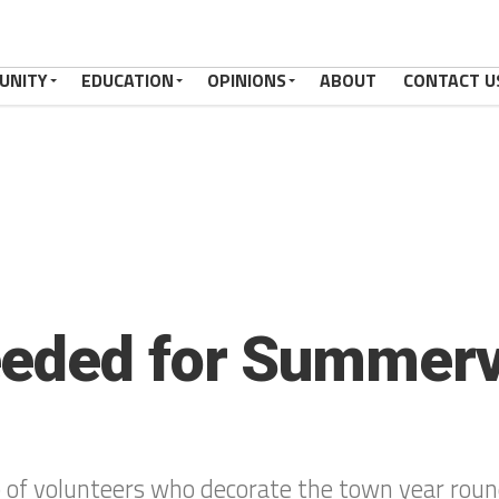
UNITY
EDUCATION
OPINIONS
ABOUT
CONTACT U
eded for Summerv
p of volunteers who decorate the town year rou