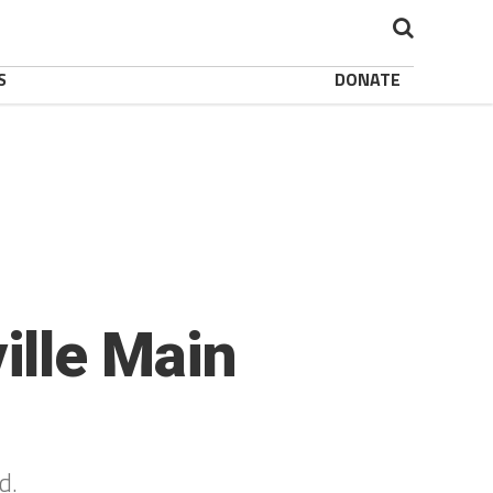
S
DONATE
ille Main
nd.