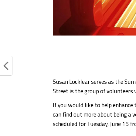
Susan Locklear serves as the Sum
Street is the group of volunteers
If you would like to help enhanc
can find out more about being a v
scheduled for Tuesday, June 15 f