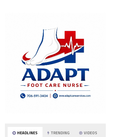
HEADLINES
TRENDING
VIDEOS