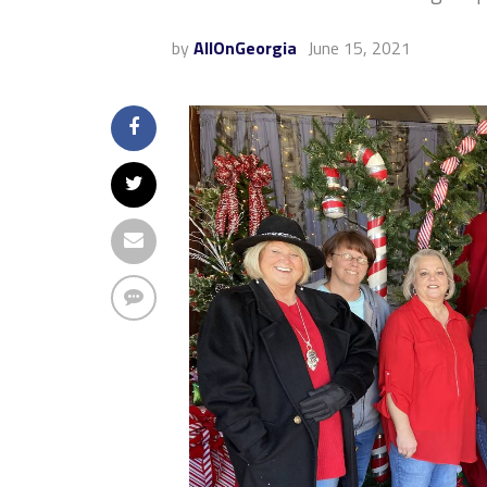
by
AllOnGeorgia
June 15, 2021