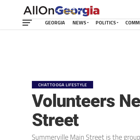
GEORGIA
NEWS
POLITICS
COMM
CHATTOOGA LIFESTYLE
Volunteers Ne
Street
Summerville Main Street is the grou