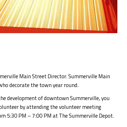
merville Main Street Director. Summerville Main
 who decorate the town year round.
e the development of downtown Summerville, you
olunteer by attending the volunteer meeting
rom 5:30 PM – 7:00 PM at The Summerville Depot.