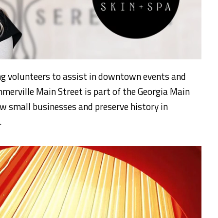
ng volunteers to assist in downtown events and
merville Main Street is part of the Georgia Main
w small businesses and preserve history in
.