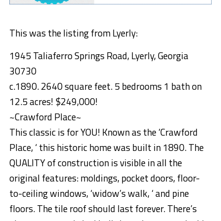
This was the listing from Lyerly:
1945 Taliaferro Springs Road, Lyerly, Georgia
30730
c.1890. 2640 square feet. 5 bedrooms 1 bath on
12.5 acres! $249,000!
~Crawford Place~
This classic is for YOU! Known as the ‘Crawford
Place, ‘ this historic home was built in 1890. The
QUALITY of construction is visible in all the
original features: moldings, pocket doors, floor-
to-ceiling windows, ‘widow’s walk, ‘ and pine
floors. The tile roof should last forever. There’s