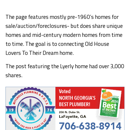
The page features mostly pre-1960’s homes for
sale/auction/foreclosures- but does share unique
homes and mid-century modern homes from time
to time. The goal is to connecting Old House
Lovers To Their Dream home.
The post featuring the Lyerly home had over 3,000
shares.