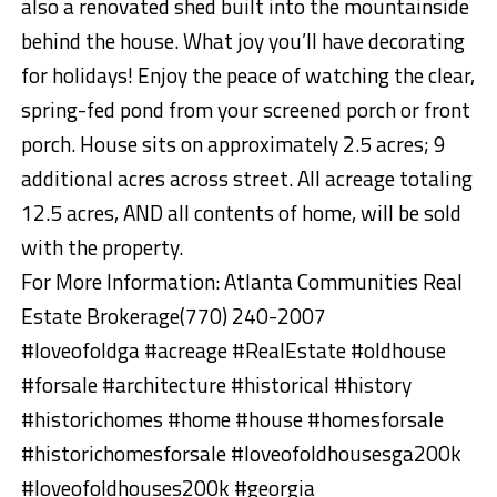
also a renovated shed built into the mountainside
behind the house. What joy you’ll have decorating
for holidays! Enjoy the peace of watching the clear,
spring-fed pond from your screened porch or front
porch. House sits on approximately 2.5 acres; 9
additional acres across street. All acreage totaling
12.5 acres, AND all contents of home, will be sold
with the property.
For More Information: Atlanta Communities Real
Estate Brokerage(770) 240-2007
#loveofoldga #acreage #RealEstate #oldhouse
#forsale #architecture #historical #history
#historichomes #home #house #homesforsale
#historichomesforsale #loveofoldhousesga200k
#loveofoldhouses200k #georgia