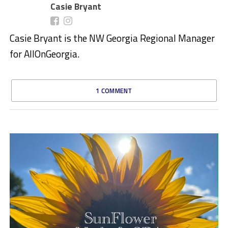
Casie Bryant
Casie Bryant is the NW Georgia Regional Manager
for AllOnGeorgia.
1 COMMENT