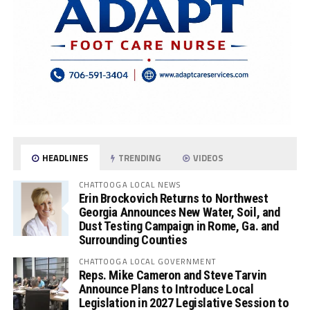
HEADLINES
TRENDING
VIDEOS
CHATTOOGA LOCAL NEWS
Erin Brockovich Returns to Northwest
Georgia Announces New Water, Soil, and
Dust Testing Campaign in Rome, Ga. and
Surrounding Counties
CHATTOOGA LOCAL GOVERNMENT
Reps. Mike Cameron and Steve Tarvin
Announce Plans to Introduce Local
Legislation in 2027 Legislative Session to