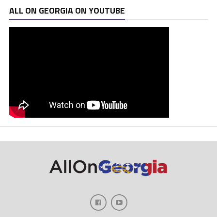
ALL ON GEORGIA ON YOUTUBE