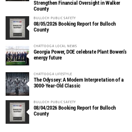
Strengthen Financial Oversight in Walker
County
BULLOCH PUBLIC SAFETY
08/05/2026 Booking Report for Bulloch
County
CHATTOOGA LOCAL NEWS
Georgia Power, DOE celebrate Plant Bowen’s
energy future
CHATTOOGA LIFESTYLE
The Odyssey: A Modern Interpretation of a
3000-Year-Old Classic
BULLOCH PUBLIC SAFETY
08/04/2026 Booking Report for Bulloch
County