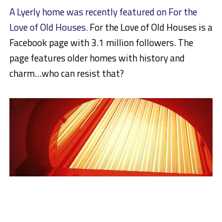
A Lyerly home was recently featured on For the
Love of Old Houses.
For the Love of Old Houses is a
Facebook page with 3.1 million followers. The
page features older homes with history and
charm…who can resist that?