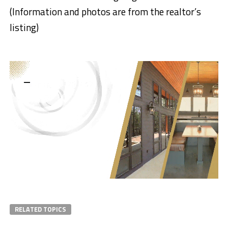
(Information and photos are from the realtor’s
listing)
RELATED TOPICS