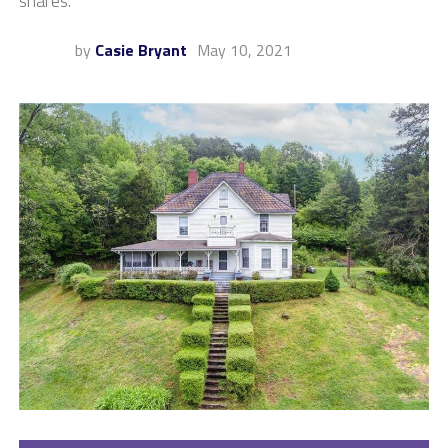
shares.
by
Casie Bryant
May 10, 2021