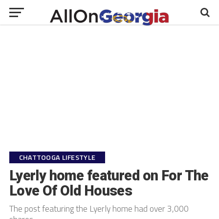
CHATTOOGA LIFESTYLE
Lyerly home featured on For The
Love Of Old Houses
The post featuring the Lyerly home had over 3,000