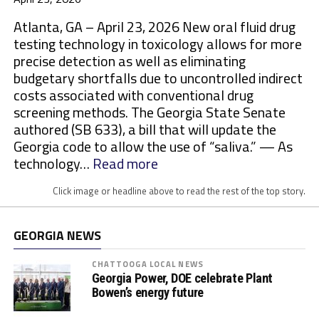
Atlanta, GA – April 23, 2026 New oral fluid drug
testing technology in toxicology allows for more
precise detection as well as eliminating
budgetary shortfalls due to uncontrolled indirect
costs associated with conventional drug
screening methods. The Georgia State Senate
authored (SB 633), a bill that will update the
Georgia code to allow the use of “saliva.” — As
:
technology…
Read more
M
Click image or headline above to read the rest of the top story.
o
r
e
GEORGIA NEWS
S
t
CHATTOOGA LOCAL NEWS
Georgia Power, DOE celebrate Plant
a
Bowen’s energy future
t
e