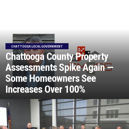
CHATTOOGA LOCAL GOVERNMENT
Chattooga County Property
Assessments Spike Again —
Some Homeowners See
Increases Over 100%