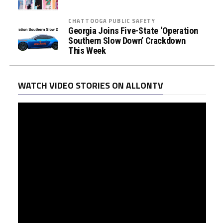
CHATTOOGA PUBLIC SAFETY
Georgia Joins Five-State ‘Operation
Southern Slow Down’ Crackdown
This Week
WATCH VIDEO STORIES ON ALLONTV