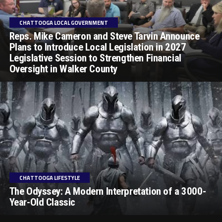
CHATTOOGA LOCAL GOVERNMENT
Reps. Mike Cameron and Steve Tarvin Announce
Plans to Introduce Local Legislation in 2027
Legislative Session to Strengthen Financial
Oversight in Walker County
CHATTOOGA LIFESTYLE
The Odyssey: A Modern Interpretation of a 3000-
Year-Old Classic