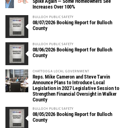
Spike Again — Some Homeowners See
Increases Over 100%
BULLOCH PUBLIC SAFETY
08/07/2026 Booking Report for Bulloch
County
BULLOCH PUBLIC SAFETY
08/06/2026 Booking Report for Bulloch
County
CHATTOOGA LOCAL GOVERNMENT
Reps. Mike Cameron and Steve Tarvin
Announce Plans to Introduce Local
Legislation in 2027 Legislative Session to
Strengthen Financial Oversight in Walker
County
BULLOCH PUBLIC SAFETY
08/05/2026 Booking Report for Bulloch
County