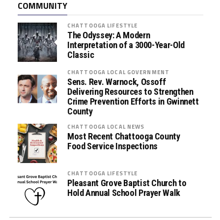
COMMUNITY
s
s
CHATTOOGA LIFESTYLE
i
The Odyssey: A Modern
s
Interpretation of a 3000-Year-Old
Classic
t
a
CHATTOOGA LOCAL GOVERNMENT
n
Sens. Rev. Warnock, Ossoff
c
Delivering Resources to Strengthen
Crime Prevention Efforts in Gwinnett
e
County
P
r
CHATTOOGA LOCAL NEWS
Most Recent Chattooga County
o
Food Service Inspections
g
r
a
CHATTOOGA LIFESTYLE
Pleasant Grove Baptist Church to
m
Hold Annual School Prayer Walk
s