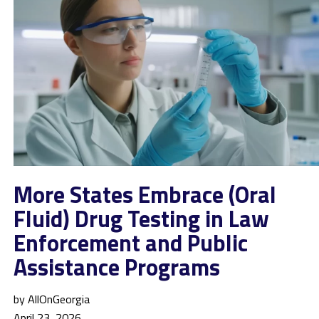
More States Embrace (Oral
Fluid) Drug Testing in Law
Enforcement and Public
Assistance Programs
by AllOnGeorgia
April 23, 2026