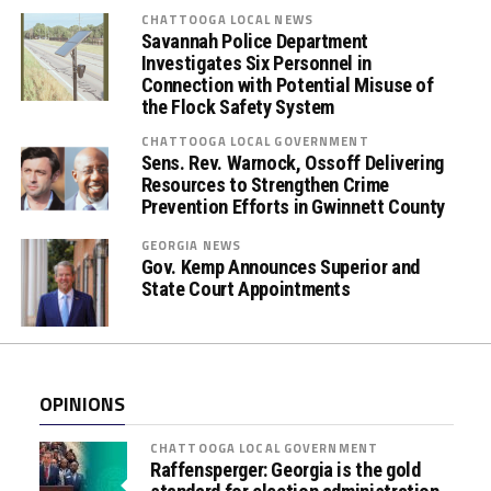
s
CHATTOOGA LOCAL NEWS
Savannah Police Department
E
Investigates Six Personnel in
m
Connection with Potential Misuse of
b
the Flock Safety System
r
CHATTOOGA LOCAL GOVERNMENT
a
Sens. Rev. Warnock, Ossoff Delivering
c
Resources to Strengthen Crime
e
Prevention Efforts in Gwinnett County
(
GEORGIA NEWS
O
Gov. Kemp Announces Superior and
r
State Court Appointments
a
l
F
l
OPINIONS
u
i
CHATTOOGA LOCAL GOVERNMENT
d
Raffensperger: Georgia is the gold