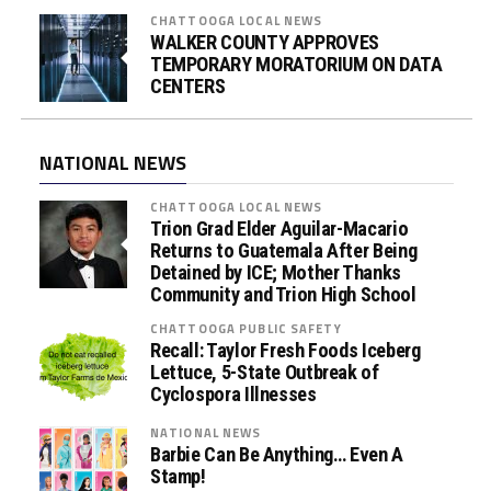
CHATTOOGA LOCAL NEWS
WALKER COUNTY APPROVES
TEMPORARY MORATORIUM ON DATA
CENTERS
NATIONAL NEWS
CHATTOOGA LOCAL NEWS
Trion Grad Elder Aguilar-Macario
Returns to Guatemala After Being
Detained by ICE; Mother Thanks
Community and Trion High School
CHATTOOGA PUBLIC SAFETY
Recall: Taylor Fresh Foods Iceberg
Lettuce, 5-State Outbreak of
Cyclospora Illnesses
NATIONAL NEWS
Barbie Can Be Anything… Even A
Stamp!