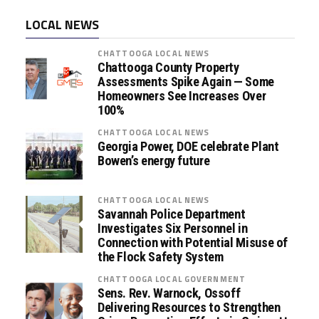
LOCAL NEWS
CHATTOOGA LOCAL NEWS
Chattooga County Property
Assessments Spike Again — Some
Homeowners See Increases Over
100%
CHATTOOGA LOCAL NEWS
Georgia Power, DOE celebrate Plant
Bowen’s energy future
CHATTOOGA LOCAL NEWS
Savannah Police Department
Investigates Six Personnel in
Connection with Potential Misuse of
the Flock Safety System
CHATTOOGA LOCAL GOVERNMENT
Sens. Rev. Warnock, Ossoff
Delivering Resources to Strengthen