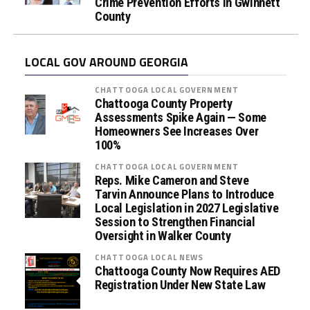
Crime Prevention Efforts in Gwinnett
County
LOCAL GOV AROUND GEORGIA
CHATTOOGA LOCAL GOVERNMENT
Chattooga County Property
Assessments Spike Again — Some
Homeowners See Increases Over
100%
CHATTOOGA LOCAL GOVERNMENT
Reps. Mike Cameron and Steve
Tarvin Announce Plans to Introduce
Local Legislation in 2027 Legislative
Session to Strengthen Financial
Oversight in Walker County
CHATTOOGA LOCAL NEWS
Chattooga County Now Requires AED
Registration Under New State Law