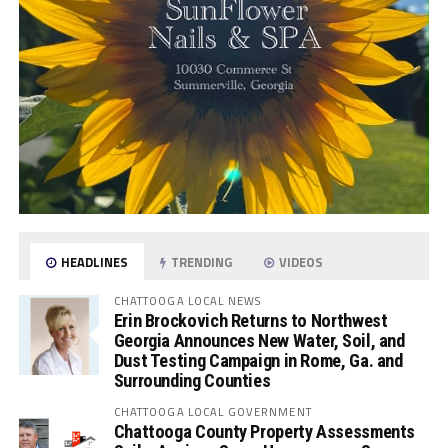
HEADLINES
TRENDING
VIDEOS
CHATTOOGA LOCAL NEWS
Erin Brockovich Returns to Northwest
Georgia Announces New Water, Soil, and
Dust Testing Campaign in Rome, Ga. and
Surrounding Counties
CHATTOOGA LOCAL GOVERNMENT
Chattooga County Property Assessments