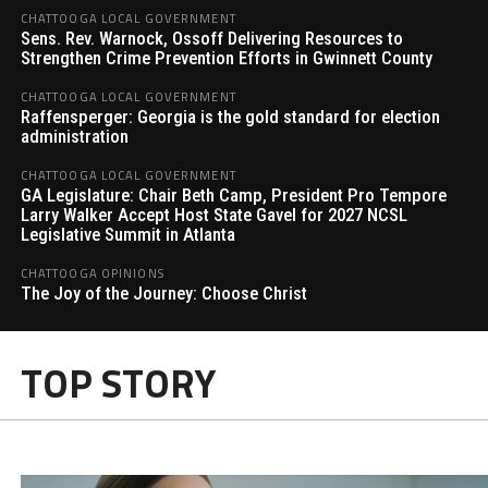
CHATTOOGA LOCAL GOVERNMENT
Sens. Rev. Warnock, Ossoff Delivering Resources to
Strengthen Crime Prevention Efforts in Gwinnett County
CHATTOOGA LOCAL GOVERNMENT
Raffensperger: Georgia is the gold standard for election
administration
CHATTOOGA LOCAL GOVERNMENT
GA Legislature: Chair Beth Camp, President Pro Tempore
Larry Walker Accept Host State Gavel for 2027 NCSL
Legislative Summit in Atlanta
CHATTOOGA OPINIONS
The Joy of the Journey: Choose Christ
TOP STORY