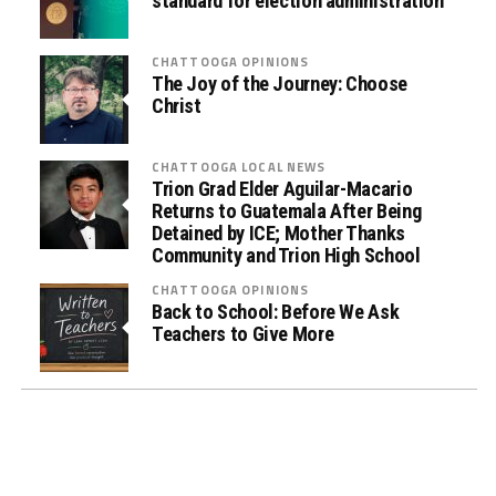
)
standard for election administration
D
r
CHATTOOGA OPINIONS
u
The Joy of the Journey: Choose
Christ
g
T
e
CHATTOOGA LOCAL NEWS
s
Trion Grad Elder Aguilar-Macario
Returns to Guatemala After Being
t
Detained by ICE; Mother Thanks
i
Community and Trion High School
n
CHATTOOGA OPINIONS
g
Back to School: Before We Ask
i
Teachers to Give More
n
L
a
w
E
n