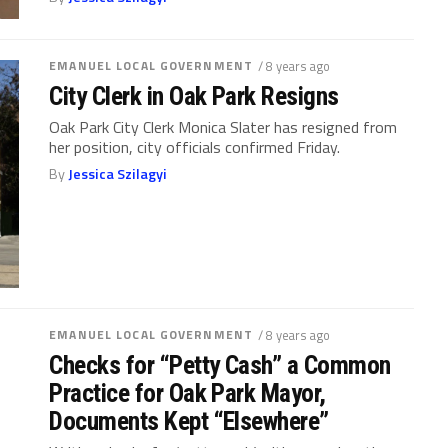
EMANUEL LOCAL GOVERNMENT
/ 8 years ago
City Clerk in Oak Park Resigns
Oak Park City Clerk Monica Slater has resigned from
her position, city officials confirmed Friday.
By
Jessica Szilagyi
EMANUEL LOCAL GOVERNMENT
/ 8 years ago
Checks for “Petty Cash” a Common
Practice for Oak Park Mayor,
Documents Kept “Elsewhere”