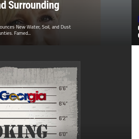
nd Surrounding
ounces New Water, Soil, and Dust
nties. Famed...