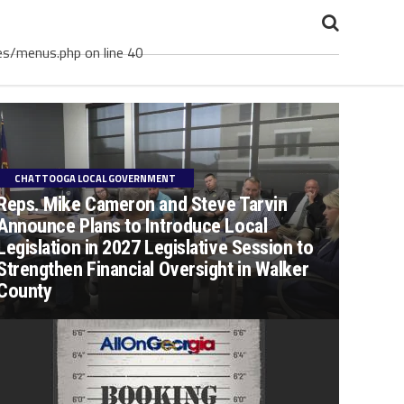
es/menus.php on line 40
CHATTOOGA LOCAL GOVERNMENT
Reps. Mike Cameron and Steve Tarvin
Announce Plans to Introduce Local
Legislation in 2027 Legislative Session to
Strengthen Financial Oversight in Walker
County