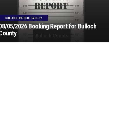
BULLOCH PUBLIC SAFETY
08/05/2026 Booking Report for Bulloch
County