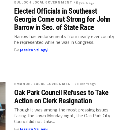
BULLOCH LOCAL GOVERNMENT
/ 8 years ago
Elected Officials in Southeast
Georgia Come out Strong for John
Barrow in Sec. of State Race
Barrow has endorsements from nearly ever county
he represented while he was in Congress.
By
Jessica Szilagyi
EMANUEL LOCAL GOVERNMENT
/ 8 years ago
Oak Park Council Refuses to Take
Action on Clerk Resignation
Though it was among the most pressing issues
facing the town Monday night, the Oak Park City
Council did not take...
By
Jessica Szilagyi