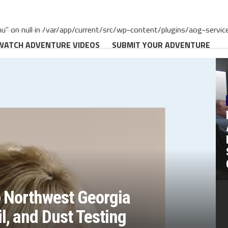
" on null in /var/app/current/src/wp-content/plugins/aog-servic
WATCH ADVENTURE VIDEOS
SUBMIT YOUR ADVENTURE
o Northwest Georgia
, and Dust Testing