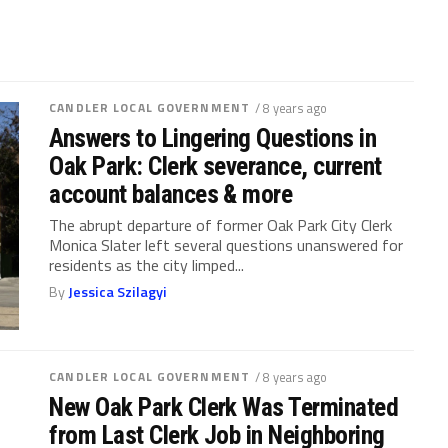
CANDLER LOCAL GOVERNMENT
/ 8 years ago
Answers to Lingering Questions in
Oak Park: Clerk severance, current
account balances & more
The abrupt departure of former Oak Park City Clerk
Monica Slater left several questions unanswered for
residents as the city limped...
By
Jessica Szilagyi
CANDLER LOCAL GOVERNMENT
/ 8 years ago
New Oak Park Clerk Was Terminated
from Last Clerk Job in Neighboring