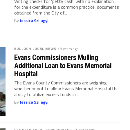
Writing checks for ‘petty cash’ with no explanation
for the expenditure is a common practice, documents
obtained from the City of...
By
Jessica Szilagyi
BULLOCH LOCAL NEWS
/ 8 years ago
Evans Commissioners Mulling
Additional Loan to Evans Memorial
Hospital
The Evans County Commissioners are weighing
whether or not to allow Evans Memorial Hospital the
ability to utilize excess funds in...
By
Jessica Szilagyi
CANDLER LOCAL GOVERNMENT
/ 8 years ago