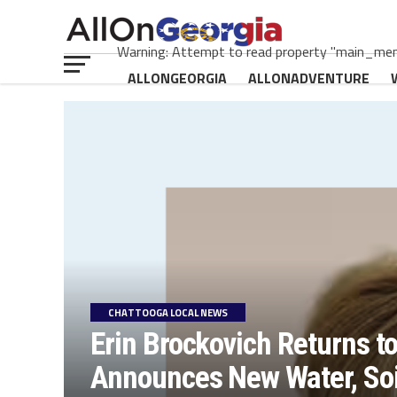
Warning: Attempt to read property "main_menu
ALLONGEORGIA
ALLONADVENTURE
CHATTOOGA LOCAL NEWS
Erin Brockovich Returns t
Announces New Water, Soil