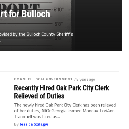
t for Bulloch
ovided by the Bulloch County Sheriff’s
.
EMANUEL LOCAL GOVERNMENT
/ 8 years ago
Recently Hired Oak Park City Clerk
Relieved of Duties
The newly hired Oak Park City Clerk has been relieved
of her duties, AllOnGeorgia learned Monday. LoriAnn
Trammell was hired as...
By
Jessica Szilagyi