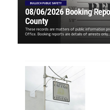
BULLOCH PUBLIC SAFETY
08/06/2026 Booking Repor
County
These records are matters of public information pr
Office. Booking reports are details of arrests only...