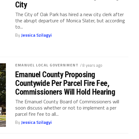
City
The City of Oak Park has hired a new city clerk after
the abrupt departure of Monica Slater, but according
to...
By
Jessica Szilagyi
EMANUEL LOCAL GOVERNMENT
/ 8 years ago
Emanuel County Proposing
Countywide Per Parcel Fire Fee,
Commissioners Will Hold Hearing
The Emanuel County Board of Commissioners will
soon discuss whether or not to implement a per
parcel fire fee to all...
By
Jessica Szilagyi