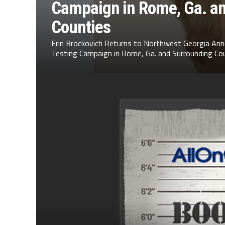
Campaign in Rome, Ga. a
Counties
Erin Brockovich Returns to Northwest Georgia Ann
Testing Campaign in Rome, Ga. and Surrounding Cou