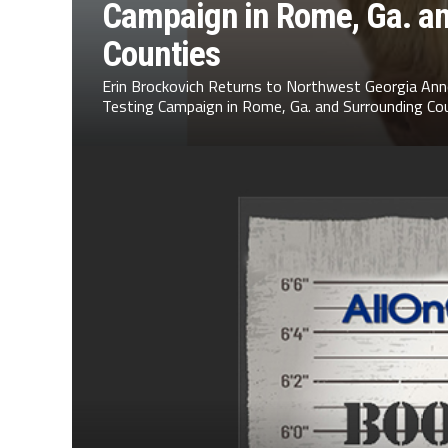
Campaign in Rome, Ga. a
Counties
Erin Brockovich Returns to Northwest Georgia Ann
Testing Campaign in Rome, Ga. and Surrounding Cou