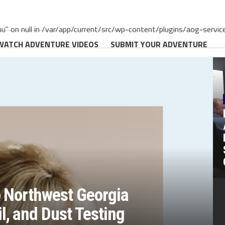
" on null in /var/app/current/src/wp-content/plugins/aog-servic
WATCH ADVENTURE VIDEOS
SUBMIT YOUR ADVENTURE
o Northwest Georgia
, and Dust Testing