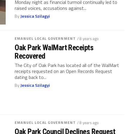
Monday night as financial turmoil continually led to
raised voices, accusations against...
By
Jessica Szilagyi
EMANUEL LOCAL GOVERNMENT
/ 8 years ago
Oak Park WalMart Receipts
Recovered
The City of Oak Park has located all of the WalMart
receipts requested on an Open Records Request
dating back to...
By
Jessica Szilagyi
EMANUEL LOCAL GOVERNMENT
/ 8 years ago
Oak Park Council Declines Request