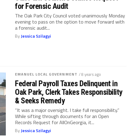
for Forensic Audit
The Oak Park City Council voted unanimously Monday
evening to pass on the option to move forward with
a forensic audit...
By
Jessica Szilagyi
EMANUEL LOCAL GOVERNMENT
/ 8 years ago
Federal Payroll Taxes Delinquent in
Oak Park, Clerk Takes Responsibility
& Seeks Remedy
“It was a major oversight. I take full responsibility.”
While sifting through documents for an Open
Records Request for AllOnGeorgia, it...
By
Jessica Szilagyi