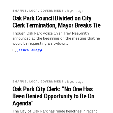
EMANUEL LOCAL GOVERNMENT
/ 8 years ago
Oak Park Council Divided on City
Clerk Termination, Mayor Breaks Tie
Though Oak Park Police Chief Trey NeeSmith
announced at the beginning of the meeting that he
would be requesting a sit-down...
By
Jessica Szilagyi
EMANUEL LOCAL GOVERNMENT
/ 8 years ago
Oak Park City Clerk: “No One Has
Been Denied Opportunity to Be On
Agenda”
The City of Oak Park has made headlines in recent