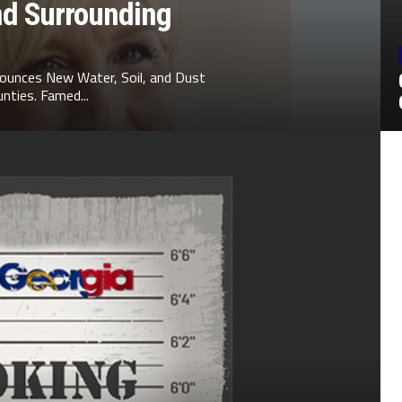
nd Surrounding
ounces New Water, Soil, and Dust
nties. Famed...