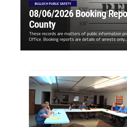
BULLOCH PUBLIC SAFETY
08/06/2026 Booking Repor
County
These records are matters of public information pr
Office. Booking reports are details of arrests only...