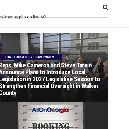
es/menus.php on line 40
CHATTOOGA LOCAL GOVERNMENT
Reps. Mike Cameron and Steve Tarvin
Announce Plans to Introduce Local
Legislation in 2027 Legislative Session to
Strengthen Financial Oversight in Walker
County