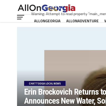
Warning: Attempt to read property "main_menu
ALLONGEORGIA
ALLONADVENTURE
CHATTOOGA LOCAL NEWS
Erin Brockovich Returns t
Announces New Water, Soil