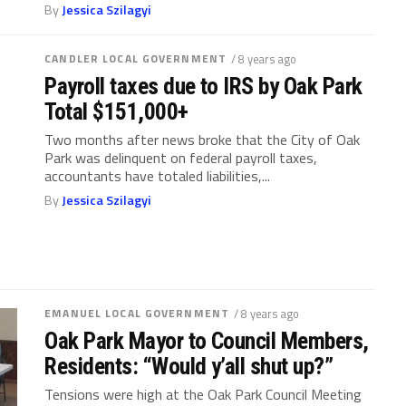
By
Jessica Szilagyi
CANDLER LOCAL GOVERNMENT
/ 8 years ago
Payroll taxes due to IRS by Oak Park
Total $151,000+
Two months after news broke that the City of Oak
Park was delinquent on federal payroll taxes,
accountants have totaled liabilities,...
By
Jessica Szilagyi
EMANUEL LOCAL GOVERNMENT
/ 8 years ago
Oak Park Mayor to Council Members,
Residents: “Would y’all shut up?”
Tensions were high at the Oak Park Council Meeting