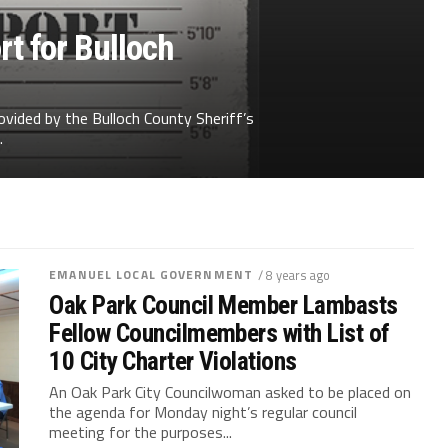
t for Bulloch
ovided by the Bulloch County Sheriff’s
.
EMANUEL LOCAL GOVERNMENT
/ 8 years ago
Oak Park Council Member Lambasts
Fellow Councilmembers with List of
10 City Charter Violations
An Oak Park City Councilwoman asked to be placed on
the agenda for Monday night’s regular council
meeting for the purposes...