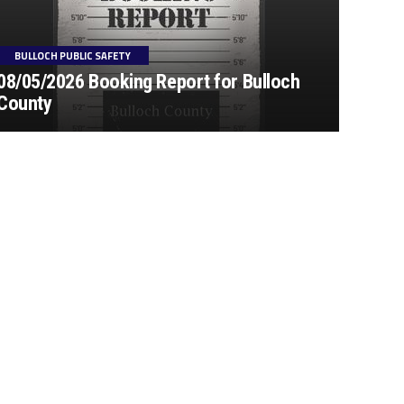
BULLOCH PUBLIC SAFETY
08/05/2026 Booking Report for Bulloch
County