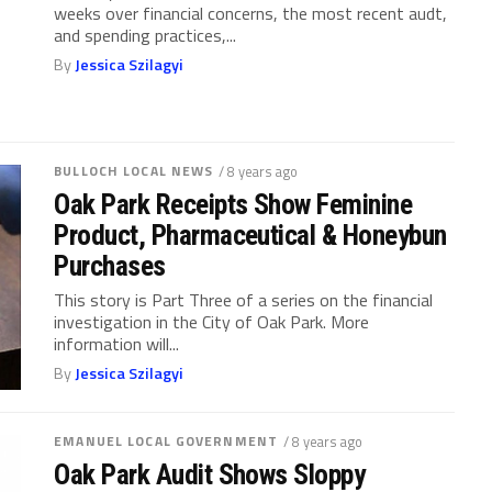
weeks over financial concerns, the most recent audt,
and spending practices,...
By
Jessica Szilagyi
BULLOCH LOCAL NEWS
/ 8 years ago
Oak Park Receipts Show Feminine
Product, Pharmaceutical & Honeybun
Purchases
This story is Part Three of a series on the financial
investigation in the City of Oak Park. More
information will...
By
Jessica Szilagyi
EMANUEL LOCAL GOVERNMENT
/ 8 years ago
Oak Park Audit Shows Sloppy