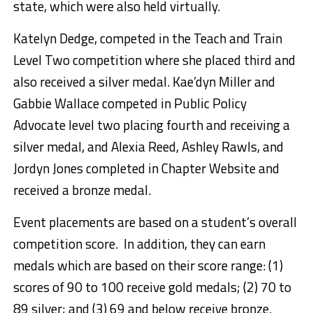
state, which were also held virtually.
Katelyn Dedge, competed in the Teach and Train
Level Two competition where she placed third and
also received a silver medal. Kae’dyn Miller and
Gabbie Wallace competed in Public Policy
Advocate level two placing fourth and receiving a
silver medal, and Alexia Reed, Ashley Rawls, and
Jordyn Jones completed in Chapter Website and
received a bronze medal.
Event placements are based on a student’s overall
competition score. In addition, they can earn
medals which are based on their score range: (1)
scores of 90 to 100 receive gold medals; (2) 70 to
89 silver; and (3) 69 and below receive bronze.