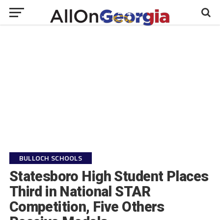
BULLOCH SCHOOLS
Statesboro High Student Places
Third in National STAR
Competition, Five Others