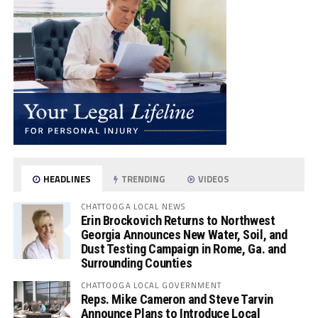
HEADLINES
TRENDING
VIDEOS
CHATTOOGA LOCAL NEWS
Erin Brockovich Returns to Northwest
Georgia Announces New Water, Soil, and
Dust Testing Campaign in Rome, Ga. and
Surrounding Counties
CHATTOOGA LOCAL GOVERNMENT
Reps. Mike Cameron and Steve Tarvin
Announce Plans to Introduce Local