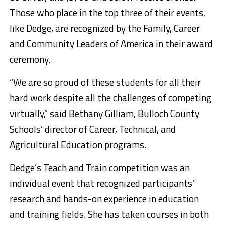
Those who place in the top three of their events,
like Dedge, are recognized by the Family, Career
and Community Leaders of America in their award
ceremony.
“We are so proud of these students for all their
hard work despite all the challenges of competing
virtually,” said Bethany Gilliam, Bulloch County
Schools’ director of Career, Technical, and
Agricultural Education programs.
Dedge’s Teach and Train competition was an
individual event that recognized participants’
research and hands-on experience in education
and training fields. She has taken courses in both