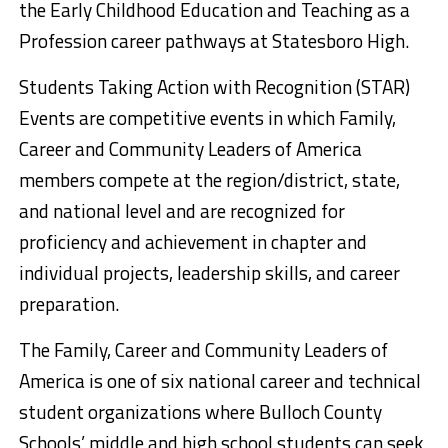
the Early Childhood Education and Teaching as a
Profession career pathways at Statesboro High.
Students Taking Action with Recognition (STAR)
Events are competitive events in which Family,
Career and Community Leaders of America
members compete at the region/district, state,
and national level and are recognized for
proficiency and achievement in chapter and
individual projects, leadership skills, and career
preparation.
The Family, Career and Community Leaders of
America is one of six national career and technical
student organizations where Bulloch County
Schools’ middle and high school students can seek