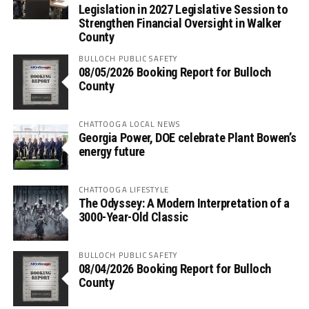
Legislation in 2027 Legislative Session to
Strengthen Financial Oversight in Walker
County
BULLOCH PUBLIC SAFETY
08/05/2026 Booking Report for Bulloch
County
CHATTOOGA LOCAL NEWS
Georgia Power, DOE celebrate Plant Bowen’s
energy future
CHATTOOGA LIFESTYLE
The Odyssey: A Modern Interpretation of a
3000-Year-Old Classic
BULLOCH PUBLIC SAFETY
08/04/2026 Booking Report for Bulloch
County