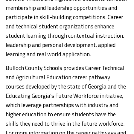
membership and leadership opportunities and
participate in skill-building competitions. Career
and technical student organizations enhance
student learning through contextual instruction,
leadership and personal development, applied
learning and real world application.
Bulloch County Schools provides Career Technical
and Agricultural Education career pathway
courses developed by the state of Georgia and the
Educating Georgia’s Future Workforce initiative,
which leverage partnerships with industry and
higher education to ensure students have the
skills they need to thrive in the future workforce.
For more information on the career pathways and