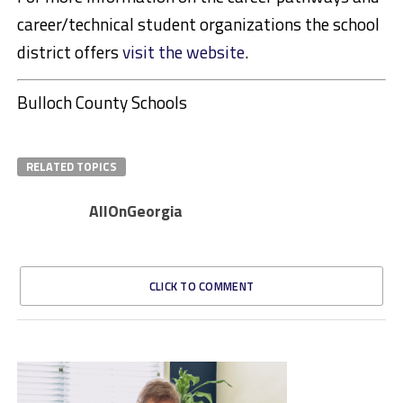
career/technical student organizations the school
district offers
visit the website
.
Bulloch County Schools
RELATED TOPICS
AllOnGeorgia
CLICK TO COMMENT