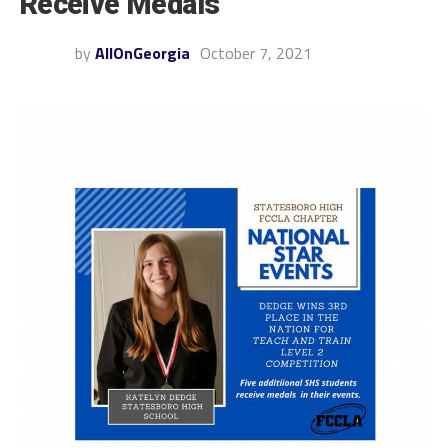
Receive Medals
by
AllOnGeorgia
October 7, 2021