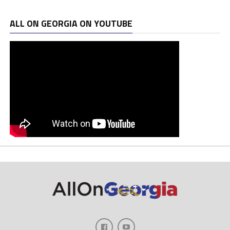
ALL ON GEORGIA ON YOUTUBE