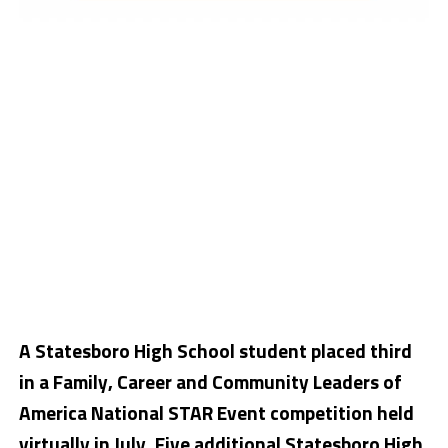
A Statesboro High School student placed third
in a Family, Career and Community Leaders of
America National STAR Event competition held
virtually in July. Five additional Statesboro High