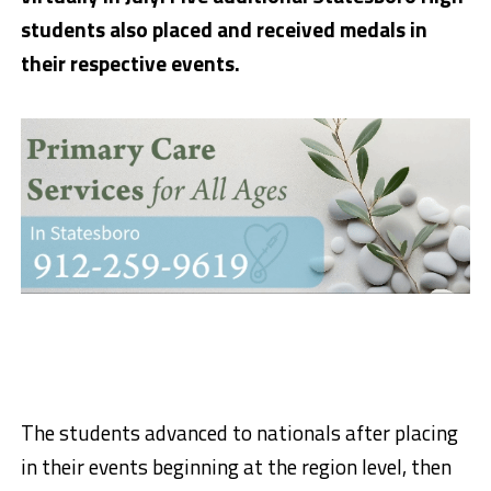
students also placed and received medals in
their respective events.
The students advanced to nationals after placing
in their events beginning at the region level, then