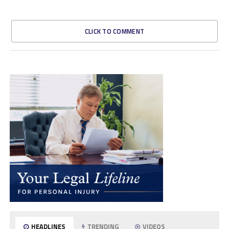
CLICK TO COMMENT
HEADLINES
TRENDING
VIDEOS