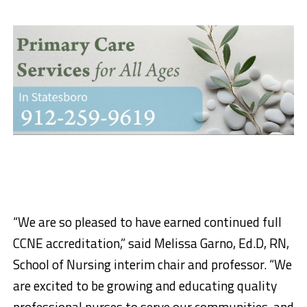
“We are so pleased to have earned continued full
CCNE accreditation,” said Melissa Garno, Ed.D, RN,
School of Nursing interim chair and professor. “We
are excited to be growing and educating quality
professional nurses to serve our communities, and