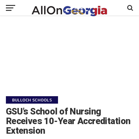
BULLOCH SCHOOLS
GSU’s School of Nursing
Receives 10-Year Accreditation
Extension