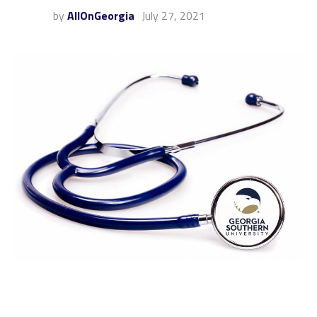
by
AllOnGeorgia
July 27, 2021