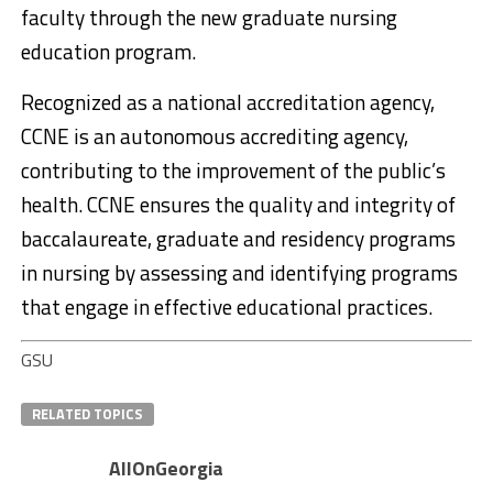
faculty through the new graduate nursing
education program.
Recognized as a national accreditation agency,
CCNE is an autonomous accrediting agency,
contributing to the improvement of the public’s
health. CCNE ensures the quality and integrity of
baccalaureate, graduate and residency programs
in nursing by assessing and identifying programs
that engage in effective educational practices.
GSU
RELATED TOPICS
AllOnGeorgia