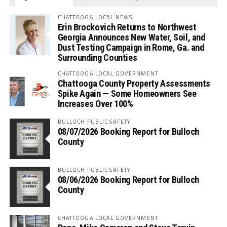
CHATTOOGA LOCAL NEWS
Erin Brockovich Returns to Northwest
Georgia Announces New Water, Soil, and
Dust Testing Campaign in Rome, Ga. and
Surrounding Counties
CHATTOOGA LOCAL GOVERNMENT
Chattooga County Property Assessments
Spike Again — Some Homeowners See
Increases Over 100%
BULLOCH PUBLIC SAFETY
08/07/2026 Booking Report for Bulloch
County
BULLOCH PUBLIC SAFETY
08/06/2026 Booking Report for Bulloch
County
CHATTOOGA LOCAL GOVERNMENT