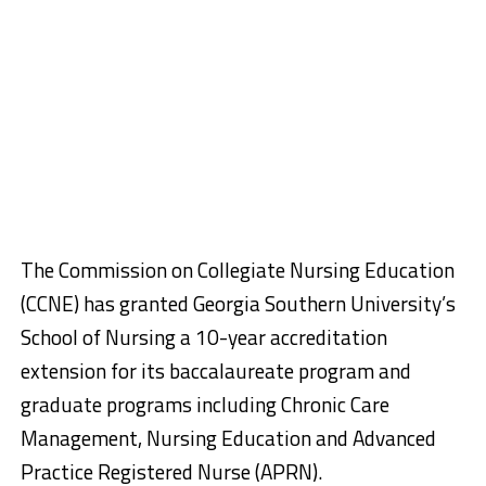
The Commission on Collegiate Nursing Education
(CCNE) has granted Georgia Southern University’s
School of Nursing a 10-year accreditation
extension for its baccalaureate program and
graduate programs including Chronic Care
Management, Nursing Education and Advanced
Practice Registered Nurse (APRN).