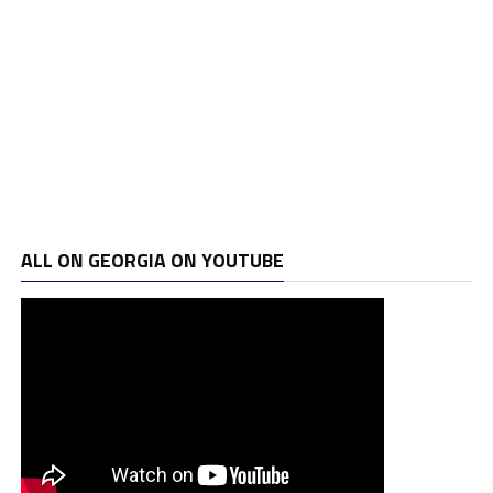
ALL ON GEORGIA ON YOUTUBE