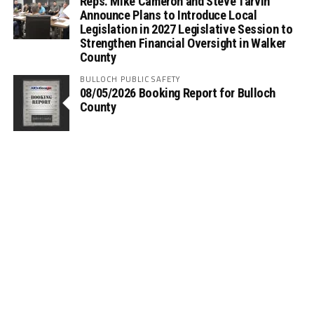
Reps. Mike Cameron and Steve Tarvin
Announce Plans to Introduce Local
Legislation in 2027 Legislative Session to
Strengthen Financial Oversight in Walker
County
BULLOCH PUBLIC SAFETY
08/05/2026 Booking Report for Bulloch
County