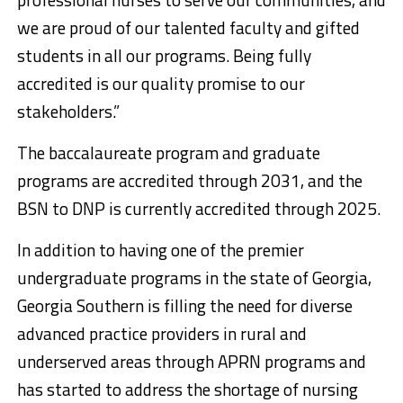
we are proud of our talented faculty and gifted
students in all our programs. Being fully
accredited is our quality promise to our
stakeholders.”
The baccalaureate program and graduate
programs are accredited through 2031, and the
BSN to DNP is currently accredited through 2025.
In addition to having one of the premier
undergraduate programs in the state of Georgia,
Georgia Southern is filling the need for diverse
advanced practice providers in rural and
underserved areas through APRN programs and
has started to address the shortage of nursing