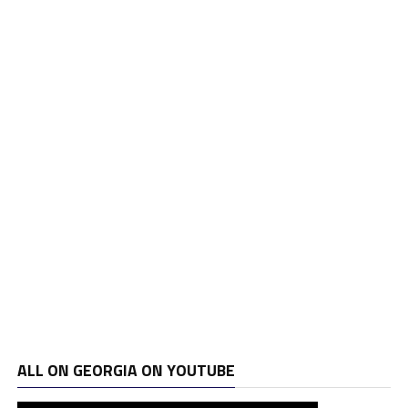
ALL ON GEORGIA ON YOUTUBE