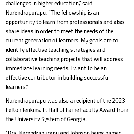
challenges in higher education,” said
Narendrapurapu. “The fellowship is an
opportunity to learn from professionals and also
share ideas in order to meet the needs of the
current generation of learners. My goals are to
identify effective teaching strategies and
collaborative teaching projects that will address
immediate learning needs. I want to be an
effective contributor in building successful
learners.”
Narendrapurapu was also a recipient of the 2023
Felton Jenkins, Jr. Hall of Fame Faculty Award from
the University System of Georgia.
“Drs. Narendrapurapu and Johnson being named