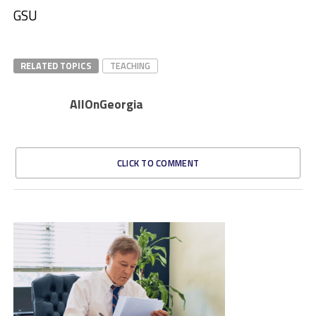
GSU
RELATED TOPICS
TEACHING
AllOnGeorgia
CLICK TO COMMENT