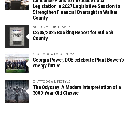
Announce Plans to Introduce Local
Legislation in 2027 Legislative Session to
Strengthen Financial Oversight in Walker
County
BULLOCH PUBLIC SAFETY
08/05/2026 Booking Report for Bulloch
County
CHATTOOGA LOCAL NEWS
Georgia Power, DOE celebrate Plant Bowen’s
energy future
CHATTOOGA LIFESTYLE
The Odyssey: A Modern Interpretation of a
3000-Year-Old Classic