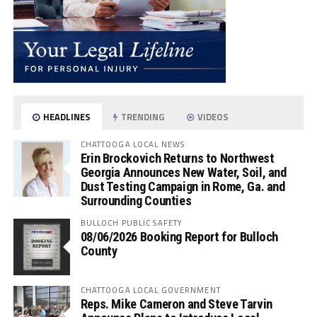
HEADLINES
TRENDING
VIDEOS
CHATTOOGA LOCAL NEWS
Erin Brockovich Returns to Northwest
Georgia Announces New Water, Soil, and
Dust Testing Campaign in Rome, Ga. and
Surrounding Counties
BULLOCH PUBLIC SAFETY
08/06/2026 Booking Report for Bulloch
County
CHATTOOGA LOCAL GOVERNMENT
Reps. Mike Cameron and Steve Tarvin