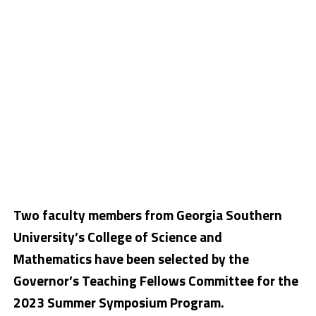
Two faculty members from Georgia Southern
University’s College of Science and
Mathematics have been selected by the
Governor’s Teaching Fellows Committee for the
2023 Summer Symposium Program.