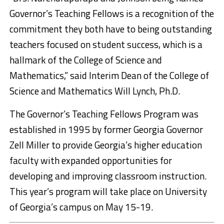
Governor’s Teaching Fellows is a recognition of the
commitment they both have to being outstanding
teachers focused on student success, which is a
hallmark of the College of Science and
Mathematics,” said Interim Dean of the College of
Science and Mathematics Will Lynch, Ph.D.
The Governor’s Teaching Fellows Program was
established in 1995 by former Georgia Governor
Zell Miller to provide Georgia’s higher education
faculty with expanded opportunities for
developing and improving classroom instruction.
This year’s program will take place on University
of Georgia’s campus on May 15-19.