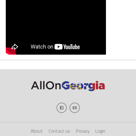
About
Contact us
Privacy
Login