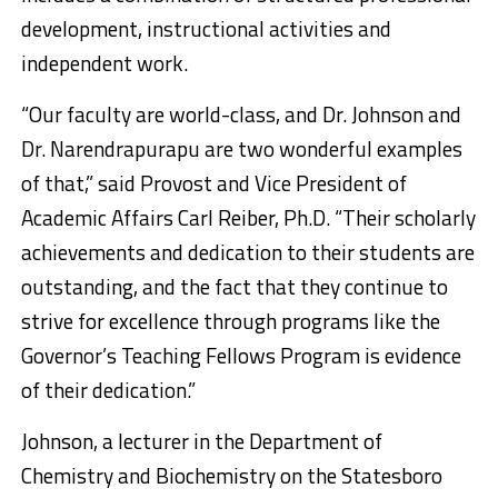
development, instructional activities and
independent work.
“Our faculty are world-class, and Dr. Johnson and
Dr. Narendrapurapu are two wonderful examples
of that,” said Provost and Vice President of
Academic Affairs Carl Reiber, Ph.D. “Their scholarly
achievements and dedication to their students are
outstanding, and the fact that they continue to
strive for excellence through programs like the
Governor’s Teaching Fellows Program is evidence
of their dedication.”
Johnson, a lecturer in the Department of
Chemistry and Biochemistry on the Statesboro