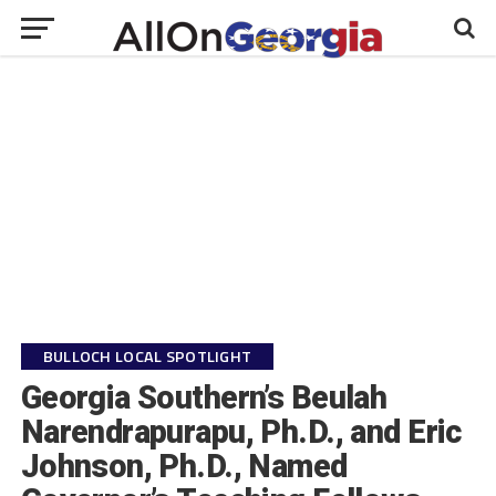
BULLOCH LOCAL SPOTLIGHT
Georgia Southern’s Beulah
Narendrapurapu, Ph.D., and Eric
Johnson, Ph.D., Named