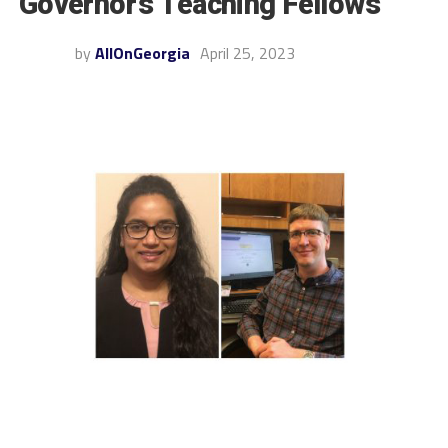
Governor’s Teaching Fellows
by
AllOnGeorgia
April 25, 2023