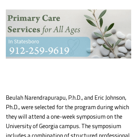
Beulah Narendrapurapu, P.h.D., and Eric Johnson,
Ph.D., were selected for the program during which
they will attend a one-week symposium on the
University of Georgia campus. The symposium
includes a combination of structured professional