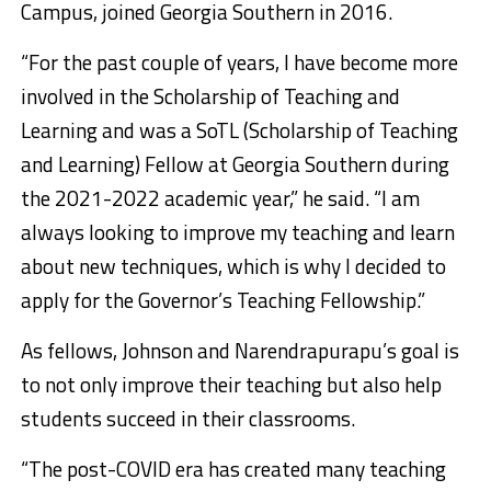
Campus, joined Georgia Southern in 2016.
“For the past couple of years, I have become more
involved in the Scholarship of Teaching and
Learning and was a SoTL (Scholarship of Teaching
and Learning) Fellow at Georgia Southern during
the 2021-2022 academic year,” he said. “I am
always looking to improve my teaching and learn
about new techniques, which is why I decided to
apply for the Governor’s Teaching Fellowship.”
As fellows, Johnson and Narendrapurapu’s goal is
to not only improve their teaching but also help
students succeed in their classrooms.
“The post-COVID era has created many teaching