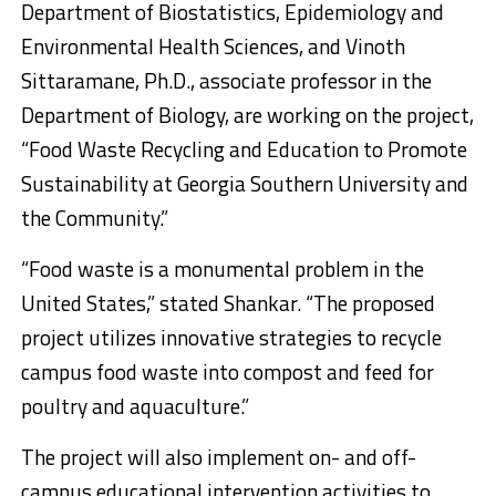
Department of Biostatistics, Epidemiology and
Environmental Health Sciences, and Vinoth
Sittaramane, Ph.D., associate professor in the
Department of Biology, are working on the project,
“Food Waste Recycling and Education to Promote
Sustainability at Georgia Southern University and
the Community.”
“Food waste is a monumental problem in the
United States,” stated Shankar. “The proposed
project utilizes innovative strategies to recycle
campus food waste into compost and feed for
poultry and aquaculture.”
The project will also implement on- and off-
campus educational intervention activities to