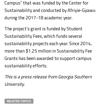
Campus” that was funded by the Center for
Sustainability and conducted by Afriyie-Gyawu
during the 2017-18 academic year.
The project’s grant is funded by Student
Sustainability Fees, which funds several
sustainability projects each year. Since 2014,
more than $1.25 million in Sustainability Fee
Grants has been awarded to support campus
sustainability efforts.
This is a press release from Georgia Southern
University.
RELATED TOPICS