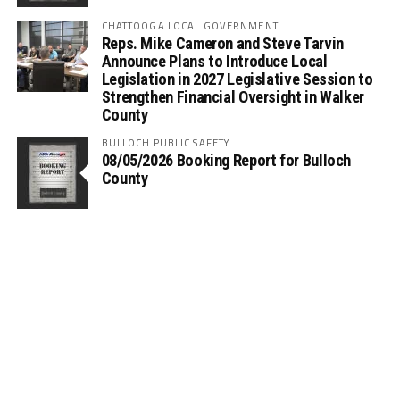
CHATTOOGA LOCAL GOVERNMENT
Reps. Mike Cameron and Steve Tarvin
Announce Plans to Introduce Local
Legislation in 2027 Legislative Session to
Strengthen Financial Oversight in Walker
County
BULLOCH PUBLIC SAFETY
08/05/2026 Booking Report for Bulloch
County