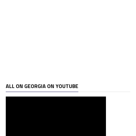
ALL ON GEORGIA ON YOUTUBE