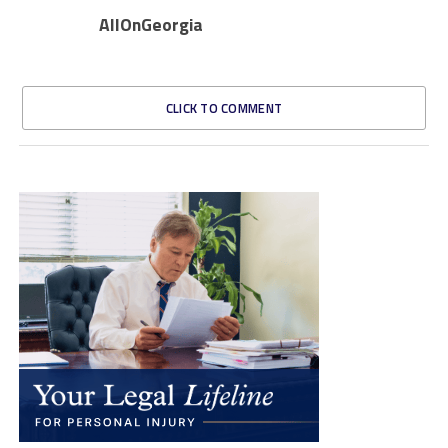
AllOnGeorgia
CLICK TO COMMENT