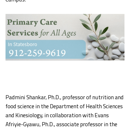
Padmini Shankar, Ph.D., professor of nutrition and
food science in the Department of Health Sciences
and Kinesiology, in collaboration with Evans
Afriyie-Gyawu, Ph.D., associate professor in the