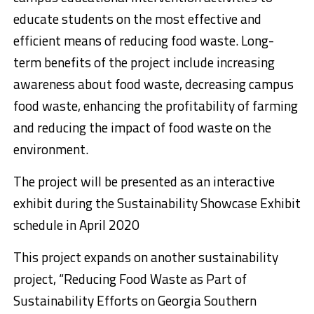
educate students on the most effective and
efficient means of reducing food waste. Long-
term benefits of the project include increasing
awareness about food waste, decreasing campus
food waste, enhancing the profitability of farming
and reducing the impact of food waste on the
environment.
The project will be presented as an interactive
exhibit during the Sustainability Showcase Exhibit
schedule in April 2020
This project expands on another sustainability
project, “Reducing Food Waste as Part of
Sustainability Efforts on Georgia Southern