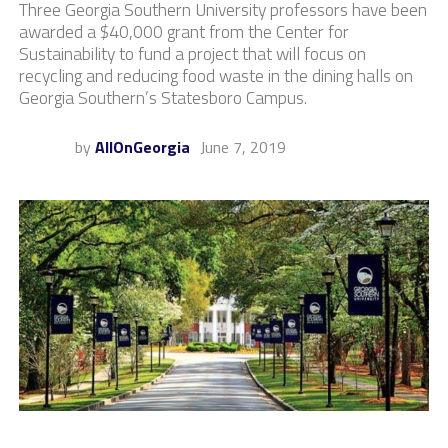
Three Georgia Southern University professors have been
awarded a $40,000 grant from the Center for
Sustainability to fund a project that will focus on
recycling and reducing food waste in the dining halls on
Georgia Southern’s Statesboro Campus.
by
AllOnGeorgia
June 7, 2019