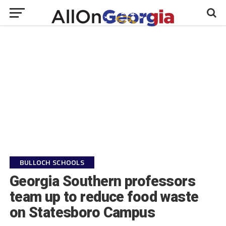
BULLOCH SCHOOLS
Georgia Southern professors
team up to reduce food waste
on Statesboro Campus