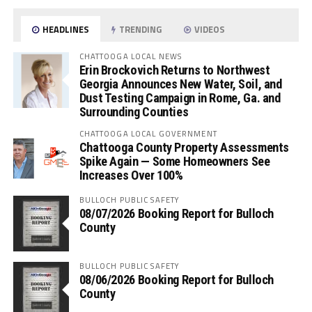
HEADLINES
TRENDING
VIDEOS
CHATTOOGA LOCAL NEWS
Erin Brockovich Returns to Northwest
Georgia Announces New Water, Soil, and
Dust Testing Campaign in Rome, Ga. and
Surrounding Counties
CHATTOOGA LOCAL GOVERNMENT
Chattooga County Property Assessments
Spike Again — Some Homeowners See
Increases Over 100%
BULLOCH PUBLIC SAFETY
08/07/2026 Booking Report for Bulloch
County
BULLOCH PUBLIC SAFETY
08/06/2026 Booking Report for Bulloch
County