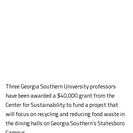
Three Georgia Southern University professors
have been awarded a $40,000 grant from the
Center for Sustainability to fund a project that
will focus on recycling and reducing food waste in
the dining halls on Georgia Southern’s Statesboro
Campus.