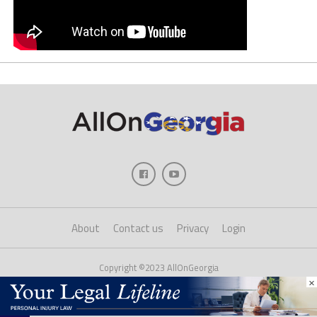
About
Contact us
Privacy
Login
Copyright ©2023 AllOnGeorgia
×