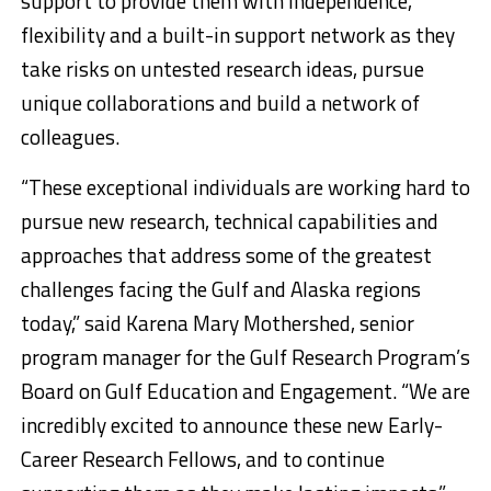
support to provide them with independence,
flexibility and a built-in support network as they
take risks on untested research ideas, pursue
unique collaborations and build a network of
colleagues.
“These exceptional individuals are working hard to
pursue new research, technical capabilities and
approaches that address some of the greatest
challenges facing the Gulf and Alaska regions
today,” said Karena Mary Mothershed, senior
program manager for the Gulf Research Program’s
Board on Gulf Education and Engagement. “We are
incredibly excited to announce these new Early-
Career Research Fellows, and to continue