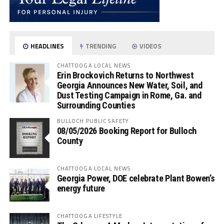
HEADLINES
TRENDING
VIDEOS
CHATTOOGA LOCAL NEWS
Erin Brockovich Returns to Northwest
Georgia Announces New Water, Soil, and
Dust Testing Campaign in Rome, Ga. and
Surrounding Counties
BULLOCH PUBLIC SAFETY
08/05/2026 Booking Report for Bulloch
County
CHATTOOGA LOCAL NEWS
Georgia Power, DOE celebrate Plant Bowen’s
energy future
CHATTOOGA LIFESTYLE