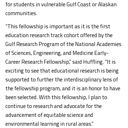
for students in vulnerable Gulf Coast or Alaskan
communities.
“This fellowship is important as it is the first
education research track cohort offered by the
Gulf Research Program of the National Academies
of Sciences, Engineering, and Medicine Early-
Career Research Fellowship,” said Huffling. “It is
exciting to see that educational research is being
supported to further the interdisciplinary lens of
the fellowship program, and it is an honor to have
been selected. With this fellowship, I plan to
continue to research and advocate for the
advancement of equitable science and
environmental learning in rural areas.”