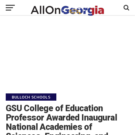
BULLOCH SCHOOLS
GSU College of Education
Professor Awarded Inaugural
National Academies of