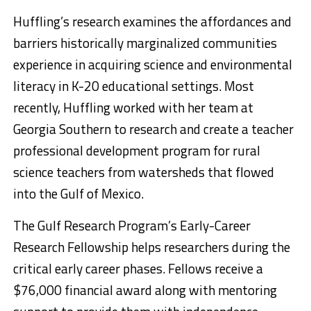
Huffling’s research examines the affordances and
barriers historically marginalized communities
experience in acquiring science and environmental
literacy in K-20 educational settings. Most
recently, Huffling worked with her team at
Georgia Southern to research and create a teacher
professional development program for rural
science teachers from watersheds that flowed
into the Gulf of Mexico.
The Gulf Research Program’s Early-Career
Research Fellowship helps researchers during the
critical early career phases. Fellows receive a
$76,000 financial award along with mentoring