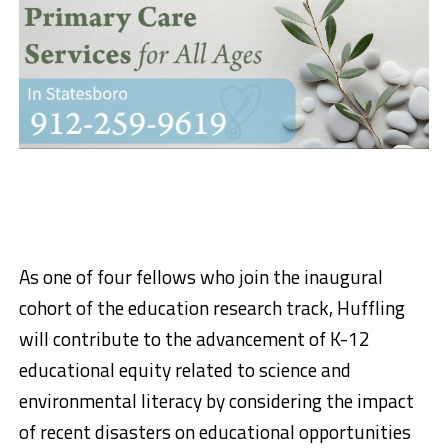
As one of four fellows who join the inaugural
cohort of the education research track, Huffling
will contribute to the advancement of K-12
educational equity related to science and
environmental literacy by considering the impact
of recent disasters on educational opportunities