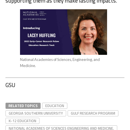
supporting them as they make lasting impacts.”
National Academies of Sciences, Engineering, and
Medicine.
GSU
RELATED TOPICS
EDUCATION
GEORGIA SOUTHERN UNIVERSITY
GULF RESEARCH PROGRAM
K-12 EDUCATION
NATIONAL ACADEMIES OF SCIENCES ENGINEERING AND MEDICINE.