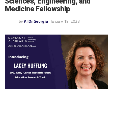
Sciences, Engineering, and
Medicine Fellowship
by
AllOnGeorgia
January 19, 2023