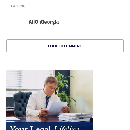
TEACHING
AllOnGeorgia
CLICK TO COMMENT