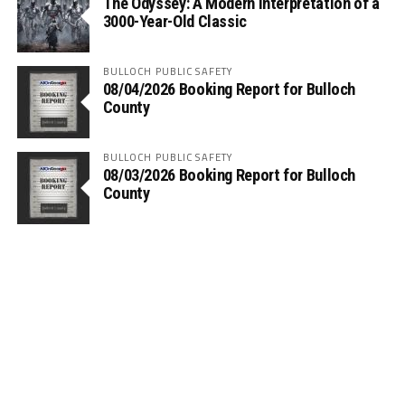
The Odyssey: A Modern Interpretation of a
3000-Year-Old Classic
BULLOCH PUBLIC SAFETY
08/04/2026 Booking Report for Bulloch
County
BULLOCH PUBLIC SAFETY
08/03/2026 Booking Report for Bulloch
County