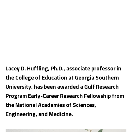
Lacey D. Huffling, Ph.D., associate professor in
the College of Education at Georgia Southern
University, has been awarded a Gulf Research
Program Early-Career Research Fellowship from
the National Academies of Sciences,
Engineering, and Medicine.