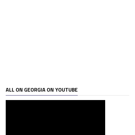
ALL ON GEORGIA ON YOUTUBE