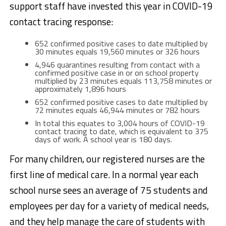
support staff have invested this year in COVID-19
contact tracing response:
652 confirmed positive cases to date multiplied by
30 minutes equals 19,560 minutes or 326 hours
4,946 quarantines resulting from contact with a
confirmed positive case in or on school property
multiplied by 23 minutes equals 113,758 minutes or
approximately 1,896 hours
652 confirmed positive cases to date multiplied by
72 minutes equals 46,944 minutes or 782 hours
In total this equates to 3,004 hours of COVID-19
contact tracing to date, which is equivalent to 375
days of work. A school year is 180 days.
For many children, our registered nurses are the
first line of medical care. In a normal year each
school nurse sees an average of 75 students and
employees per day for a variety of medical needs,
and they help manage the care of students with