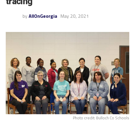
tracing”
by
AllOnGeorgia
May 20, 2021
Photo credit: Bulloch Co Schools