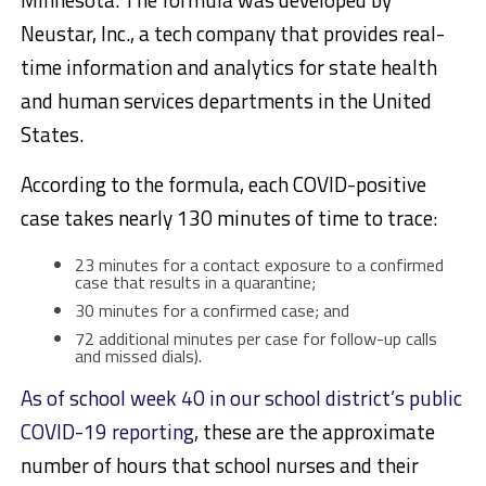
Neustar, Inc., a tech company that provides real-
time information and analytics for state health
and human services departments in the United
States.
According to the formula, each COVID-positive
case takes nearly 130 minutes of time to trace:
23 minutes for a contact exposure to a confirmed
case that results in a quarantine;
30 minutes for a confirmed case; and
72 additional minutes per case for follow-up calls
and missed dials).
As of school week 40 in our school district’s public
COVID-19 reporting
, these are the approximate
number of hours that school nurses and their