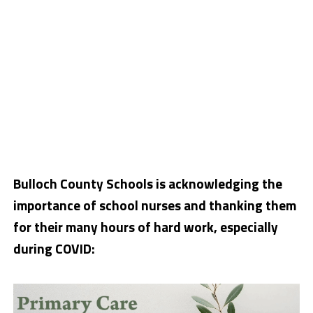
Bulloch County Schools is acknowledging the
importance of school nurses and thanking them
for their many hours of hard work, especially
during COVID: