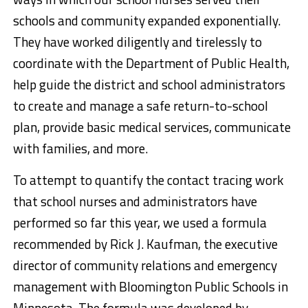
schools and community expanded exponentially.
They have worked diligently and tirelessly to
coordinate with the Department of Public Health,
help guide the district and school administrators
to create and manage a safe return-to-school
plan, provide basic medical services, communicate
with families, and more.
To attempt to quantify the contact tracing work
that school nurses and administrators have
performed so far this year, we used a formula
recommended by Rick J. Kaufman, the executive
director of community relations and emergency
management with Bloomington Public Schools in
Minnesota. The formula was developed by