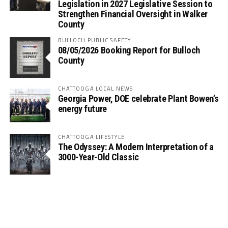
Legislation in 2027 Legislative Session to
Strengthen Financial Oversight in Walker
County
BULLOCH PUBLIC SAFETY
08/05/2026 Booking Report for Bulloch
County
CHATTOOGA LOCAL NEWS
Georgia Power, DOE celebrate Plant Bowen’s
energy future
CHATTOOGA LIFESTYLE
The Odyssey: A Modern Interpretation of a
3000-Year-Old Classic