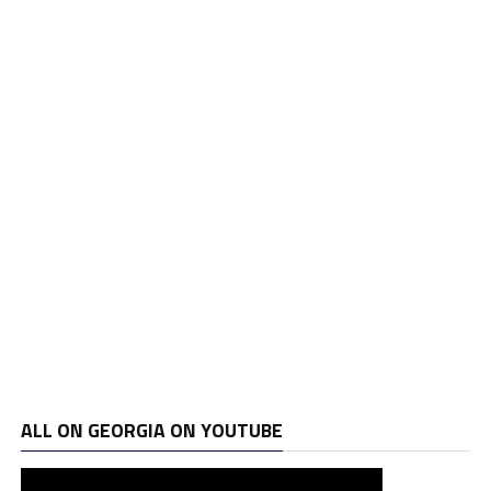
ALL ON GEORGIA ON YOUTUBE