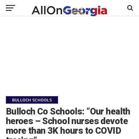
BULLOCH SCHOOLS
Bulloch Co Schools: “Our health
heroes – School nurses devote
more than 3K hours to COVID