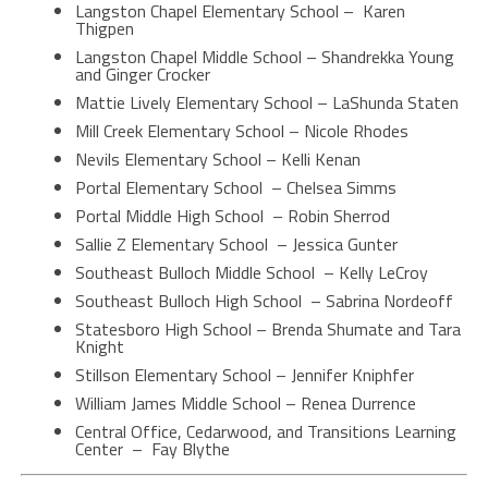
Langston Chapel Elementary School – Karen
Thigpen
Langston Chapel Middle School – Shandrekka Young
and Ginger Crocker
Mattie Lively Elementary School – LaShunda Staten
Mill Creek Elementary School – Nicole Rhodes
Nevils Elementary School – Kelli Kenan
Portal Elementary School – Chelsea Simms
Portal Middle High School – Robin Sherrod
Sallie Z Elementary School – Jessica Gunter
Southeast Bulloch Middle School – Kelly LeCroy
Southeast Bulloch High School – Sabrina Nordeoff
Statesboro High School – Brenda Shumate and Tara
Knight
Stillson Elementary School – Jennifer Kniphfer
William James Middle School – Renea Durrence
Central Office, Cedarwood, and Transitions Learning
Center – Fay Blythe