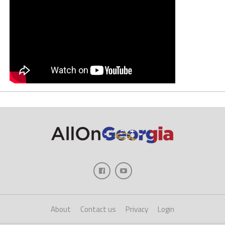
About
Contact us
Privacy
Login