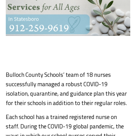
Bulloch County Schools’ team of 18 nurses
successfully managed a robust COVID-19
isolation, quarantine, and guidance plan this year
for their schools in addition to their regular roles.
Each school has a trained registered nurse on
staff. During the COVID-19 global pandemic, the
ways in which our school nurses served their