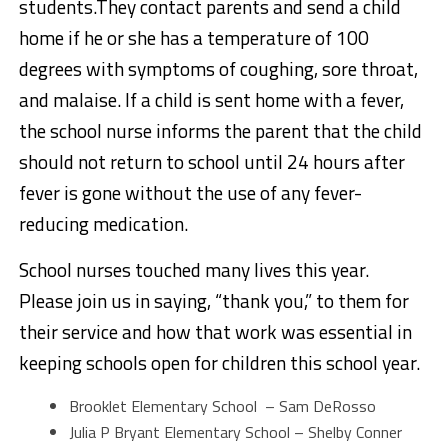
students.They contact parents and send a child
home if he or she has a temperature of 100
degrees with symptoms of coughing, sore throat,
and malaise. If a child is sent home with a fever,
the school nurse informs the parent that the child
should not return to school until 24 hours after
fever is gone without the use of any fever-
reducing medication.
School nurses touched many lives this year.
Please join us in saying, “thank you,” to them for
their service and how that work was essential in
keeping schools open for children this school year.
Brooklet Elementary School – Sam DeRosso
Julia P Bryant Elementary School – Shelby Conner