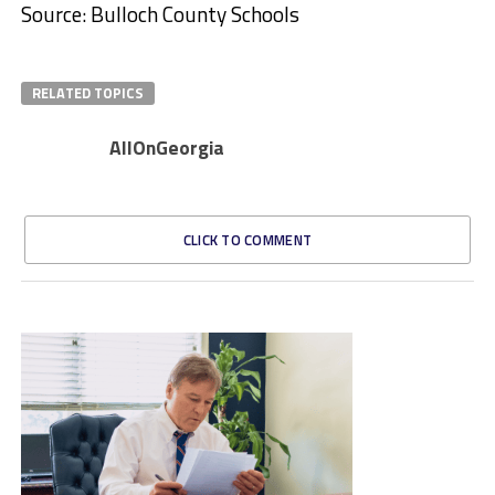
Source: Bulloch County Schools
RELATED TOPICS
AllOnGeorgia
CLICK TO COMMENT