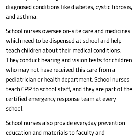
diagnosed conditions like diabetes, cystic fibrosis,
and asthma.
School nurses oversee on-site care and medicines
which need to be dispensed at school and help
teach children about their medical conditions.
They conduct hearing and vision tests for children
who may not have received this care from a
pediatrician or health department. School nurses
teach CPR to school staff, and they are part of the
certified emergency response team at every
school.
School nurses also provide everyday prevention
education and materials to faculty and