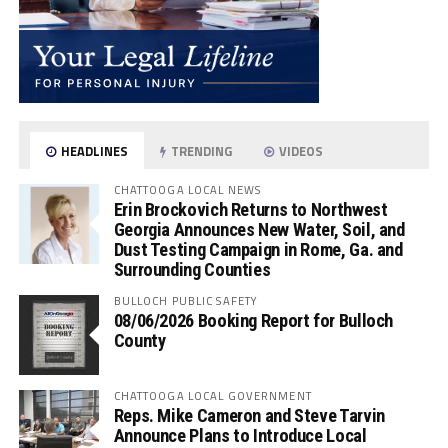
HEADLINES
TRENDING
VIDEOS
CHATTOOGA LOCAL NEWS
Erin Brockovich Returns to Northwest
Georgia Announces New Water, Soil, and
Dust Testing Campaign in Rome, Ga. and
Surrounding Counties
BULLOCH PUBLIC SAFETY
08/06/2026 Booking Report for Bulloch
County
CHATTOOGA LOCAL GOVERNMENT
Reps. Mike Cameron and Steve Tarvin
Announce Plans to Introduce Local