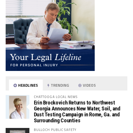
HEADLINES
TRENDING
VIDEOS
CHATTOOGA LOCAL NEWS
Erin Brockovich Returns to Northwest
Georgia Announces New Water, Soil, and
Dust Testing Campaign in Rome, Ga. and
Surrounding Counties
BULLOCH PUBLIC SAFETY