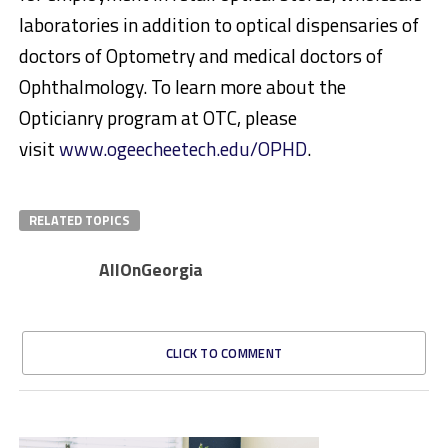
laboratories in addition to optical dispensaries of
doctors of Optometry and medical doctors of
Ophthalmology. To learn more about the
Opticianry program at OTC, please
visit
www.ogeecheetech.edu/OPHD
.
RELATED TOPICS
AllOnGeorgia
CLICK TO COMMENT