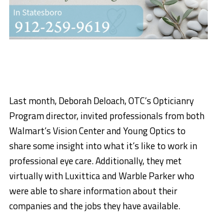
Last month, Deborah Deloach, OTC’s Opticianry
Program director, invited professionals from both
Walmart’s Vision Center and Young Optics to
share some insight into what it’s like to work in
professional eye care. Additionally, they met
virtually with Luxittica and Warble Parker who
were able to share information about their
companies and the jobs they have available.