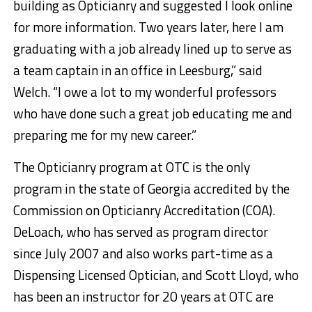
building as Opticianry and suggested I look online
for more information. Two years later, here I am
graduating with a job already lined up to serve as
a team captain in an office in Leesburg,” said
Welch. “I owe a lot to my wonderful professors
who have done such a great job educating me and
preparing me for my new career.”
The Opticianry program at OTC is the only
program in the state of Georgia accredited by the
Commission on Opticianry Accreditation (COA).
DeLoach, who has served as program director
since July 2007 and also works part-time as a
Dispensing Licensed Optician, and Scott Lloyd, who
has been an instructor for 20 years at OTC are