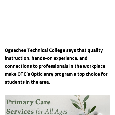
Ogeechee Technical College says that quality
instruction, hands-on experience, and
connections to professionals in the workplace
make OTC’s Opticianry program a top choice for
students in the area.