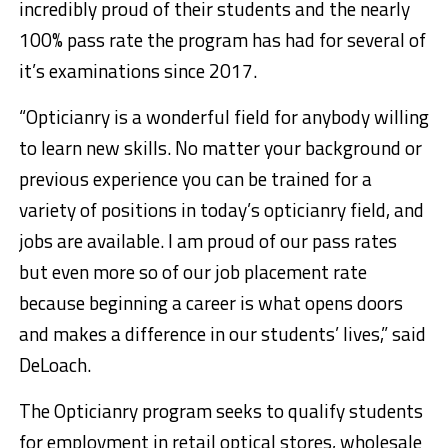
incredibly proud of their students and the nearly
100% pass rate the program has had for several of
it’s examinations since 2017.
“Opticianry is a wonderful field for anybody willing
to learn new skills. No matter your background or
previous experience you can be trained for a
variety of positions in today’s opticianry field, and
jobs are available. I am proud of our pass rates
but even more so of our job placement rate
because beginning a career is what opens doors
and makes a difference in our students’ lives,” said
DeLoach.
The Opticianry program seeks to qualify students
for employment in retail optical stores, wholesale