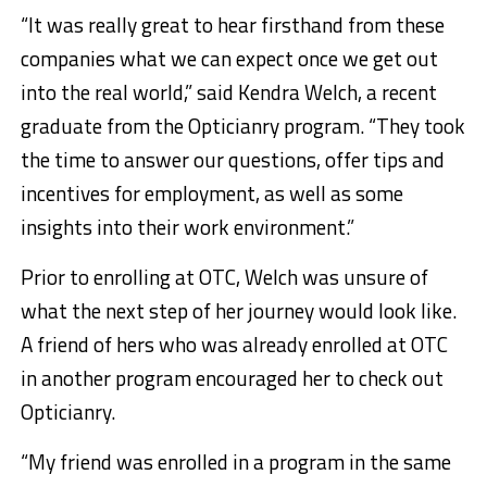
“It was really great to hear firsthand from these
companies what we can expect once we get out
into the real world,” said Kendra Welch, a recent
graduate from the Opticianry program. “They took
the time to answer our questions, offer tips and
incentives for employment, as well as some
insights into their work environment.”
Prior to enrolling at OTC, Welch was unsure of
what the next step of her journey would look like.
A friend of hers who was already enrolled at OTC
in another program encouraged her to check out
Opticianry.
“My friend was enrolled in a program in the same