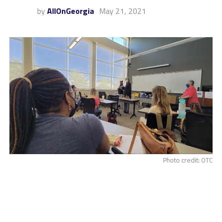
by
AllOnGeorgia
May 21, 2021
Photo credit: OTC