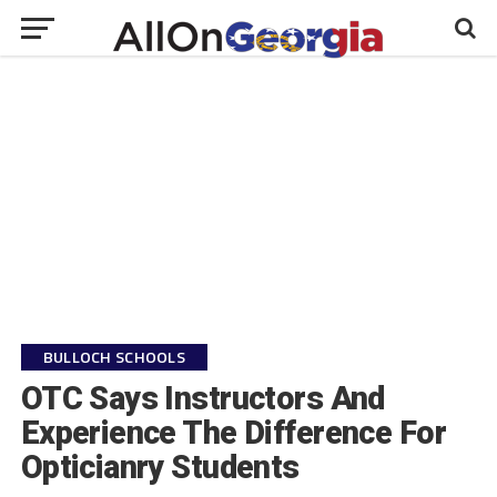
BULLOCH SCHOOLS
OTC Says Instructors And
Experience The Difference For
Opticianry Students