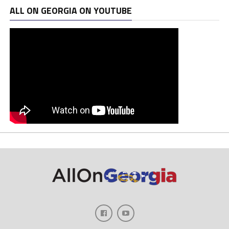
ALL ON GEORGIA ON YOUTUBE