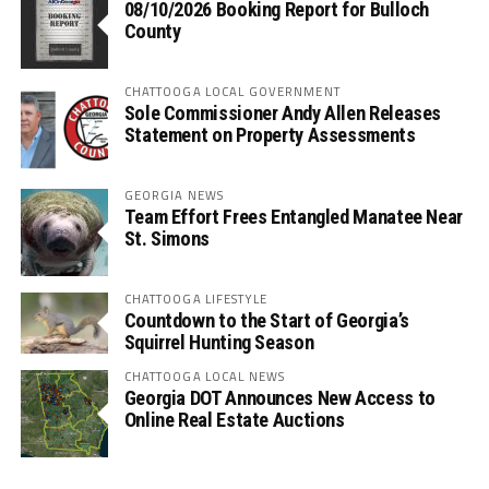
08/10/2026 Booking Report for Bulloch
County
CHATTOOGA LOCAL GOVERNMENT
Sole Commissioner Andy Allen Releases
Statement on Property Assessments
GEORGIA NEWS
Team Effort Frees Entangled Manatee Near
St. Simons
CHATTOOGA LIFESTYLE
Countdown to the Start of Georgia’s
Squirrel Hunting Season
CHATTOOGA LOCAL NEWS
Georgia DOT Announces New Access to
Online Real Estate Auctions