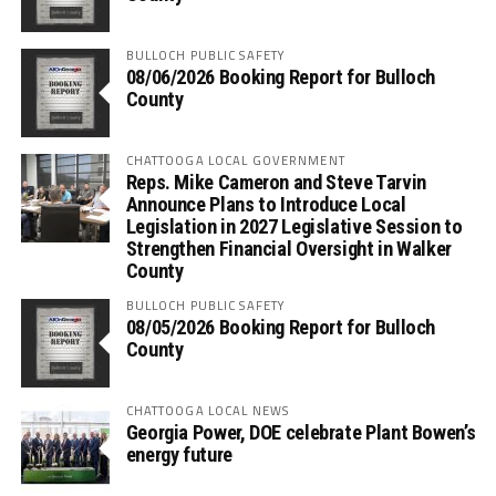
BULLOCH PUBLIC SAFETY
08/06/2026 Booking Report for Bulloch
County
CHATTOOGA LOCAL GOVERNMENT
Reps. Mike Cameron and Steve Tarvin
Announce Plans to Introduce Local
Legislation in 2027 Legislative Session to
Strengthen Financial Oversight in Walker
County
BULLOCH PUBLIC SAFETY
08/05/2026 Booking Report for Bulloch
County
CHATTOOGA LOCAL NEWS
Georgia Power, DOE celebrate Plant Bowen’s
energy future