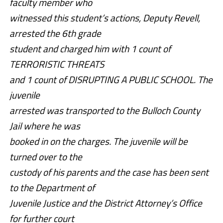
faculty member who
witnessed this student’s actions, Deputy Revell,
arrested the 6th grade
student and charged him with 1 count of
TERRORISTIC THREATS
and 1 count of DISRUPTING A PUBLIC SCHOOL. The
juvenile
arrested was transported to the Bulloch County
Jail where he was
booked in on the charges. The juvenile will be
turned over to the
custody of his parents and the case has been sent
to the Department of
Juvenile Justice and the District Attorney’s Office
for further court