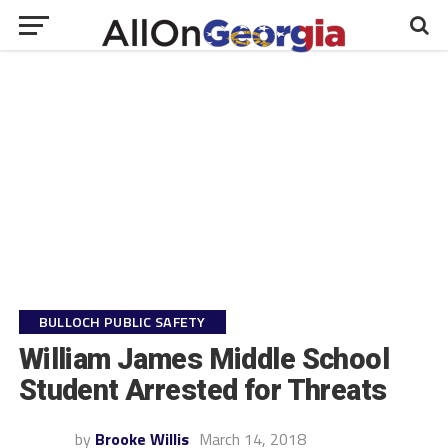
BULLOCH PUBLIC SAFETY
William James Middle School
Student Arrested for Threats
by
Brooke Willis
March 14, 2018