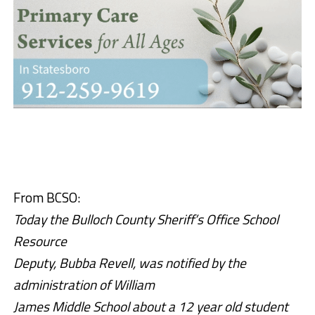
From BCSO:
Today the Bulloch County Sheriff’s Office School
Resource
Deputy, Bubba Revell, was notified by the
administration of William
James Middle School about a 12 year old student