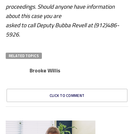
proceedings. Should anyone have information
about this case you are
asked to call Deputy Bubba Revell at (912)486-
5926.
RELATED TOPICS
Brooke Willis
CLICK TO COMMENT