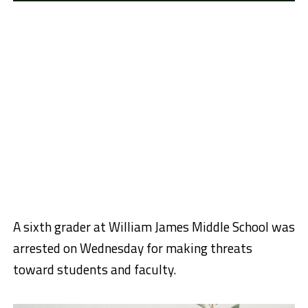
A sixth grader at William James Middle School was
arrested on Wednesday for making threats
toward students and faculty.