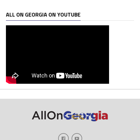
ALL ON GEORGIA ON YOUTUBE