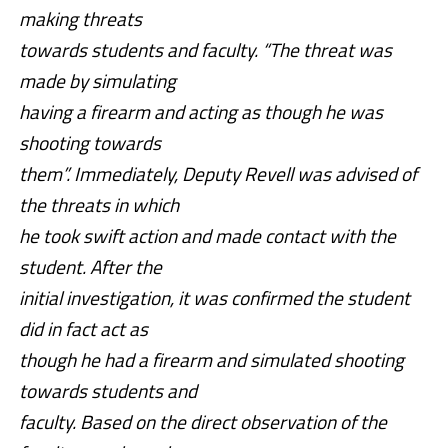
making threats
towards students and faculty. “The threat was
made by simulating
having a firearm and acting as though he was
shooting towards
them”. Immediately, Deputy Revell was advised of
the threats in which
he took swift action and made contact with the
student. After the
initial investigation, it was confirmed the student
did in fact act as
though he had a firearm and simulated shooting
towards students and
faculty. Based on the direct observation of the