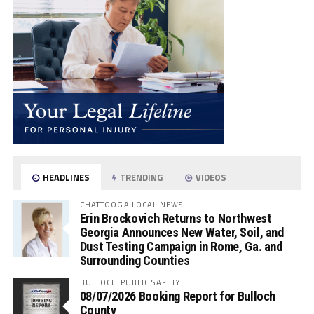
HEADLINES
TRENDING
VIDEOS
CHATTOOGA LOCAL NEWS
Erin Brockovich Returns to Northwest
Georgia Announces New Water, Soil, and
Dust Testing Campaign in Rome, Ga. and
Surrounding Counties
BULLOCH PUBLIC SAFETY
08/07/2026 Booking Report for Bulloch
County