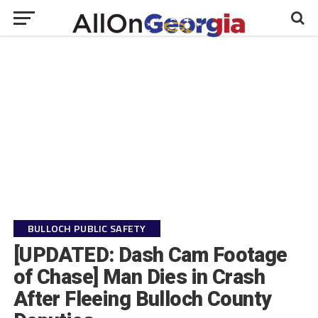
BULLOCH PUBLIC SAFETY
[UPDATED: Dash Cam Footage
of Chase] Man Dies in Crash
After Fleeing Bulloch County