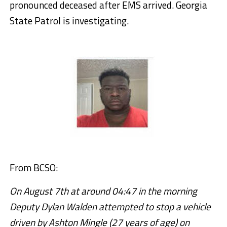
pronounced deceased after EMS arrived. Georgia
State Patrol is investigating.
From BCSO:
On August 7th at around 04:47 in the morning
Deputy Dylan Walden attempted to stop a vehicle
driven by Ashton Mingle (27 years of age) on