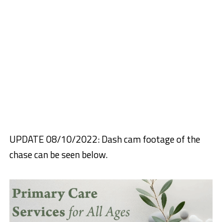
UPDATE 08/10/2022: Dash cam footage of the
chase can be seen below.