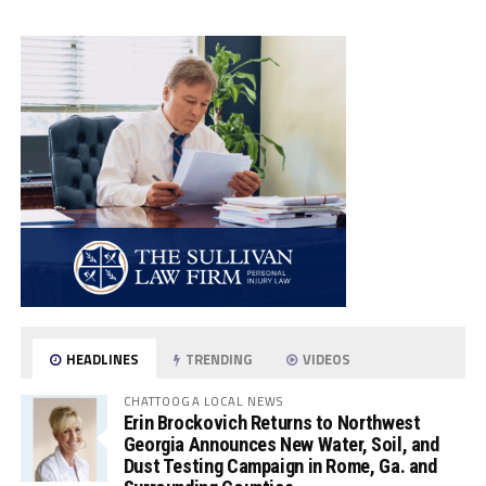
HEADLINES
TRENDING
VIDEOS
CHATTOOGA LOCAL NEWS
Erin Brockovich Returns to Northwest
Georgia Announces New Water, Soil, and
Dust Testing Campaign in Rome, Ga. and