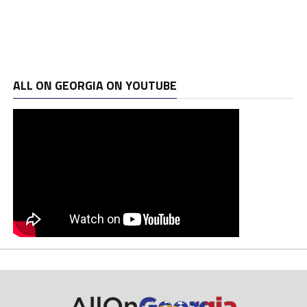
ALL ON GEORGIA ON YOUTUBE