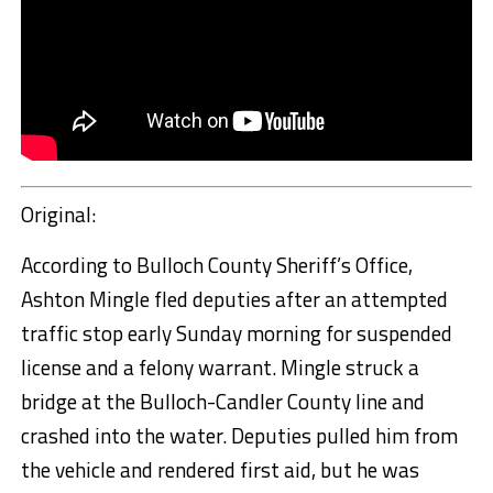
Original:
According to Bulloch County Sheriff’s Office,
Ashton Mingle fled deputies after an attempted
traffic stop early Sunday morning for suspended
license and a felony warrant. Mingle struck a
bridge at the Bulloch-Candler County line and
crashed into the water. Deputies pulled him from
the vehicle and rendered first aid, but he was