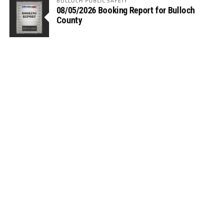
BULLOCH PUBLIC SAFETY
08/05/2026 Booking Report for Bulloch
County