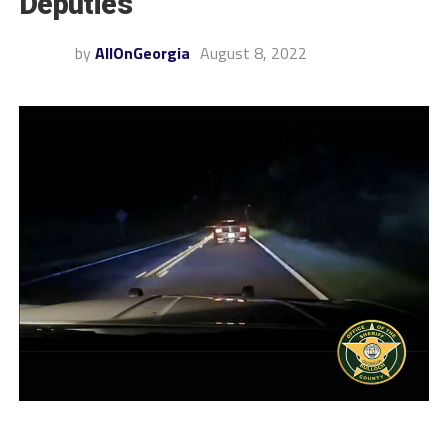
Deputies
by
AllOnGeorgia
August 8, 2022