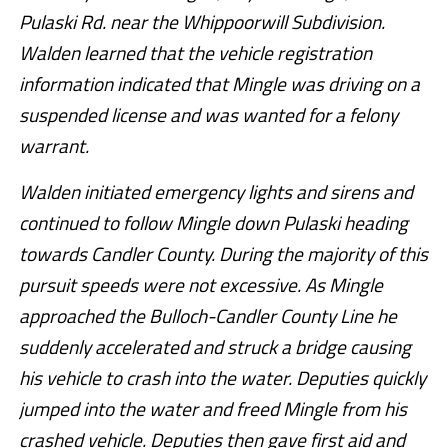
Pulaski Rd. near the Whippoorwill Subdivision.
Walden learned that the vehicle registration
information indicated that Mingle was driving on a
suspended license and was wanted for a felony
warrant.
Walden initiated emergency lights and sirens and
continued to follow Mingle down Pulaski heading
towards Candler County. During the majority of this
pursuit speeds were not excessive. As Mingle
approached the Bulloch-Candler County Line he
suddenly accelerated and struck a bridge causing
his vehicle to crash into the water. Deputies quickly
jumped into the water and freed Mingle from his
crashed vehicle. Deputies then gave first aid and