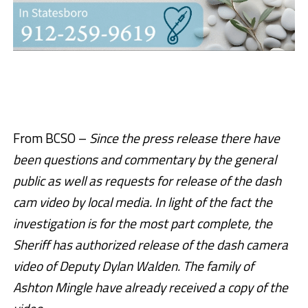
From BCSO –
Since the press release there have
been questions and commentary by the general
public as well as requests for release of the dash
cam video by local media. In light of the fact the
investigation is for the most part complete, the
Sheriff has authorized release of the dash camera
video of Deputy Dylan Walden. The family of
Ashton Mingle have already received a copy of the