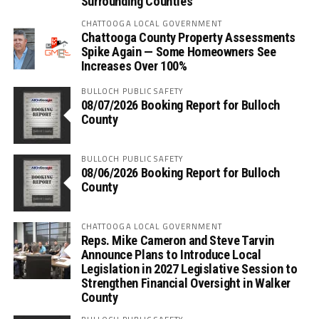
Surrounding Counties
CHATTOOGA LOCAL GOVERNMENT
Chattooga County Property Assessments
Spike Again — Some Homeowners See
Increases Over 100%
BULLOCH PUBLIC SAFETY
08/07/2026 Booking Report for Bulloch
County
BULLOCH PUBLIC SAFETY
08/06/2026 Booking Report for Bulloch
County
CHATTOOGA LOCAL GOVERNMENT
Reps. Mike Cameron and Steve Tarvin
Announce Plans to Introduce Local
Legislation in 2027 Legislative Session to
Strengthen Financial Oversight in Walker
County