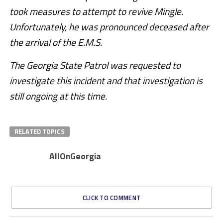
took measures to attempt to revive Mingle.
Unfortunately, he was pronounced deceased after
the arrival of the E.M.S.
The Georgia State Patrol was requested to
investigate this incident and that investigation is
still ongoing at this time.
RELATED TOPICS
AllOnGeorgia
CLICK TO COMMENT