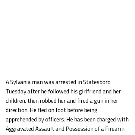
A Sylvania man was arrested in Statesboro
Tuesday after he followed his girlfriend and her
children, then robbed her and fired a gun in her
direction. He fled on foot before being
apprehended by officers. He has been charged with
Aggravated Assault and Possession of a Firearm