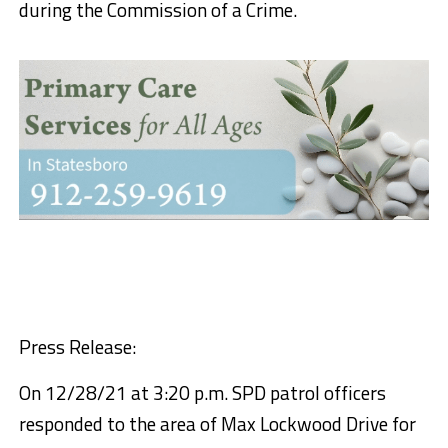
during the Commission of a Crime.
Press Release:
On 12/28/21 at 3:20 p.m. SPD patrol officers
responded to the area of Max Lockwood Drive for