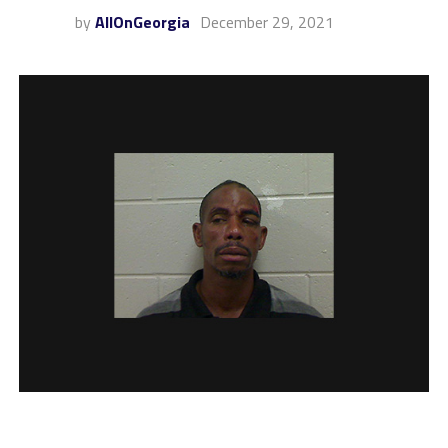
by
AllOnGeorgia
December 29, 2021