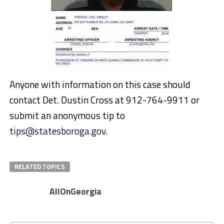
Anyone with information on this case should
contact Det. Dustin Cross at 912-764-9911 or
submit an anonymous tip to
tips@statesboroga.gov
.
RELATED TOPICS
AllOnGeorgia