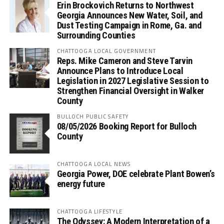
Erin Brockovich Returns to Northwest
Georgia Announces New Water, Soil, and
Dust Testing Campaign in Rome, Ga. and
Surrounding Counties
CHATTOOGA LOCAL GOVERNMENT
Reps. Mike Cameron and Steve Tarvin
Announce Plans to Introduce Local
Legislation in 2027 Legislative Session to
Strengthen Financial Oversight in Walker
County
BULLOCH PUBLIC SAFETY
08/05/2026 Booking Report for Bulloch
County
CHATTOOGA LOCAL NEWS
Georgia Power, DOE celebrate Plant Bowen’s
energy future
CHATTOOGA LIFESTYLE
The Odyssey: A Modern Interpretation of a