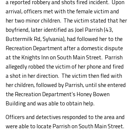
a reported robbery and shots fired incident. Upon
arrival, officers met with the female victim and
her two minor children. The victim stated that her
boyfriend, later identified as Joel Parrish (43,
Buttermilk Rd, Sylvania), had followed her to the
Recreation Department after a domestic dispute
at the Knights Inn on South Main Street. Parrish
allegedly robbed the victim of her phone and fired
a shot in her direction. The victim then fled with
her children, followed by Parrish, until she entered
the Recreation Department’s Honey Bowen
Building and was able to obtain help.
Officers and detectives responded to the area and
were able to locate Parrish on South Main Street.