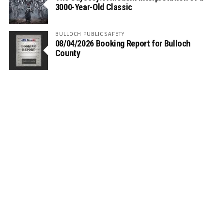
3000-Year-Old Classic
BULLOCH PUBLIC SAFETY
08/04/2026 Booking Report for Bulloch
County