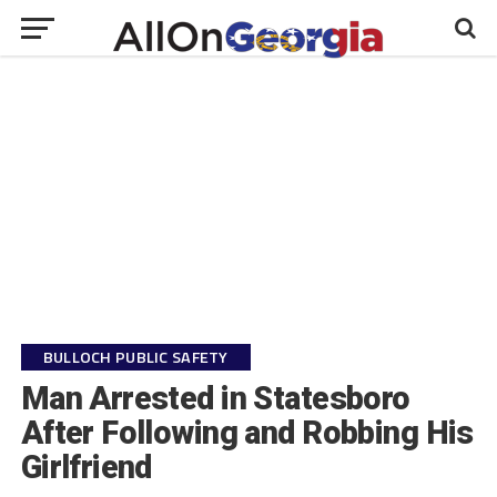
BULLOCH PUBLIC SAFETY
Man Arrested in Statesboro
After Following and Robbing His
Girlfriend