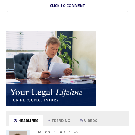
CLICK TO COMMENT
HEADLINES
TRENDING
VIDEOS
CHATTOOGA LOCAL NEWS