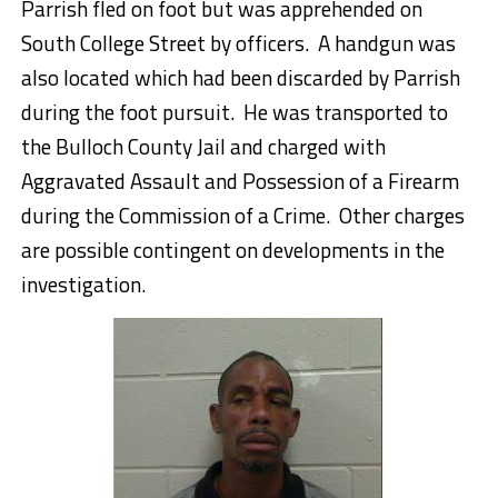
Parrish fled on foot but was apprehended on
South College Street by officers. A handgun was
also located which had been discarded by Parrish
during the foot pursuit. He was transported to
the Bulloch County Jail and charged with
Aggravated Assault and Possession of a Firearm
during the Commission of a Crime. Other charges
are possible contingent on developments in the
investigation.