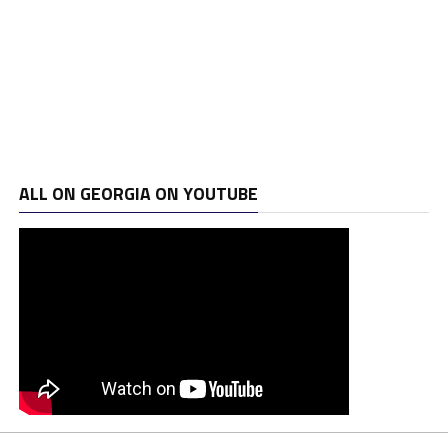
ALL ON GEORGIA ON YOUTUBE