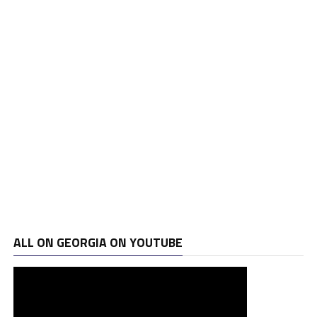
ALL ON GEORGIA ON YOUTUBE