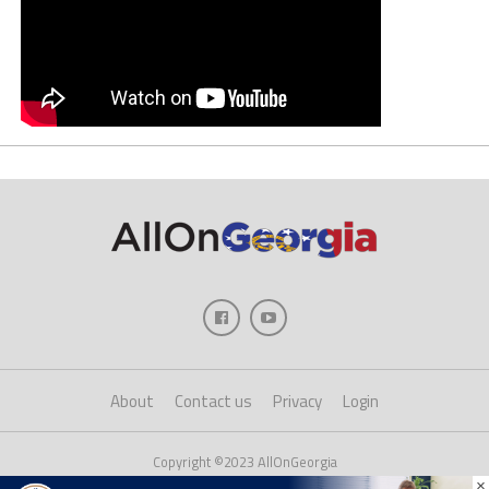
About
Contact us
Privacy
Login
Copyright ©2023 AllOnGeorgia
×