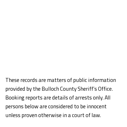
These records are matters of public information
provided by the Bulloch County Sheriff’s Office.
Booking reports are details of arrests only. All
persons below are considered to be innocent
unless proven otherwise in a court of law.