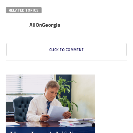
RELATED TOPICS
AllOnGeorgia
CLICK TO COMMENT