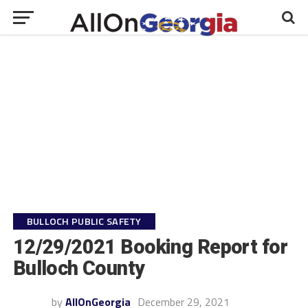
BULLOCH PUBLIC SAFETY
12/29/2021 Booking Report for
Bulloch County
by
AllOnGeorgia
December 29, 2021