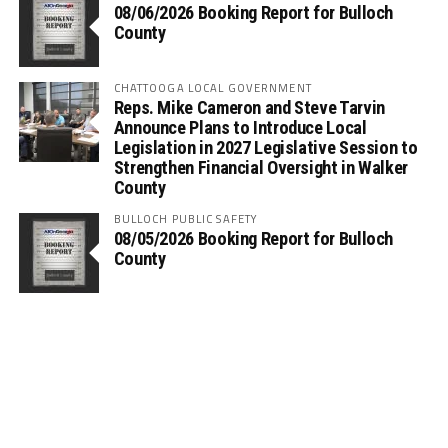
08/06/2026 Booking Report for Bulloch
County
CHATTOOGA LOCAL GOVERNMENT
Reps. Mike Cameron and Steve Tarvin
Announce Plans to Introduce Local
Legislation in 2027 Legislative Session to
Strengthen Financial Oversight in Walker
County
BULLOCH PUBLIC SAFETY
08/05/2026 Booking Report for Bulloch
County