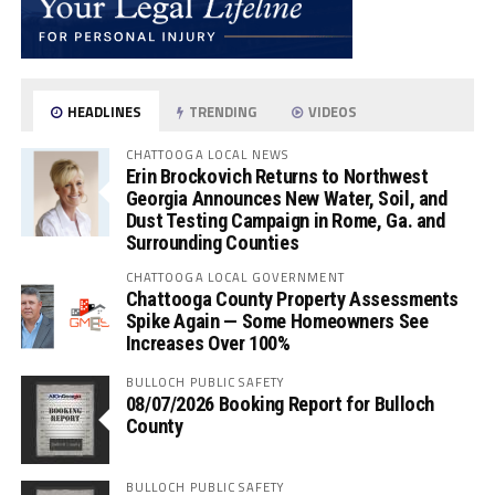
HEADLINES
TRENDING
VIDEOS
CHATTOOGA LOCAL NEWS
Erin Brockovich Returns to Northwest
Georgia Announces New Water, Soil, and
Dust Testing Campaign in Rome, Ga. and
Surrounding Counties
CHATTOOGA LOCAL GOVERNMENT
Chattooga County Property Assessments
Spike Again — Some Homeowners See
Increases Over 100%
BULLOCH PUBLIC SAFETY
08/07/2026 Booking Report for Bulloch
County
BULLOCH PUBLIC SAFETY