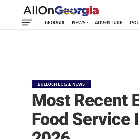
GEORGIA
NEWS
ADVENTURE
POL
BULLOCH LOCAL NEWS
Most Recent B
Food Service 
2026