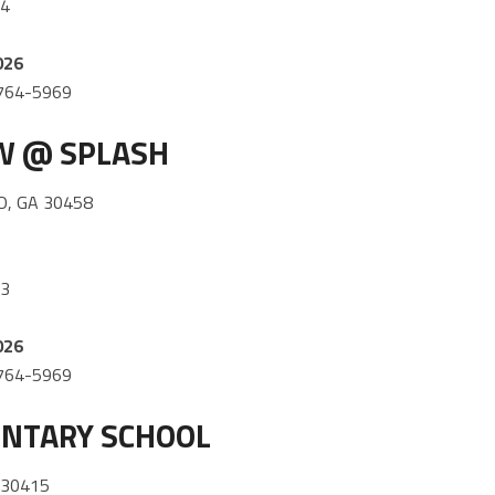
64
026
) 764-5969
OW @ SPLASH
, GA 30458
53
026
) 764-5969
NTARY SCHOOL
 30415