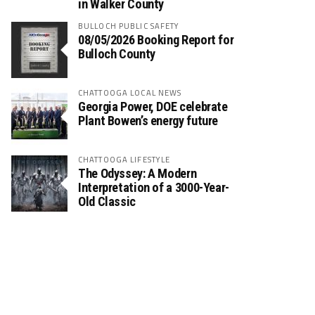
in Walker County
BULLOCH PUBLIC SAFETY
08/05/2026 Booking Report for
Bulloch County
CHATTOOGA LOCAL NEWS
Georgia Power, DOE celebrate
Plant Bowen’s energy future
CHATTOOGA LIFESTYLE
The Odyssey: A Modern
Interpretation of a 3000-Year-
Old Classic