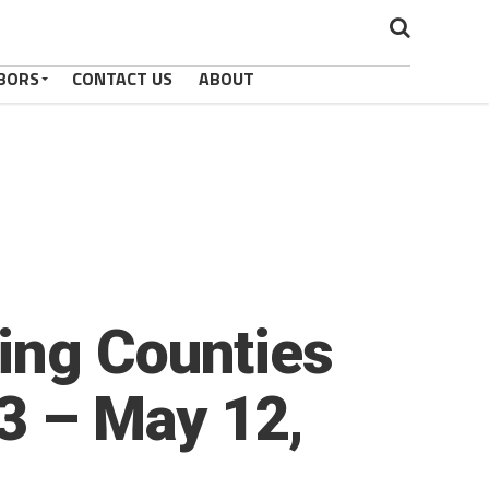
BORS
CONTACT US
ABOUT
ing Counties
23 – May 12,