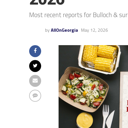
Most recent reports for Bulloch & su
by
AllOnGeorgia
May 12, 2026