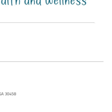
GA 30458