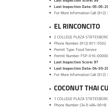
Last Inspection Score: 99
Last Inspection Date: 05-05-2
For More Information Call: (912
EL RINCONCITO
2 COLLEGE PLAZA STATESBORO
Phone Number: (912) 871-5502
Permit Type: Food Service
Permit Number: FSP-016-0000
Last Inspection Score: 97
Last Inspection Date: 04-30-2
For More Information Call: (912
COCONUT THAI CU
7 COLLEGE PLAZA STATESBORO
Phone Number: (347) 484-9018