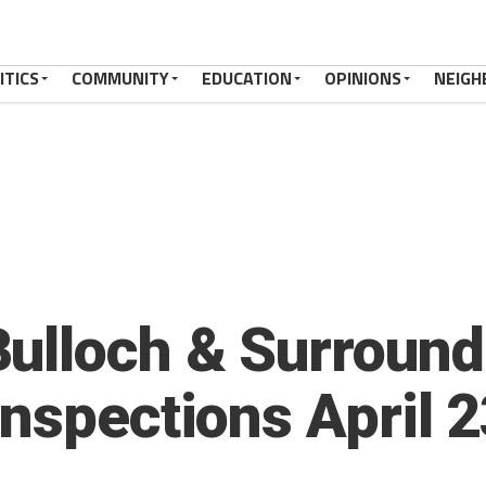
ITICS
COMMUNITY
EDUCATION
OPINIONS
NEIGH
ulloch & Surround
Inspections April 