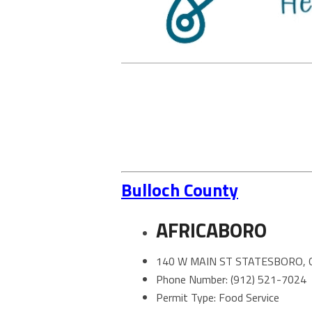
Bulloch County
AFRICABORO
140 W MAIN ST STATESBORO, 
Phone Number: (912) 521-7024
Permit Type: Food Service