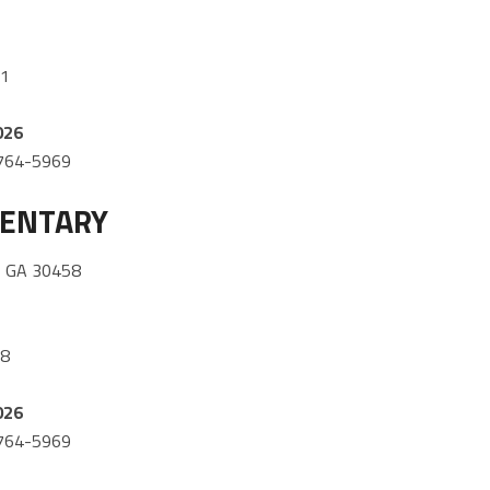
51
026
) 764-5969
MENTARY
 GA 30458
08
026
) 764-5969