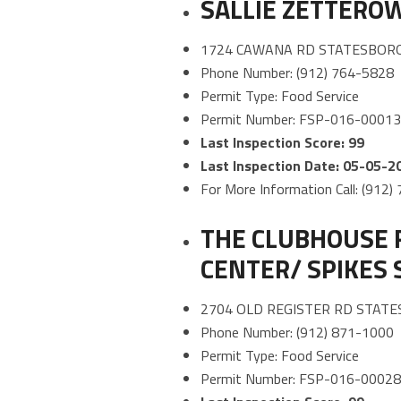
SALLIE ZETTERO
1724 CAWANA RD STATESBORO
Phone Number: (912) 764-5828
Permit Type: Food Service
Permit Number: FSP-016-0001
Last Inspection Score: 99
Last Inspection Date: 05-05-2
For More Information Call: (912
THE CLUBHOUSE 
CENTER/ SPIKES 
2704 OLD REGISTER RD STATE
Phone Number: (912) 871-1000
Permit Type: Food Service
Permit Number: FSP-016-0002