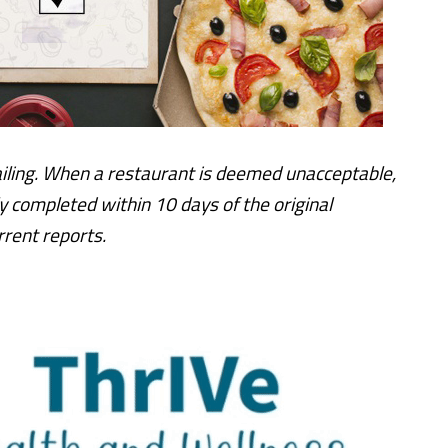
iling. When a restaurant is deemed unacceptable,
y completed within 10 days of the original
rent reports.