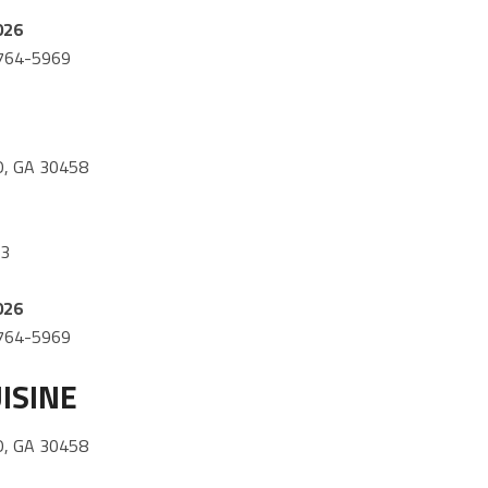
026
) 764-5969
, GA 30458
03
026
) 764-5969
ISINE
, GA 30458