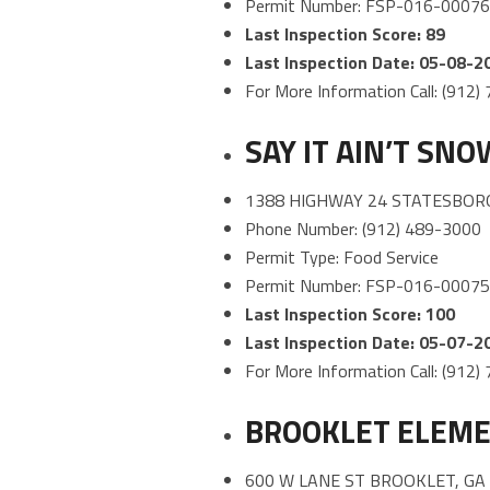
Permit Number: FSP-016-0007
Last Inspection Score: 89
Last Inspection Date: 05-08-2
For More Information Call: (912
SAY IT AIN’T SN
1388 HIGHWAY 24 STATESBORO
Phone Number: (912) 489-3000
Permit Type: Food Service
Permit Number: FSP-016-0007
Last Inspection Score: 100
Last Inspection Date: 05-07-2
For More Information Call: (912
BROOKLET ELEME
600 W LANE ST BROOKLET, GA