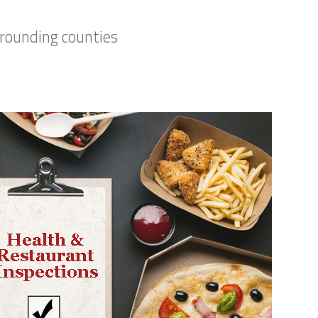
rrounding counties