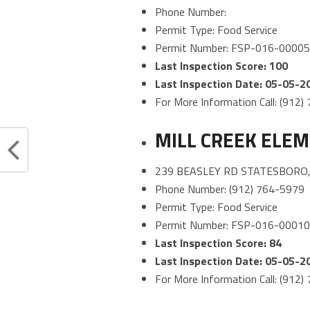
Phone Number:
Permit Type: Food Service
Permit Number: FSP-016-0000
Last Inspection Score: 100
Last Inspection Date: 05-05-2
For More Information Call: (912
MILL CREEK ELE
239 BEASLEY RD STATESBORO,
Phone Number: (912) 764-5979
Permit Type: Food Service
Permit Number: FSP-016-0001
Last Inspection Score: 84
Last Inspection Date: 05-05-2
For More Information Call: (912