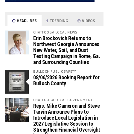
HEADLINES
TRENDING
VIDEOS
CHATTOOGA LOCAL NEWS
Erin Brockovich Returns to
Northwest Georgia Announces
New Water, Soil, and Dust
Testing Campaign in Rome, Ga.
and Surrounding Counties
BULLOCH PUBLIC SAFETY
08/06/2026 Booking Report for
Bulloch County
CHATTOOGA LOCAL GOVERNMENT
Reps. Mike Cameron and Steve
Tarvin Announce Plans to
Introduce Local Legislation in
2027 Legislative Session to
Strengthen Financial Oversight