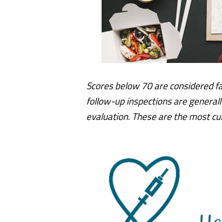
Scores below 70 are considered fa
follow-up inspections are generall
evaluation.
These are the most cur