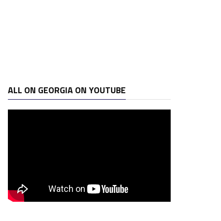
ALL ON GEORGIA ON YOUTUBE