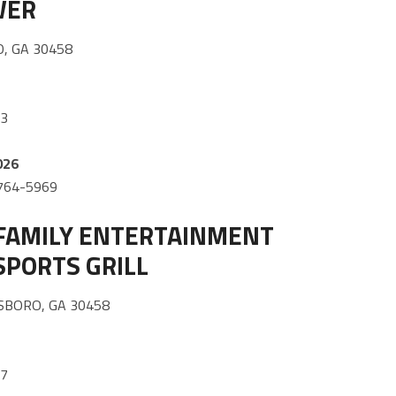
WER
, GA 30458
33
026
) 764-5969
FAMILY ENTERTAINMENT
SPORTS GRILL
SBORO, GA 30458
87