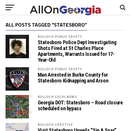
ALL POSTS TAGGED "STATESBORO"
BULLOCH PUBLIC SAFETY
Statesboro Police Dept Investigating
Shots Fired at St Charles Place
Apartments, Warrants Issued for 17-
Year-Old
BULLOCH PUBLIC SAFETY
Man Arrested in Burke County for
Statesboro Kidnapping and Arson
BULLOCH LOCAL NEWS
Georgia DOT: Statesboro – Road closure
scheduled on bypass
BULLOCH LIFESTYLE
Visit Statesboro Unveils “Sip & Soar”