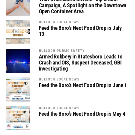
Campaign, A Spotlight on the Downtown
Open Container Area
BULLOCH LOCAL NEWS
Feed the Boro’s Next Food Drop is July
13
BULLOCH PUBLIC SAFETY
Armed Robbery in Statesboro Leads to
Crash and OIS, Suspect Deceased, GBI
Investigating
BULLOCH LOCAL NEWS
Feed the Boro’s Next Food Drop is June 1
BULLOCH LOCAL NEWS
Feed the Boro’s Next Food Drop is May 4