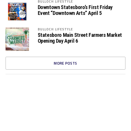
BULLOCH LIFESTYLE
Downtown Statesboro’s First Friday
Event “Downtown Arts” April 5
BULLOCH LIFESTYLE
Statesboro Main Street Farmers Market
Opening Day April 6
MORE POSTS