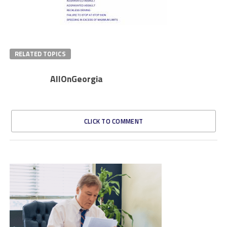
RELATED TOPICS
AllOnGeorgia
CLICK TO COMMENT