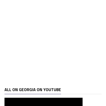
ALL ON GEORGIA ON YOUTUBE