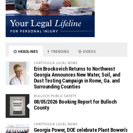
HEADLINES
TRENDING
VIDEOS
CHATTOOGA LOCAL NEWS
Erin Brockovich Returns to Northwest
Georgia Announces New Water, Soil, and
Dust Testing Campaign in Rome, Ga. and
Surrounding Counties
BULLOCH PUBLIC SAFETY
08/05/2026 Booking Report for Bulloch
County
CHATTOOGA LOCAL NEWS
Georgia Power, DOE celebrate Plant Bowen’s