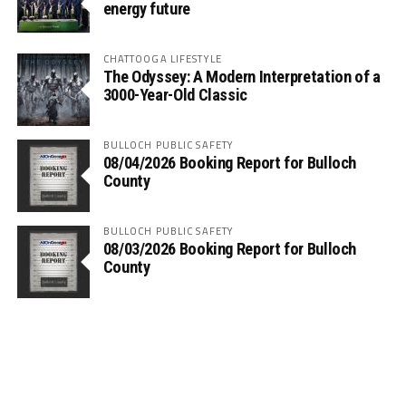
energy future
CHATTOOGA LIFESTYLE
The Odyssey: A Modern Interpretation of a
3000-Year-Old Classic
BULLOCH PUBLIC SAFETY
08/04/2026 Booking Report for Bulloch
County
BULLOCH PUBLIC SAFETY
08/03/2026 Booking Report for Bulloch
County