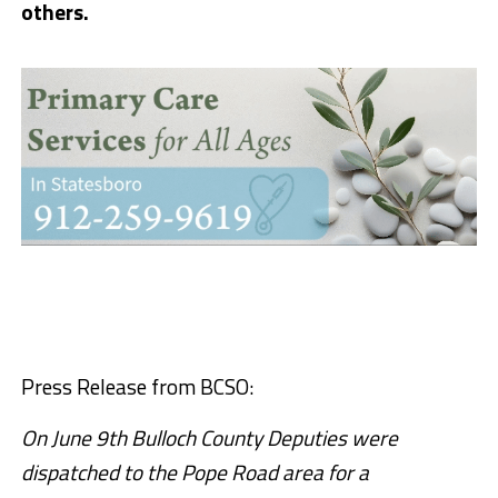
others.
Press Release from BCSO:
On June 9th Bulloch County Deputies were
dispatched to the Pope Road area for a