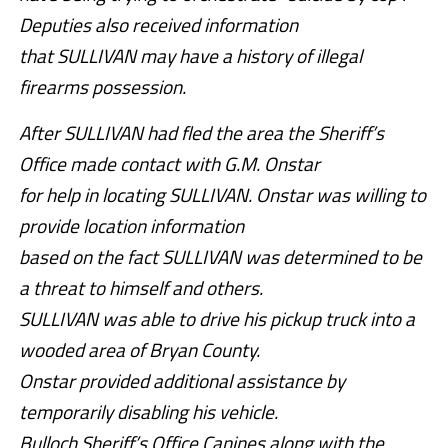
Deputies also received information
that SULLIVAN may have a history of illegal
firearms possession.
After SULLIVAN had fled the area the Sheriff’s
Office made contact with G.M. Onstar
for help in locating SULLIVAN. Onstar was willing to
provide location information
based on the fact SULLIVAN was determined to be
a threat to himself and others.
SULLIVAN was able to drive his pickup truck into a
wooded area of Bryan County.
Onstar provided additional assistance by
temporarily disabling his vehicle.
Bulloch Sheriff’s Office Canines along with the