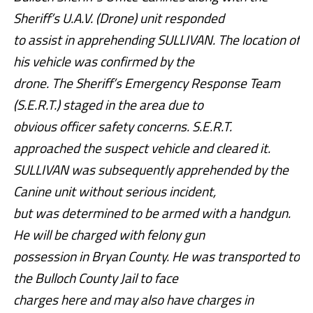
Sheriff’s U.A.V. (Drone) unit responded
to assist in apprehending SULLIVAN. The location of
his vehicle was confirmed by the
drone. The Sheriff’s Emergency Response Team
(S.E.R.T.) staged in the area due to
obvious officer safety concerns. S.E.R.T.
approached the suspect vehicle and cleared it.
SULLIVAN was subsequently apprehended by the
Canine unit without serious incident,
but was determined to be armed with a handgun.
He will be charged with felony gun
possession in Bryan County. He was transported to
the Bulloch County Jail to face
charges here and may also have charges in