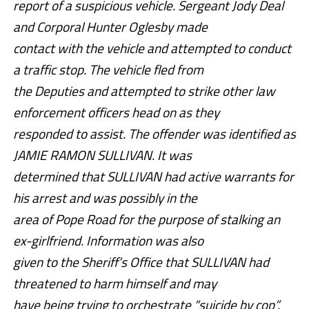
report of a suspicious vehicle. Sergeant Jody Deal
and Corporal Hunter Oglesby made
contact with the vehicle and attempted to conduct
a traffic stop. The vehicle fled from
the Deputies and attempted to strike other law
enforcement officers head on as they
responded to assist. The offender was identified as
JAMIE RAMON SULLIVAN. It was
determined that SULLIVAN had active warrants for
his arrest and was possibly in the
area of Pope Road for the purpose of stalking an
ex-girlfriend. Information was also
given to the Sheriff’s Office that SULLIVAN had
threatened to harm himself and may
have being trying to orchestrate “suicide by cop”.