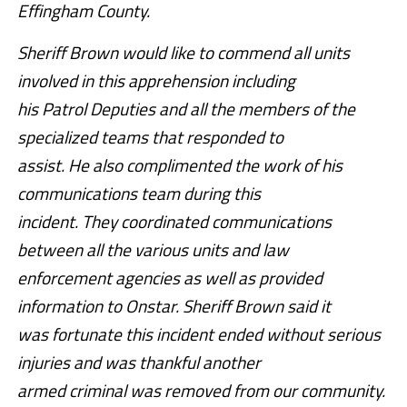
Effingham County.
Sheriff Brown would like to commend all units
involved in this apprehension including
his Patrol Deputies and all the members of the
specialized teams that responded to
assist. He also complimented the work of his
communications team during this
incident. They coordinated communications
between all the various units and law
enforcement agencies as well as provided
information to Onstar. Sheriff Brown said it
was fortunate this incident ended without serious
injuries and was thankful another
armed criminal was removed from our community.