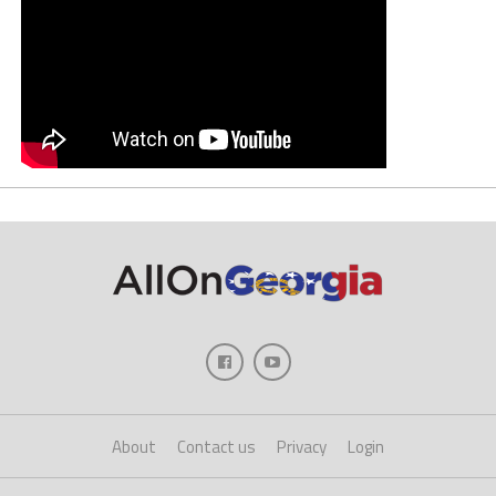
About
Contact us
Privacy
Login