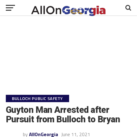
BULLOCH PUBLIC SAFETY
Guyton Man Arrested after
Pursuit from Bulloch to Bryan
by
AllOnGeorgia
June 11, 2021