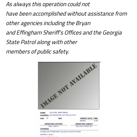
As always this operation could not
have been accomplished without assistance from
other agencies including the Bryan
and Effingham Sheriff’s Offices and the Georgia
State Patrol along with other
members of public safety.