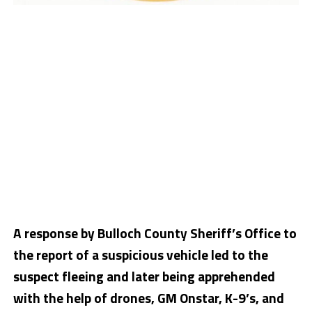
A response by Bulloch County Sheriff’s Office to
the report of a suspicious vehicle led to the
suspect fleeing and later being apprehended
with the help of drones, GM Onstar, K-9’s, and