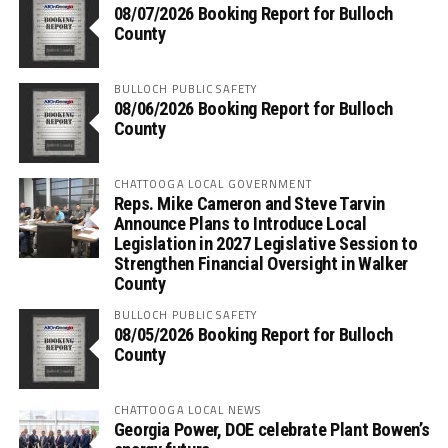
08/07/2026 Booking Report for Bulloch
County
BULLOCH PUBLIC SAFETY
08/06/2026 Booking Report for Bulloch
County
CHATTOOGA LOCAL GOVERNMENT
Reps. Mike Cameron and Steve Tarvin
Announce Plans to Introduce Local
Legislation in 2027 Legislative Session to
Strengthen Financial Oversight in Walker
County
BULLOCH PUBLIC SAFETY
08/05/2026 Booking Report for Bulloch
County
CHATTOOGA LOCAL NEWS
Georgia Power, DOE celebrate Plant Bowen’s