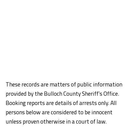
These records are matters of public information
provided by the Bulloch County Sheriff’s Office.
Booking reports are details of arrests only. All
persons below are considered to be innocent
unless proven otherwise in a court of law.