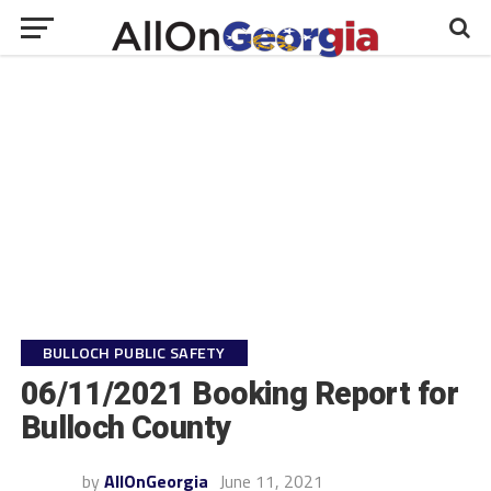
BULLOCH PUBLIC SAFETY
06/11/2021 Booking Report for
Bulloch County
by
AllOnGeorgia
June 11, 2021