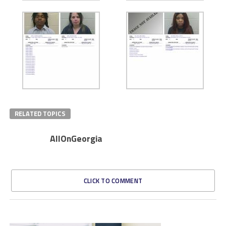
RELATED TOPICS
AllOnGeorgia
CLICK TO COMMENT