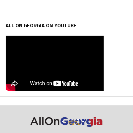
ALL ON GEORGIA ON YOUTUBE