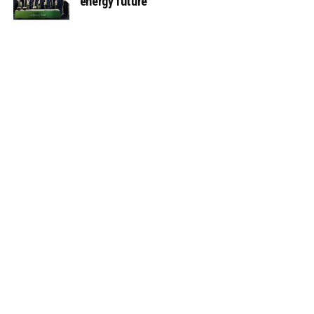
energy future