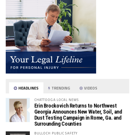
HEADLINES
TRENDING
VIDEOS
CHATTOOGA LOCAL NEWS
Erin Brockovich Returns to Northwest
Georgia Announces New Water, Soil, and
Dust Testing Campaign in Rome, Ga. and
Surrounding Counties
BULLOCH PUBLIC SAFETY