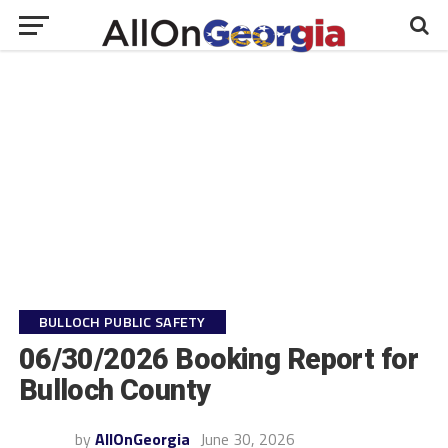
BULLOCH PUBLIC SAFETY
06/30/2026 Booking Report for
Bulloch County
by
AllOnGeorgia
June 30, 2026