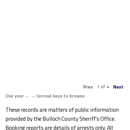
1 of 4
Prev
Next
Use your ← → (arrow) keys to browse
These records are matters of public information
provided by the Bulloch County Sheriff’s Office.
Booking reports are details of arrests only. All