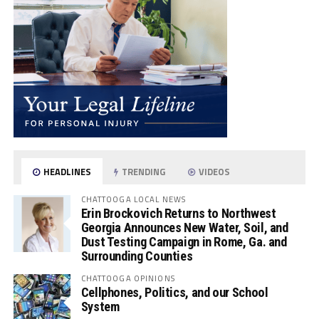
HEADLINES
TRENDING
VIDEOS
CHATTOOGA LOCAL NEWS
Erin Brockovich Returns to Northwest
Georgia Announces New Water, Soil, and
Dust Testing Campaign in Rome, Ga. and
Surrounding Counties
CHATTOOGA OPINIONS
Cellphones, Politics, and our School
System