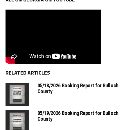
RELATED ARTICLES
05/18/2026 Booking Report for Bulloch
County
05/19/2026 Booking Report for Bulloch
County