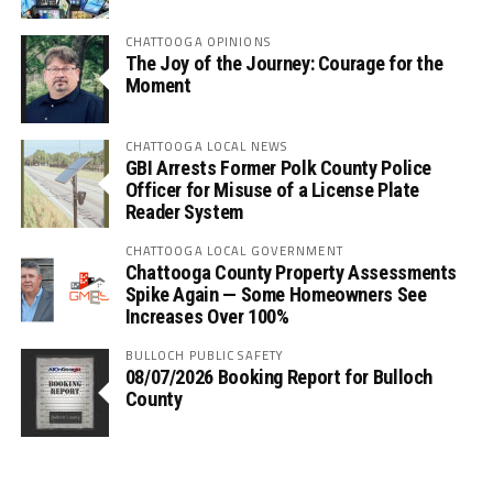
CHATTOOGA OPINIONS
The Joy of the Journey: Courage for the
Moment
CHATTOOGA LOCAL NEWS
GBI Arrests Former Polk County Police
Officer for Misuse of a License Plate
Reader System
CHATTOOGA LOCAL GOVERNMENT
Chattooga County Property Assessments
Spike Again — Some Homeowners See
Increases Over 100%
BULLOCH PUBLIC SAFETY
08/07/2026 Booking Report for Bulloch
County