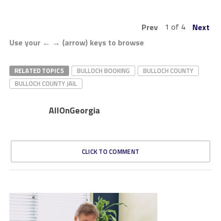
1 of 4
Prev
Next
Use your ← → (arrow) keys to browse
RELATED TOPICS
BULLOCH BOOKING
BULLOCH COUNTY
BULLOCH COUNTY JAIL
AllOnGeorgia
CLICK TO COMMENT