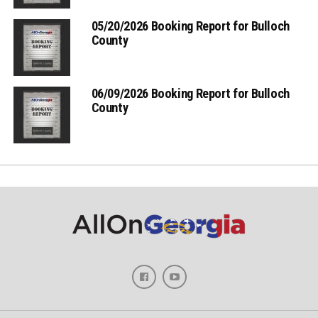
05/20/2026 Booking Report for Bulloch
County
06/09/2026 Booking Report for Bulloch
County