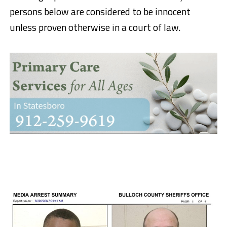
persons below are considered to be innocent
unless proven otherwise in a court of law.