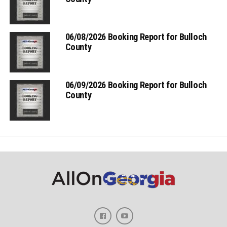
06/08/2026 Booking Report for Bulloch
County
06/09/2026 Booking Report for Bulloch
County