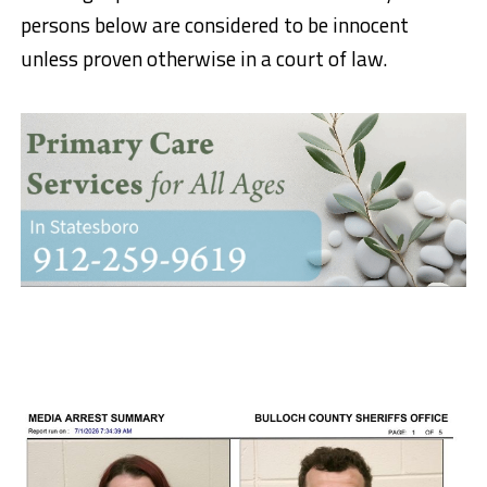
persons below are considered to be innocent
unless proven otherwise in a court of law.