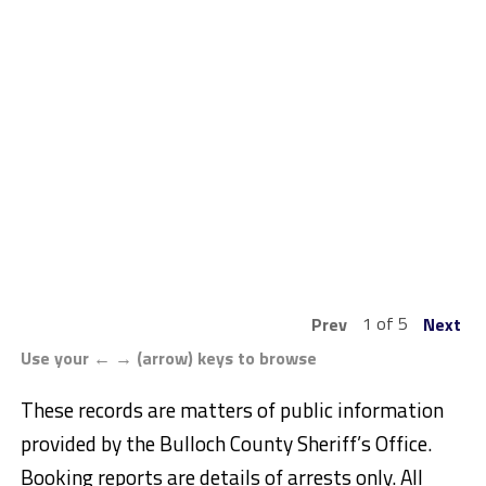
1 of 5
Prev
Next
Use your ← → (arrow) keys to browse
These records are matters of public information
provided by the Bulloch County Sheriff’s Office.
Booking reports are details of arrests only. All