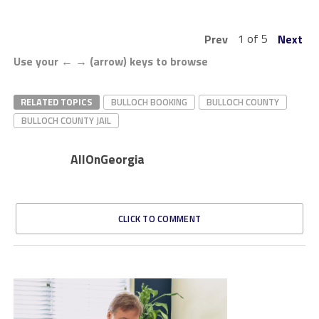
1 of 5
Prev
Next
Use your ← → (arrow) keys to browse
RELATED TOPICS
BULLOCH BOOKING
BULLOCH COUNTY
BULLOCH COUNTY JAIL
AllOnGeorgia
CLICK TO COMMENT