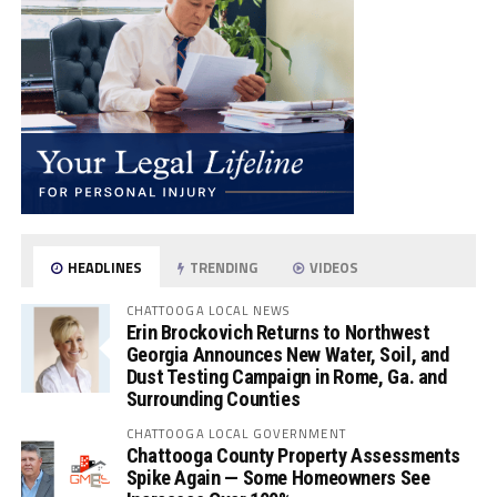
HEADLINES
TRENDING
VIDEOS
CHATTOOGA LOCAL NEWS
Erin Brockovich Returns to Northwest
Georgia Announces New Water, Soil, and
Dust Testing Campaign in Rome, Ga. and
Surrounding Counties
CHATTOOGA LOCAL GOVERNMENT
Chattooga County Property Assessments
Spike Again — Some Homeowners See