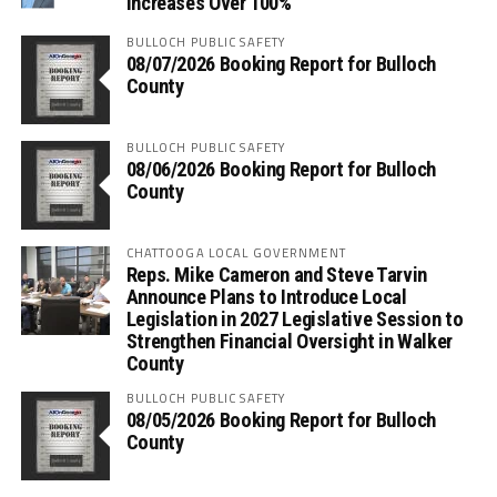
Increases Over 100%
BULLOCH PUBLIC SAFETY
08/07/2026 Booking Report for Bulloch
County
BULLOCH PUBLIC SAFETY
08/06/2026 Booking Report for Bulloch
County
CHATTOOGA LOCAL GOVERNMENT
Reps. Mike Cameron and Steve Tarvin
Announce Plans to Introduce Local
Legislation in 2027 Legislative Session to
Strengthen Financial Oversight in Walker
County
BULLOCH PUBLIC SAFETY
08/05/2026 Booking Report for Bulloch
County