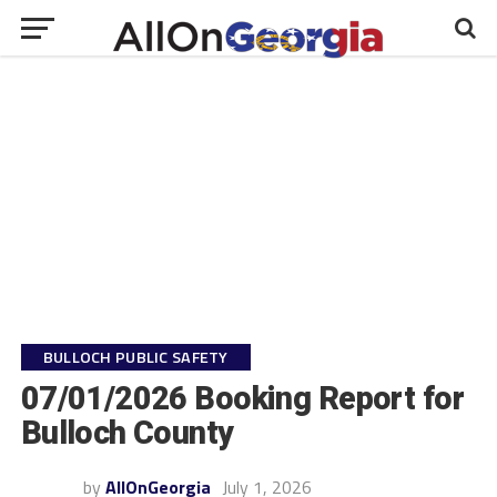
BULLOCH PUBLIC SAFETY
07/01/2026 Booking Report for
Bulloch County
by
AllOnGeorgia
July 1, 2026