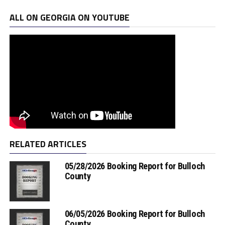
ALL ON GEORGIA ON YOUTUBE
RELATED ARTICLES
05/28/2026 Booking Report for Bulloch
County
06/05/2026 Booking Report for Bulloch
County