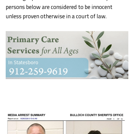
persons below are considered to be innocent
unless proven otherwise in a court of law.