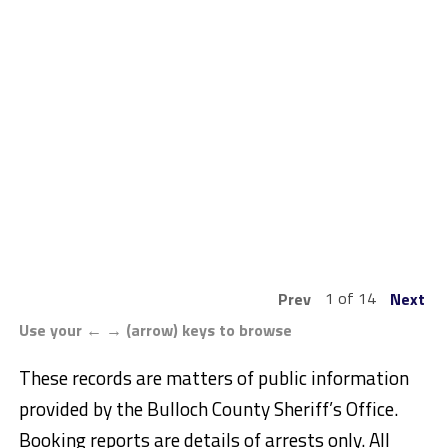
1 of 14
Prev
Next
Use your ← → (arrow) keys to browse
These records are matters of public information
provided by the Bulloch County Sheriff’s Office.
Booking reports are details of arrests only. All