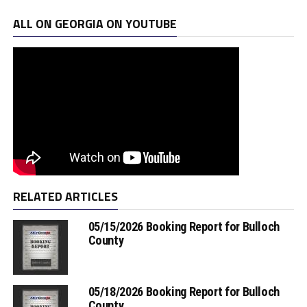
ALL ON GEORGIA ON YOUTUBE
RELATED ARTICLES
05/15/2026 Booking Report for Bulloch
County
05/18/2026 Booking Report for Bulloch
County