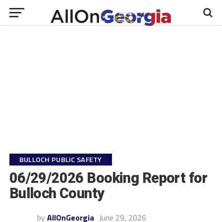
BULLOCH PUBLIC SAFETY
06/29/2026 Booking Report for
Bulloch County
by
AllOnGeorgia
June 29, 2026