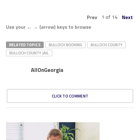
1 of 14
Prev
Next
Use your ← → (arrow) keys to browse
RELATED TOPICS
BULLOCH BOOKING
BULLOCH COUNTY
BULLOCH COUNTY JAIL
AllOnGeorgia
CLICK TO COMMENT