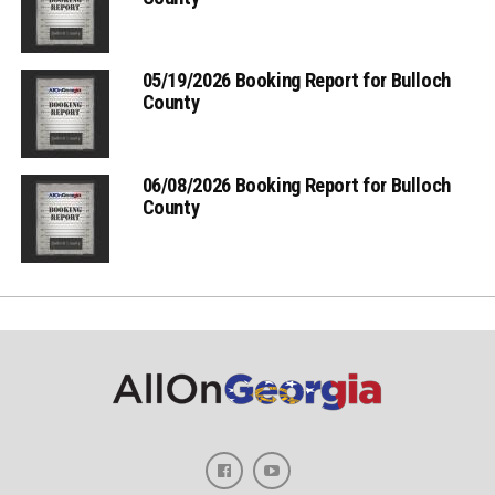
05/19/2026 Booking Report for Bulloch
County
06/08/2026 Booking Report for Bulloch
County