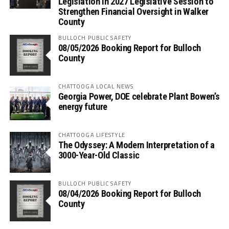
Legislation in 2027 Legislative Session to
Strengthen Financial Oversight in Walker
County
BULLOCH PUBLIC SAFETY
08/05/2026 Booking Report for Bulloch
County
CHATTOOGA LOCAL NEWS
Georgia Power, DOE celebrate Plant Bowen’s
energy future
CHATTOOGA LIFESTYLE
The Odyssey: A Modern Interpretation of a
3000-Year-Old Classic
BULLOCH PUBLIC SAFETY
08/04/2026 Booking Report for Bulloch
County