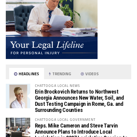
HEADLINES
TRENDING
VIDEOS
CHATTOOGA LOCAL NEWS
Erin Brockovich Returns to Northwest
Georgia Announces New Water, Soil, and
Dust Testing Campaign in Rome, Ga. and
Surrounding Counties
CHATTOOGA LOCAL GOVERNMENT
Reps. Mike Cameron and Steve Tarvin
Announce Plans to Introduce Local