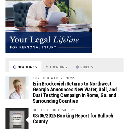
HEADLINES
TRENDING
VIDEOS
CHATTOOGA LOCAL NEWS
Erin Brockovich Returns to Northwest
Georgia Announces New Water, Soil, and
Dust Testing Campaign in Rome, Ga. and
Surrounding Counties
BULLOCH PUBLIC SAFETY
08/06/2026 Booking Report for Bulloch
County