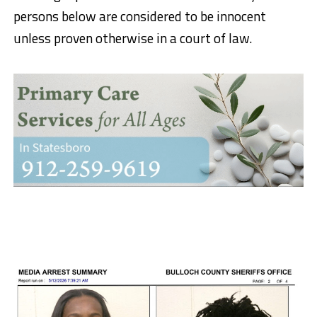
persons below are considered to be innocent
unless proven otherwise in a court of law.