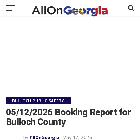
BULLOCH PUBLIC SAFETY
05/12/2026 Booking Report for
Bulloch County
by
AllOnGeorgia
May 12, 2026