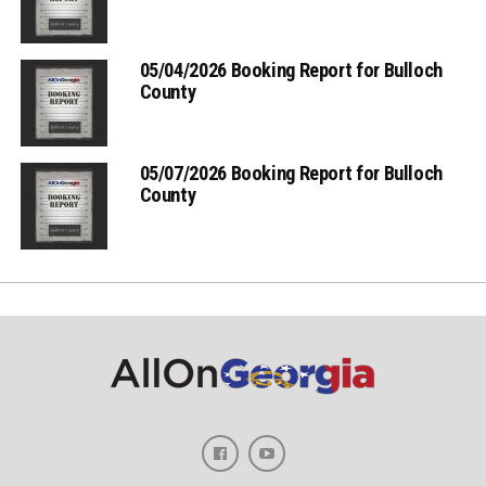
05/04/2026 Booking Report for Bulloch
County
05/07/2026 Booking Report for Bulloch
County