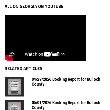
ALL ON GEORGIA ON YOUTUBE
RELATED ARTICLES
04/29/2026 Booking Report for Bulloch
County
05/01/2026 Booking Report for Bulloch
County