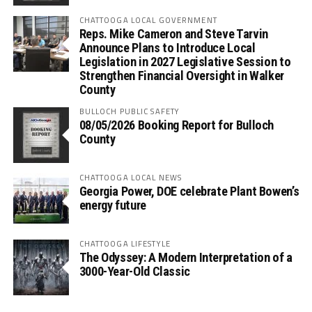
CHATTOOGA LOCAL GOVERNMENT
Reps. Mike Cameron and Steve Tarvin
Announce Plans to Introduce Local
Legislation in 2027 Legislative Session to
Strengthen Financial Oversight in Walker
County
BULLOCH PUBLIC SAFETY
08/05/2026 Booking Report for Bulloch
County
CHATTOOGA LOCAL NEWS
Georgia Power, DOE celebrate Plant Bowen’s
energy future
CHATTOOGA LIFESTYLE
The Odyssey: A Modern Interpretation of a
3000-Year-Old Classic