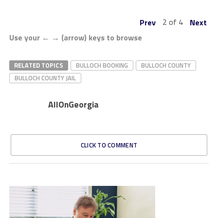
2 of 4
Prev
Next
Use your ← → (arrow) keys to browse
RELATED TOPICS
BULLOCH BOOKING
BULLOCH COUNTY
BULLOCH COUNTY JAIL
AllOnGeorgia
CLICK TO COMMENT