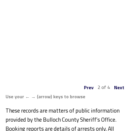
2 of 4
Prev
Next
Use your ← → (arrow) keys to browse
These records are matters of public information
provided by the Bulloch County Sheriff’s Office.
Booking reports are details of arrests only. All