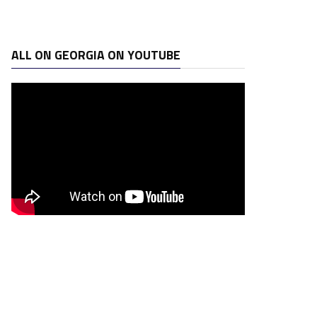
ALL ON GEORGIA ON YOUTUBE