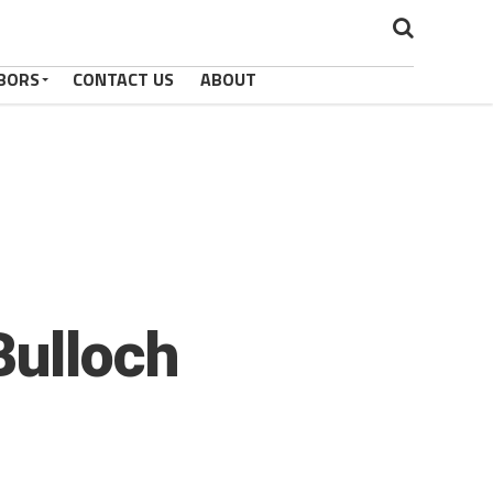
BORS
CONTACT US
ABOUT
Bulloch