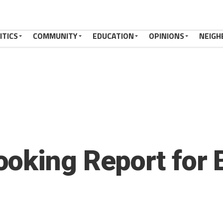
ITICS
COMMUNITY
EDUCATION
OPINIONS
NEIGH
oking Report for 