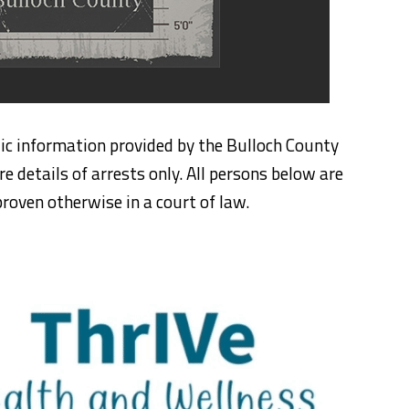
ic information provided by the Bulloch County
re details of arrests only. All persons below are
roven otherwise in a court of law.