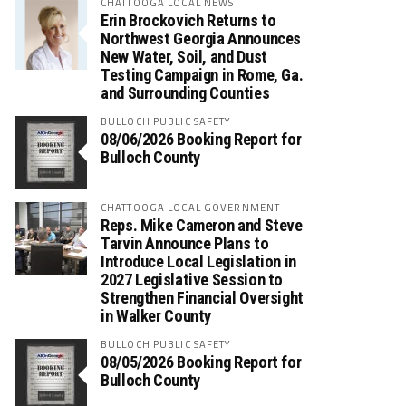
CHATTOOGA LOCAL NEWS
Erin Brockovich Returns to
Northwest Georgia Announces
New Water, Soil, and Dust
Testing Campaign in Rome, Ga.
and Surrounding Counties
BULLOCH PUBLIC SAFETY
08/06/2026 Booking Report for
Bulloch County
CHATTOOGA LOCAL GOVERNMENT
Reps. Mike Cameron and Steve
Tarvin Announce Plans to
Introduce Local Legislation in
2027 Legislative Session to
Strengthen Financial Oversight
in Walker County
BULLOCH PUBLIC SAFETY
08/05/2026 Booking Report for
Bulloch County