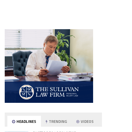
HEADLINES
TRENDING
VIDEOS