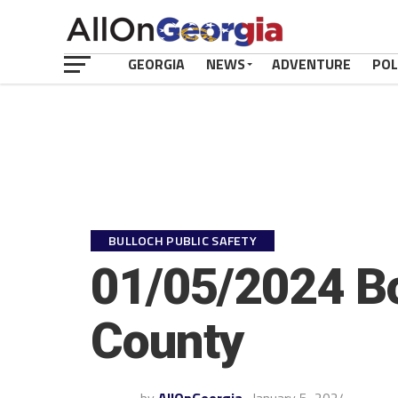
GEORGIA
NEWS
ADVENTURE
POL
BULLOCH PUBLIC SAFETY
01/05/2024 Bo
County