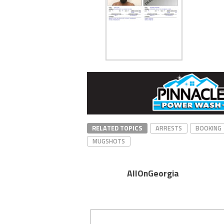
RELATED TOPICS
ARRESTS
BOOKING
MUGSHOTS
AllOnGeorgia