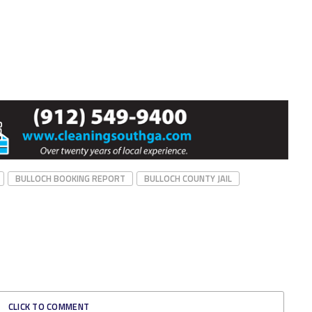
BULLOCH BOOKING REPORT
BULLOCH COUNTY JAIL
CLICK TO COMMENT