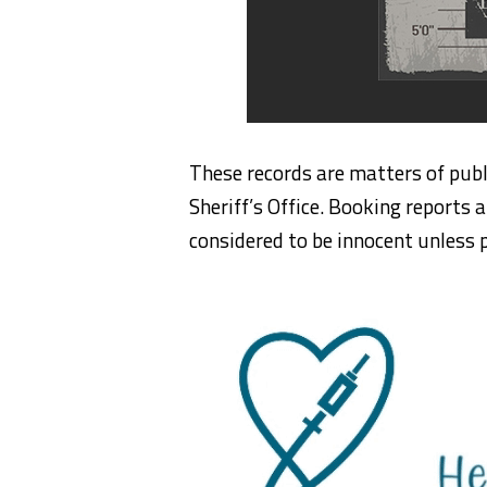
These records are matters of publ
Sheriff’s Office. Booking reports a
considered to be innocent unless p