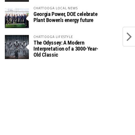
CHATTOOGA LOCAL NEWS
Georgia Power, DOE celebrate
Plant Bowen’s energy future
CHATTOOGA LIFESTYLE
The Odyssey: A Modern
Interpretation of a 3000-Year-
Old Classic