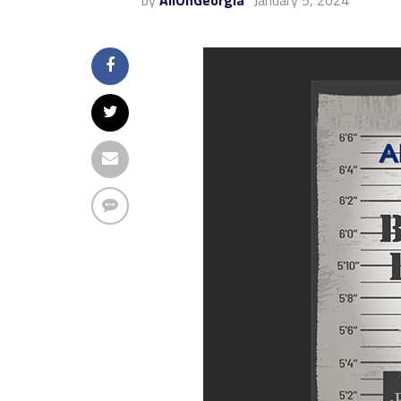
by
AllOnGeorgia
January 5, 2024