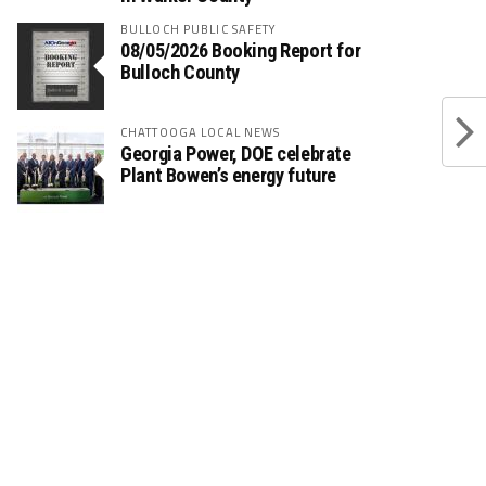
BULLOCH PUBLIC SAFETY
08/05/2026 Booking Report for
Bulloch County
CHATTOOGA LOCAL NEWS
Georgia Power, DOE celebrate
Plant Bowen’s energy future