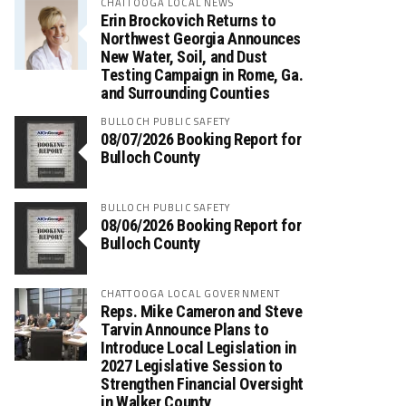
CHATTOOGA LOCAL NEWS
Erin Brockovich Returns to
Northwest Georgia Announces
New Water, Soil, and Dust
Testing Campaign in Rome, Ga.
and Surrounding Counties
BULLOCH PUBLIC SAFETY
08/07/2026 Booking Report for
Bulloch County
BULLOCH PUBLIC SAFETY
08/06/2026 Booking Report for
Bulloch County
CHATTOOGA LOCAL GOVERNMENT
Reps. Mike Cameron and Steve
Tarvin Announce Plans to
Introduce Local Legislation in
2027 Legislative Session to
Strengthen Financial Oversight
in Walker County