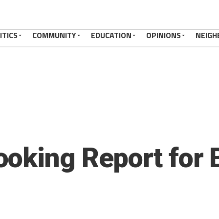
ITICS
COMMUNITY
EDUCATION
OPINIONS
NEIGH
oking Report for 