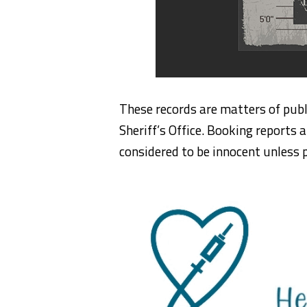
These records are matters of publ
Sheriff’s Office. Booking reports a
considered to be innocent unless p