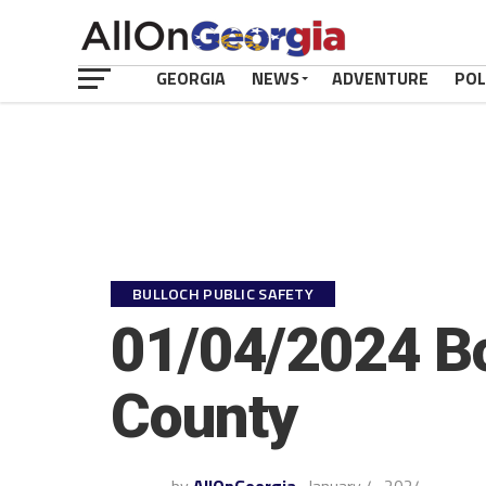
GEORGIA
NEWS
ADVENTURE
POL
BULLOCH PUBLIC SAFETY
01/04/2024 Bo
County