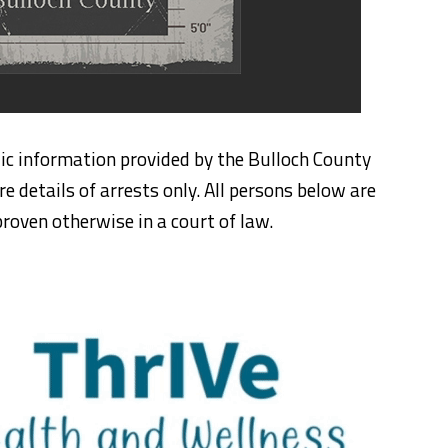
ic information provided by the Bulloch County
re details of arrests only. All persons below are
roven otherwise in a court of law.