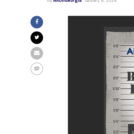
by
AllOnGeorgia
January 4, 2024