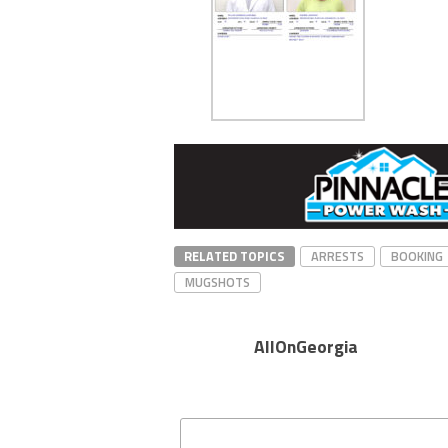
RELATED TOPICS
ARRESTS
BOOKING
MUGSHOTS
AllOnGeorgia