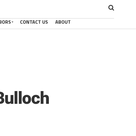
BORS
CONTACT US
ABOUT
Bulloch