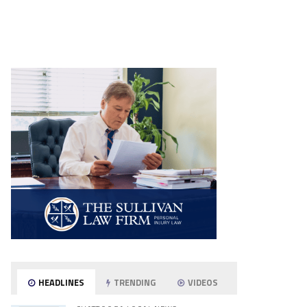
HEADLINES
TRENDING
VIDEOS