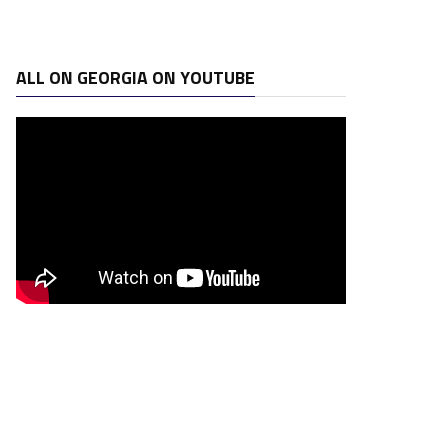
ALL ON GEORGIA ON YOUTUBE