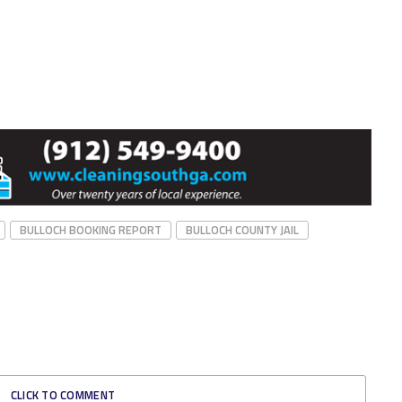
BULLOCH BOOKING REPORT
BULLOCH COUNTY JAIL
CLICK TO COMMENT