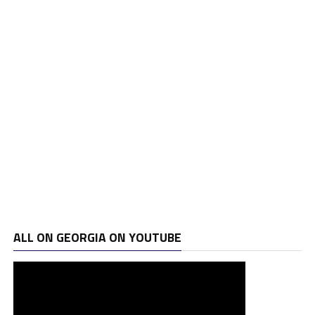
ALL ON GEORGIA ON YOUTUBE