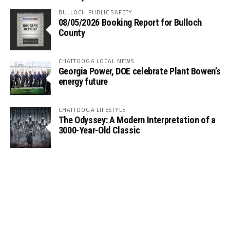
BULLOCH PUBLIC SAFETY
08/05/2026 Booking Report for Bulloch
County
CHATTOOGA LOCAL NEWS
Georgia Power, DOE celebrate Plant Bowen’s
energy future
CHATTOOGA LIFESTYLE
The Odyssey: A Modern Interpretation of a
3000-Year-Old Classic