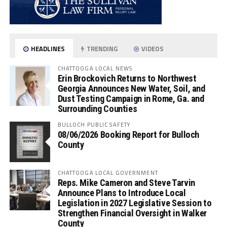
HEADLINES
TRENDING
VIDEOS
CHATTOOGA LOCAL NEWS
Erin Brockovich Returns to Northwest
Georgia Announces New Water, Soil, and
Dust Testing Campaign in Rome, Ga. and
Surrounding Counties
BULLOCH PUBLIC SAFETY
08/06/2026 Booking Report for Bulloch
County
CHATTOOGA LOCAL GOVERNMENT
Reps. Mike Cameron and Steve Tarvin
Announce Plans to Introduce Local
Legislation in 2027 Legislative Session to
Strengthen Financial Oversight in Walker
County