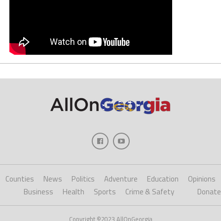
Counties
News
Politics
Adventure
Education
Opinions
Business
Health
Sports
Crime & Safety
Donate
Copyright ©2023 AllOnGeorgia