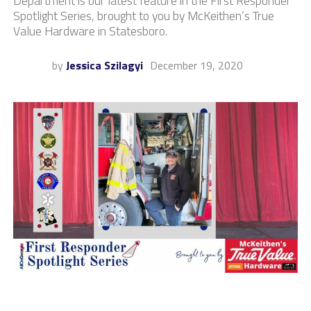
Department is our latest feature in the First Responder
Spotlight Series, brought to you by McKeithen’s True
Value Hardware in Statesboro.
by
Jessica Szilagyi
December 19, 2020