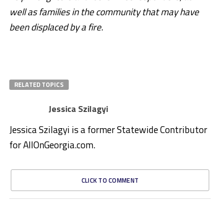
well as families in the community that may have
been displaced by a fire.
RELATED TOPICS
Jessica Szilagyi
Jessica Szilagyi is a former Statewide Contributor
for AllOnGeorgia.com.
CLICK TO COMMENT