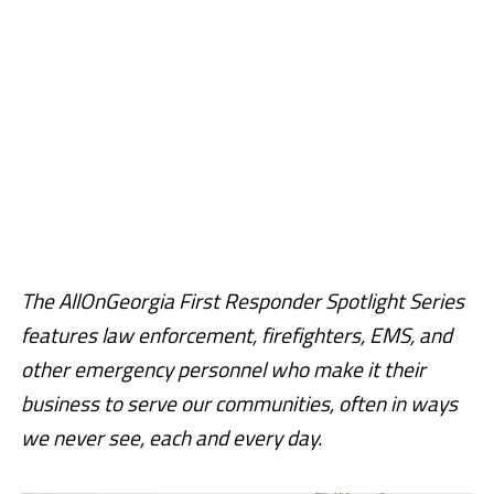
The AllOnGeorgia First Responder Spotlight Series
features law enforcement, firefighters, EMS, and
other emergency personnel who make it their
business to serve our communities, often in ways
we never see, each and every day.