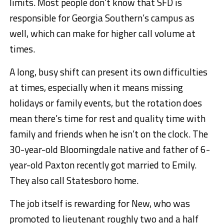
limits. Most people don’t know that SFD is
responsible for Georgia Southern’s campus as
well, which can make for higher call volume at
times.
A long, busy shift can present its own difficulties
at times, especially when it means missing
holidays or family events, but the rotation does
mean there’s time for rest and quality time with
family and friends when he isn’t on the clock. The
30-year-old Bloomingdale native and father of 6-
year-old Paxton recently got married to Emily.
They also call Statesboro home.
The job itself is rewarding for New, who was
promoted to lieutenant roughly two and a half