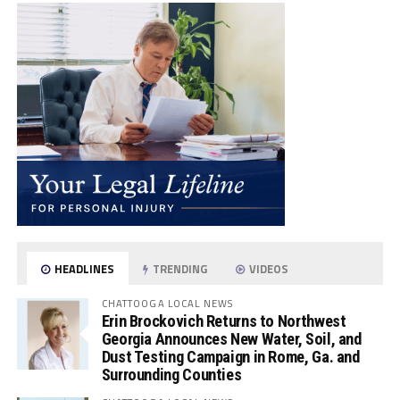
HEADLINES
TRENDING
VIDEOS
CHATTOOGA LOCAL NEWS
Erin Brockovich Returns to Northwest
Georgia Announces New Water, Soil, and
Dust Testing Campaign in Rome, Ga. and
Surrounding Counties