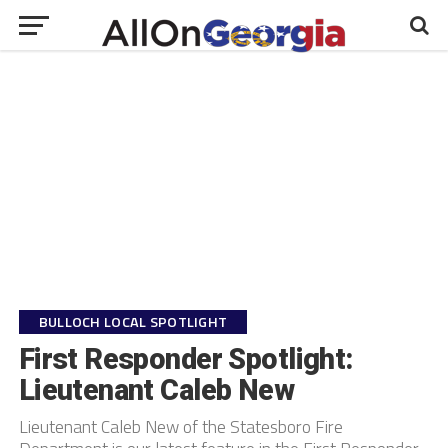
BULLOCH LOCAL SPOTLIGHT
First Responder Spotlight:
Lieutenant Caleb New
Lieutenant Caleb New of the Statesboro Fire