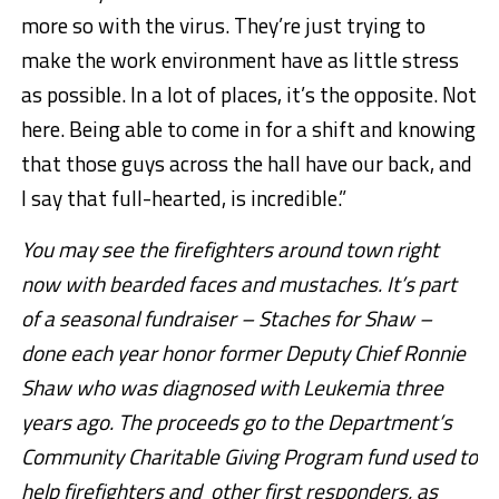
more so with the virus. They’re just trying to
make the work environment have as little stress
as possible. In a lot of places, it’s the opposite. Not
here. Being able to come in for a shift and knowing
that those guys across the hall have our back, and
I say that full-hearted, is incredible.”
You may see the firefighters around town right
now with bearded faces and mustaches. It’s part
of a seasonal fundraiser – Staches for Shaw –
done each year honor former Deputy Chief Ronnie
Shaw who was diagnosed with Leukemia three
years ago. The proceeds go to the Department’s
Community Charitable Giving Program fund used to
help firefighters and other first responders, as