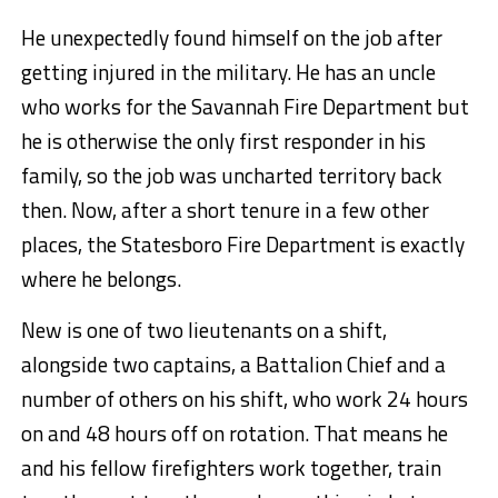
He unexpectedly found himself on the job after
getting injured in the military. He has an uncle
who works for the Savannah Fire Department but
he is otherwise the only first responder in his
family, so the job was uncharted territory back
then. Now, after a short tenure in a few other
places, the Statesboro Fire Department is exactly
where he belongs.
New is one of two lieutenants on a shift,
alongside two captains, a Battalion Chief and a
number of others on his shift, who work 24 hours
on and 48 hours off on rotation. That means he
and his fellow firefighters work together, train