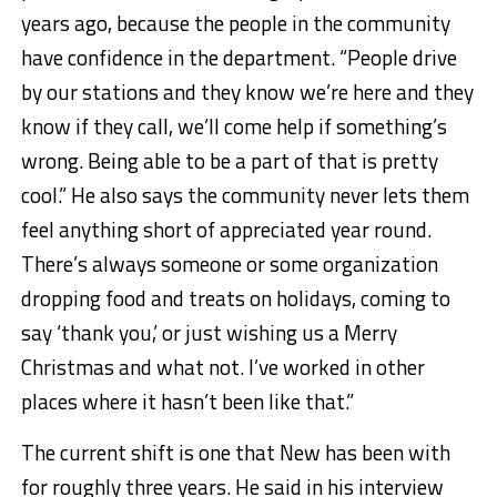
years ago, because the people in the community
have confidence in the department. “People drive
by our stations and they know we’re here and they
know if they call, we’ll come help if something’s
wrong. Being able to be a part of that is pretty
cool.” He also says the community never lets them
feel anything short of appreciated year round.
There’s always someone or some organization
dropping food and treats on holidays, coming to
say ‘thank you,’ or just wishing us a Merry
Christmas and what not. I’ve worked in other
places where it hasn’t been like that.”
The current shift is one that New has been with
for roughly three years. He said in his interview