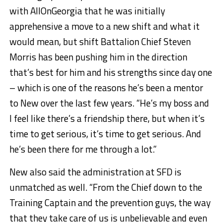
with AllOnGeorgia that he was initially
apprehensive a move to a new shift and what it
would mean, but shift Battalion Chief Steven
Morris has been pushing him in the direction
that’s best for him and his strengths since day one
– which is one of the reasons he’s been a mentor
to New over the last few years. “He’s my boss and
I feel like there’s a friendship there, but when it’s
time to get serious, it’s time to get serious. And
he’s been there for me through a lot.”
New also said the administration at SFD is
unmatched as well. “From the Chief down to the
Training Captain and the prevention guys, the way
that they take care of us is unbelievable and even