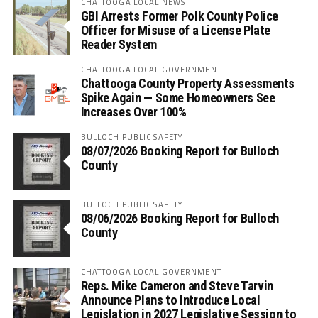
CHATTOOGA LOCAL NEWS
GBI Arrests Former Polk County Police
Officer for Misuse of a License Plate
Reader System
CHATTOOGA LOCAL GOVERNMENT
Chattooga County Property Assessments
Spike Again — Some Homeowners See
Increases Over 100%
BULLOCH PUBLIC SAFETY
08/07/2026 Booking Report for Bulloch
County
BULLOCH PUBLIC SAFETY
08/06/2026 Booking Report for Bulloch
County
CHATTOOGA LOCAL GOVERNMENT
Reps. Mike Cameron and Steve Tarvin
Announce Plans to Introduce Local
Legislation in 2027 Legislative Session to