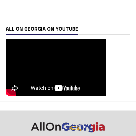
ALL ON GEORGIA ON YOUTUBE