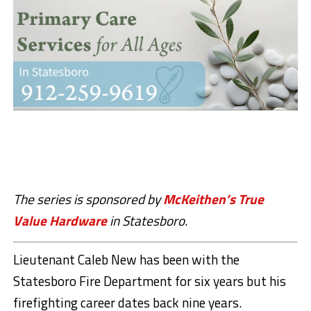
The series is sponsored by
McKeithen’s True
Value Hardware
in Statesboro.
Lieutenant Caleb New has been with the
Statesboro Fire Department for six years but his
firefighting career dates back nine years.