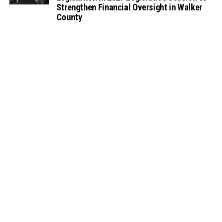
Strengthen Financial Oversight in Walker
County