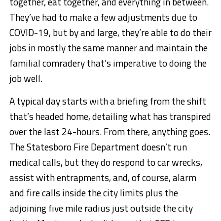
together, eat together, and everything in between.
They’ve had to make a few adjustments due to
COVID-19, but by and large, they’re able to do their
jobs in mostly the same manner and maintain the
familial comradery that’s imperative to doing the
job well.
A typical day starts with a briefing from the shift
that’s headed home, detailing what has transpired
over the last 24-hours. From there, anything goes.
The Statesboro Fire Department doesn’t run
medical calls, but they do respond to car wrecks,
assist with entrapments, and, of course, alarm
and fire calls inside the city limits plus the
adjoining five mile radius just outside the city