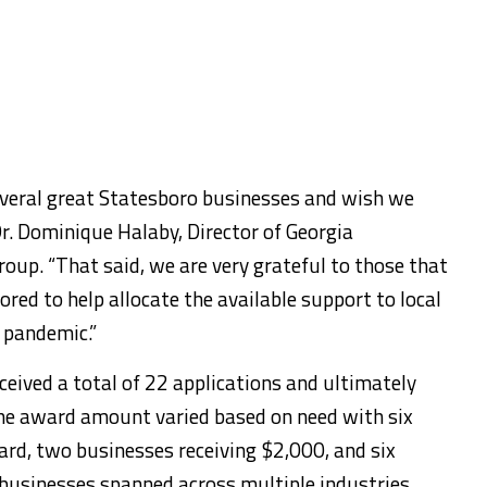
everal great Statesboro businesses and wish we
Dr. Dominique Halaby, Director of Georgia
oup. “That said, we are very grateful to those that
ored to help allocate the available support to local
 pandemic.”
eived a total of 22 applications and ultimately
The award amount varied based on need with six
rd, two businesses receiving $2,000, and six
 businesses spanned across multiple industries