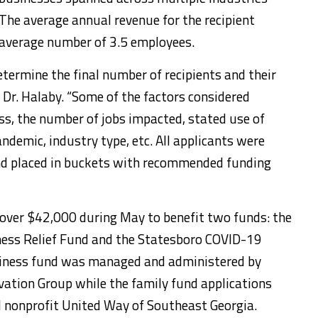
The average annual revenue for the recipient
average number of 3.5 employees.
etermine the final number of recipients and their
 Dr. Halaby. “Some of the factors considered
s, the number of jobs impacted, stated use of
ndemic, industry type, etc. All applicants were
nd placed in buckets with recommended funding
 over $42,000 during May to benefit two funds: the
ess Relief Fund and the Statesboro COVID-19
siness fund was managed and administered by
vation Group while the family fund applications
 nonprofit United Way of Southeast Georgia.