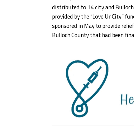
distributed to 14 city and Bullo
provided by the “Love Ur City” fu
sponsored in May to provide relie
Bulloch County that had been fina