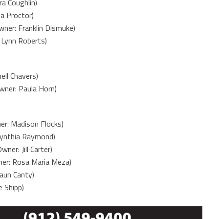
a Coughlin)
a Proctor)
ner: Franklin Dismuke)
Lynn Roberts)
ell Chavers)
ner: Paula Horn)
er: Madison Flocks)
 Cynthia Raymond)
ner: Jill Carter)
ner: Rosa Maria Meza)
aun Canty)
 Shipp)