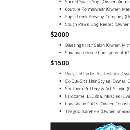
Sacred Space Yogi (Owner: Xiomar
Couture Formalwear (Owner: Mari
Eagle Creek Brewing Company (Ow
South Paws Dog Resort (Owner: 
$2000
Blessings Hair Salon (Owner: Mich
Savannah Home Consignment (Ow
$1500
Recycled Cycles Statesboro (Own
Ex-Qui-Site Hair Styles (Owner:
Southern Pottery & Art Studio (Ow
Carozame, LLC dba, Miracles (Ow
Conashaun Cutts (Owner: Conash
Thegoodsarehere (Owner: Shanice