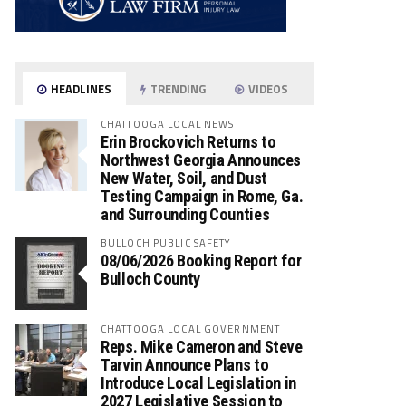
HEADLINES
TRENDING
VIDEOS
CHATTOOGA LOCAL NEWS
Erin Brockovich Returns to
Northwest Georgia Announces
New Water, Soil, and Dust
Testing Campaign in Rome, Ga.
and Surrounding Counties
BULLOCH PUBLIC SAFETY
08/06/2026 Booking Report for
Bulloch County
CHATTOOGA LOCAL GOVERNMENT
Reps. Mike Cameron and Steve
Tarvin Announce Plans to
Introduce Local Legislation in
2027 Legislative Session to