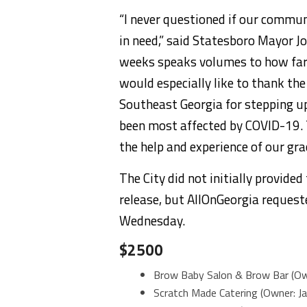
“I never questioned if our commu
in need,” said Statesboro Mayor J
weeks speaks volumes to how far o
would especially like to thank t
Southeast Georgia for stepping up
been most affected by COVID-19. 
the help and experience of our gra
The City did not initially provide
release, but AllOnGeorgia reques
Wednesday.
$2500
Brow Baby Salon & Brow Bar (Ow
Scratch Made Catering (Owner: J