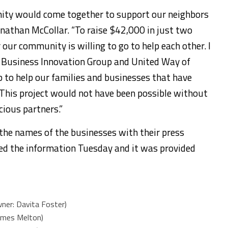
nity would come together to support our neighbors
onathan McCollar. “To raise $42,000 in just two
ur community is willing to go to help each other. I
he Business Innovation Group and United Way of
 to help our families and businesses that have
This project would not have been possible without
cious partners.”
d the names of the businesses with their press
ted the information Tuesday and it was provided
ner: Davita Foster)
ames Melton)