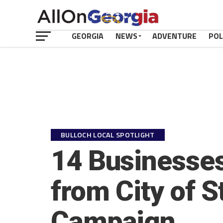
GEORGIA
NEWS
ADVENTURE
POL
BULLOCH LOCAL SPOTLIGHT
14 Businesses
from City of S
Campaign