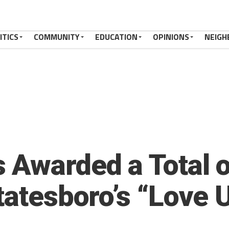
ITICS
COMMUNITY
EDUCATION
OPINIONS
NEIGH
 Awarded a Total 
tatesboro’s “Love U