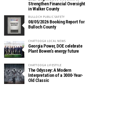
Strengthen Financial Oversight
in Walker County
BULLOCH PUBLIC SAFETY
08/05/2026 Booking Report for
Bulloch County
CHATTOOGA LOCAL NEWS
Georgia Power, DOE celebrate
Plant Bowen’s energy future
CHATTOOGA LIFESTYLE
The Odyssey: A Modern
Interpretation of a 3000-Year-
Old Classic