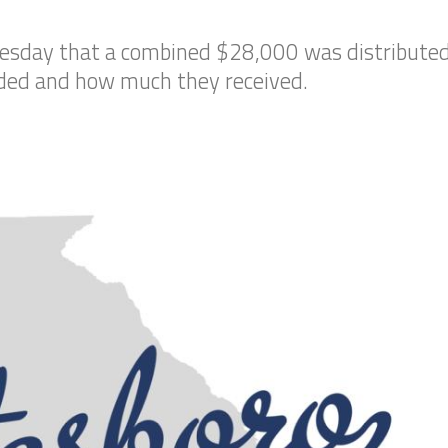
esday that a combined $28,000 was distributed 
rded and how much they received.