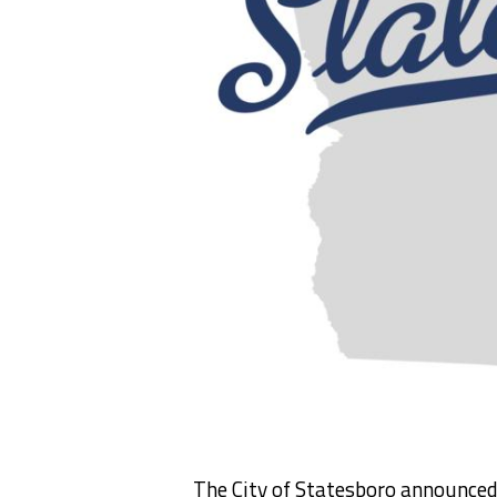
The City of Statesboro announce