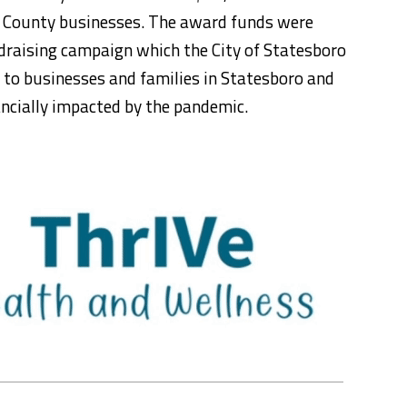
ch County businesses. The award funds were
ndraising campaign which the City of Statesboro
f to businesses and families in Statesboro and
ncially impacted by the pandemic.