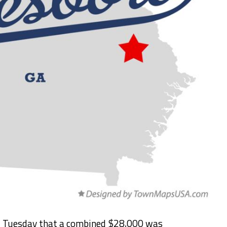
d Tuesday that a combined $28,000 was