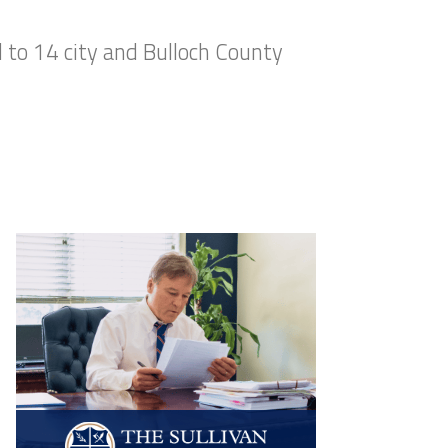
to 14 city and Bulloch County