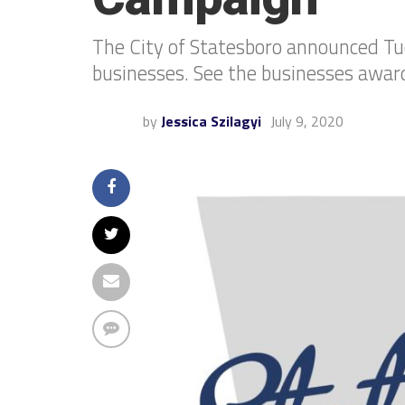
The City of Statesboro announced Tu
businesses. See the businesses awa
by
Jessica Szilagyi
July 9, 2020