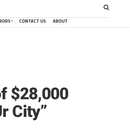
BORS
CONTACT US
ABOUT
of $28,000
r City”