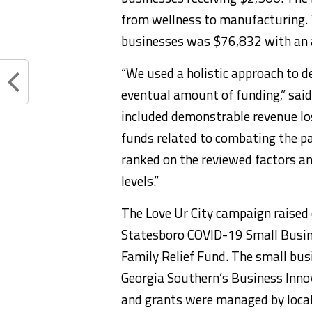
from wellness to manufacturing. 
businesses was $76,832 with an 
“We used a holistic approach to d
eventual amount of funding,” said
included demonstrable revenue los
funds related to combating the pa
ranked on the reviewed factors a
levels.”
The Love Ur City campaign raised
Statesboro COVID-19 Small Busin
Family Relief Fund. The small bu
Georgia Southern’s Business Inno
and grants were managed by local