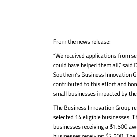
From the news release:
“We received applications from s
could have helped them all,” said 
Southern’s Business Innovation Gr
contributed to this effort and hon
small businesses impacted by the
The Business Innovation Group rec
selected 14 eligible businesses. 
businesses receiving a $1,500 awa
businesses receiving $2,500. The