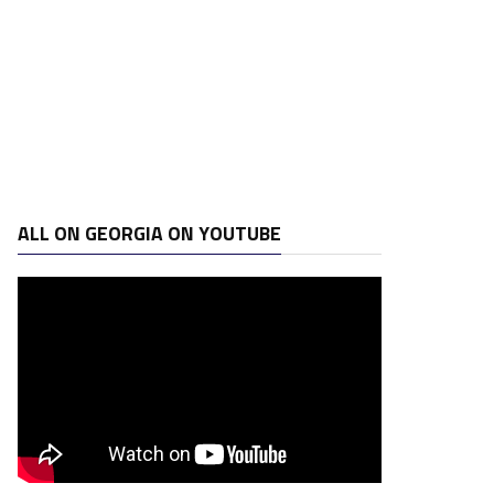
ALL ON GEORGIA ON YOUTUBE