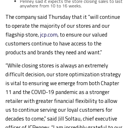
Penney said it expects the store closing sales to last
anywhere from 10 to 16 weeks.
The company said Thursday that it “will continue
to operate the majority of our stores and our
flagship store,
jcp.com
, to ensure our valued
customers continue to have access to the
products and brands they need and want.”
“While closing stores is always an extremely
difficult decision, our store optimization strategy
is vital to ensuring we emerge from both Chapter
11 and the COVID-19 pandemic as a stronger
retailer with greater financial flexibility to allow
us to continue serving our loyal customers for
decades to come,” said Jill Soltau, chief executive
officer of JCPenney. “I am incredibly grateful to our