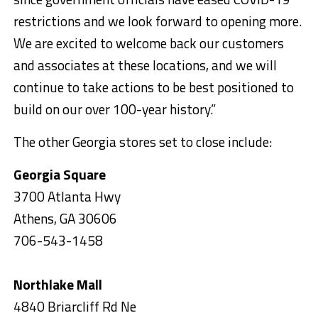
restrictions and we look forward to opening more.
We are excited to welcome back our customers
and associates at these locations, and we will
continue to take actions to be best positioned to
build on our over 100-year history.”
The other Georgia stores set to close include:
Georgia Square
3700 Atlanta Hwy
Athens, GA 30606
706-543-1458
Northlake Mall
4840 Briarcliff Rd Ne