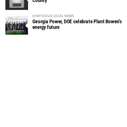
County
CHATTOOGA LOCAL NEWS
Georgia Power, DOE celebrate Plant Bowen’s
energy future