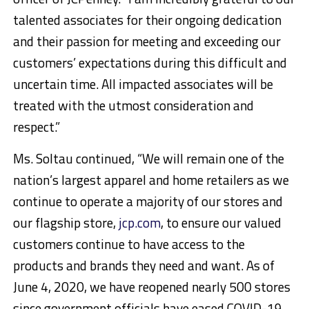
talented associates for their ongoing dedication
and their passion for meeting and exceeding our
customers’ expectations during this difficult and
uncertain time. All impacted associates will be
treated with the utmost consideration and
respect.”
Ms. Soltau continued, “We will remain one of the
nation’s largest apparel and home retailers as we
continue to operate a majority of our stores and
our flagship store,
jcp.com
, to ensure our valued
customers continue to have access to the
products and brands they need and want. As of
June 4, 2020, we have reopened nearly 500 stores
since government officials have eased COVID-19