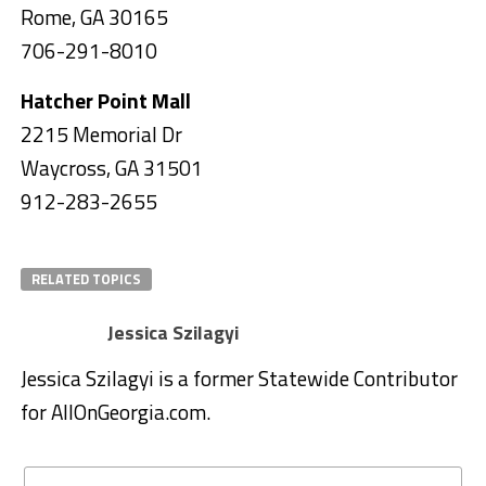
Rome, GA 30165
706-291-8010
Hatcher Point Mall
2215 Memorial Dr
Waycross, GA 31501
912-283-2655
RELATED TOPICS
Jessica Szilagyi
Jessica Szilagyi is a former Statewide Contributor
for AllOnGeorgia.com.