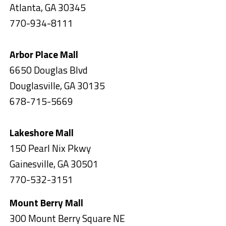
Atlanta, GA 30345
770-934-8111
Arbor Place Mall
6650 Douglas Blvd
Douglasville, GA 30135
678-715-5669
Lakeshore Mall
150 Pearl Nix Pkwy
Gainesville, GA 30501
770-532-3151
Mount Berry Mall
300 Mount Berry Square NE