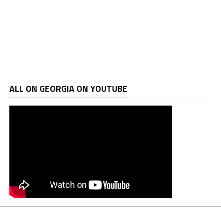
ALL ON GEORGIA ON YOUTUBE