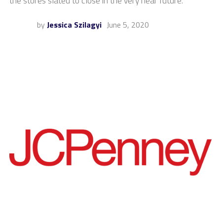
the stores slated to close in the very near future.
by
Jessica Szilagyi
June 5, 2020