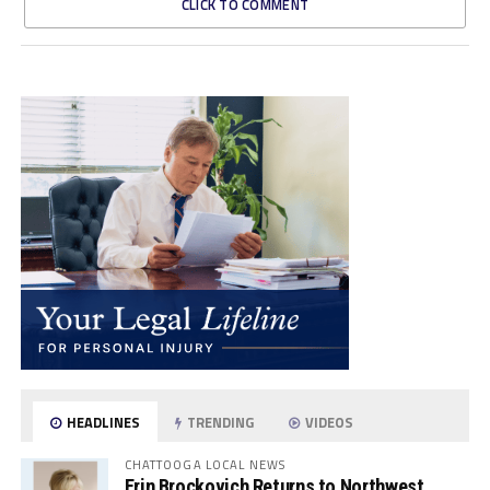
CLICK TO COMMENT
HEADLINES
TRENDING
VIDEOS
CHATTOOGA LOCAL NEWS
Erin Brockovich Returns to Northwest