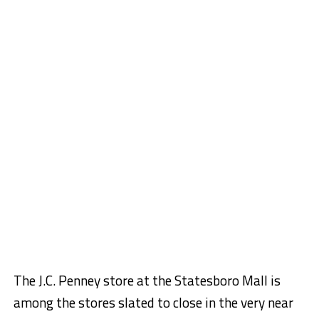
The J.C. Penney store at the Statesboro Mall is
among the stores slated to close in the very near