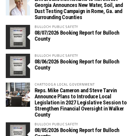
Georgia Announces New Water, Soil, and
Dust Testing Campaign in Rome, Ga. and
Surrounding Counties
BULLOCH PUBLIC SAFETY
08/07/2026 Booking Report for Bulloch
County
BULLOCH PUBLIC SAFETY
08/06/2026 Booking Report for Bulloch
County
CHATTOOGA LOCAL GOVERNMENT
Reps. Mike Cameron and Steve Tarvin
Announce Plans to Introduce Local
Legislation in 2027 Legislative Session to
Strengthen Financial Oversight in Walker
County
BULLOCH PUBLIC SAFETY
08/05/2026 Booking Report for Bulloch