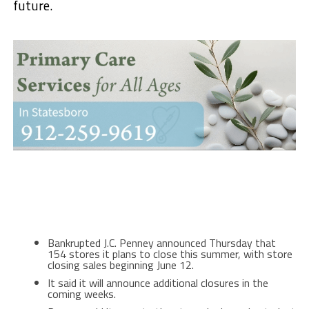
future.
Bankrupted J.C. Penney announced Thursday that
154 stores it plans to close this summer, with store
closing sales beginning June 12.
It said it will announce additional closures in the
coming weeks.