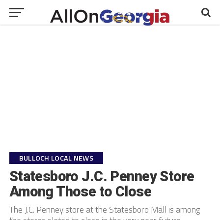
BULLOCH LOCAL NEWS
Statesboro J.C. Penney Store
Among Those to Close
The J.C. Penney store at the Statesboro Mall is among